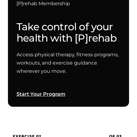
[P]rehab Membership
Take control of your
health with [P]rehab
Access physical therapy, fitness programs,
workouts, and exercise guidance
wherever you move.
Start Your Program
EXERCISE 02
OF 03