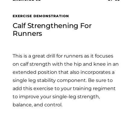
EXERCISE DEMONSTRATION
Calf Strengthening For
Runners
This is a great drill for runners as it focuses
on calf strength with the hip and knee in an
extended position that also incorporates a
single leg stability component. Be sure to
add this exercise to your training regiment
to improve your single-leg strength,
balance, and control.