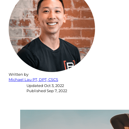
Written by
Michael Lau PT, DPT, CSCS
Updated
Oct 3, 2022
Published
Sep 7, 2022