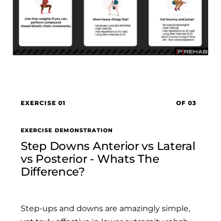
EXERCISE 01
OF 03
EXERCISE DEMONSTRATION
Step Downs Anterior vs Lateral
vs Posterior - Whats The
Difference?
Step-ups and downs are amazingly simple,