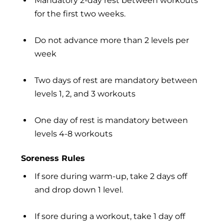
Mandatory 2-day rest between workouts
for the first two weeks.
Do not advance more than 2 levels per
week
Two days of rest are mandatory between
levels 1, 2, and 3 workouts
One day of rest is mandatory between
levels 4-8 workouts
Soreness Rules
If sore during warm-up, take 2 days off
and drop down 1 level.
If sore during a workout, take 1 day off