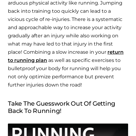
arduous physical activity like running. Jumping
back into training too quickly can lead to a
vicious cycle of re-injuries. There is a systematic
and approachable way to increase your activity
gradually after an injury while also working on
what may have led to that injury in the first
place! Combining a slow increase in your
return
to running plan
as well as specific exercises to
bulletproof your body for running will help you
not only optimize performance but prevent
further injuries down the road!
Take The Guesswork Out Of Getting
Back To Running!