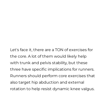
Runner's core-3
Let's face it, there are a TON of exercises for
the core. A lot of them would likely help
with trunk and pelvis stability, but these
three have specific implications for runners.
Runners should perform core exercises that
also target hip abduction and external
rotation to help resist dynamic knee valgus.