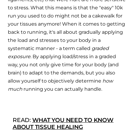
to stress. What this means is that the "easy" 10k
run you used to do might not be a cakewalk for
your tissues anymore! When it comes to getting
back to running, it's all about gradually applying
the load and stresses to your body in a
systematic manner - a term called
graded
exposure
. By applying load/stress in a graded
way, you not only give time for your body (and
brain) to adapt to the demands, but you also
allow yourself to objectively determine
how
much
running you can actually handle.
READ:
WHAT YOU NEED TO KNOW
ABOUT TISSUE HEALING