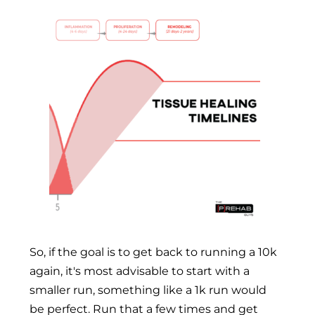
So, if the goal is to get back to running a 10k
again, it's most advisable to start with a
smaller run, something like a 1k run would
be perfect. Run that a few times and get