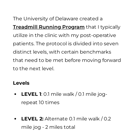
The University of Delaware created a
Treadmill Running Program
that I typically
utilize in the clinic with my post-operative
patients. The protocol is divided into seven
distinct levels, with certain benchmarks
that need to be met before moving forward
to the next level.
Levels
LEVEL 1
: 0.1 mile walk / 0.1 mile jog-
repeat 10 times
LEVEL 2:
Alternate 0.1 mile walk / 0.2
mile jog - 2 miles total