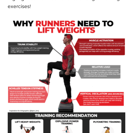
exercises!