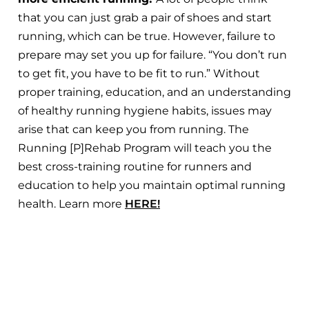
that you can just grab a pair of shoes and start
running, which can be true. However, failure to
prepare may set you up for failure. “You don’t run
to get fit, you have to be fit to run.” Without
proper training, education, and an understanding
of healthy running hygiene habits, issues may
arise that can keep you from running. The
Running [P]Rehab Program will teach you the
best cross-training routine for runners and
education to help you maintain optimal running
health. Learn more
HERE!
Rules to Follow to Return to
Running After a Knee Injury