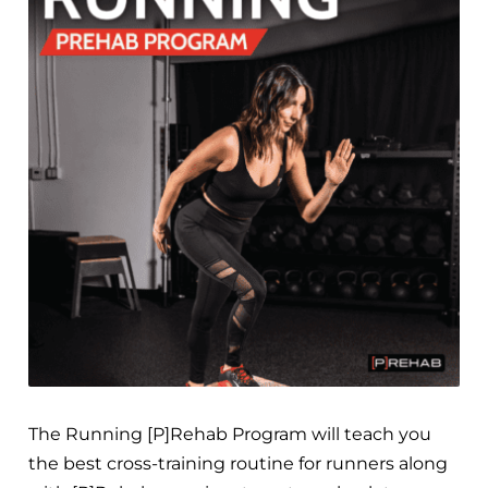
The Running [P]Rehab Program will teach you
the best cross-training routine for runners along