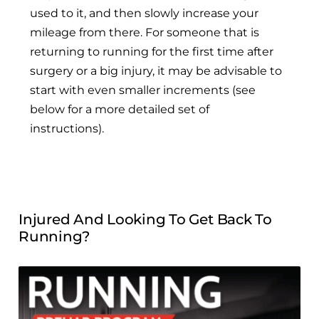
used to it, and then slowly increase your
mileage from there. For someone that is
returning to running for the first time after
surgery or a big injury, it may be advisable to
start with even smaller increments (see
below for a more detailed set of
instructions).
Injured And Looking To Get Back To
Running?