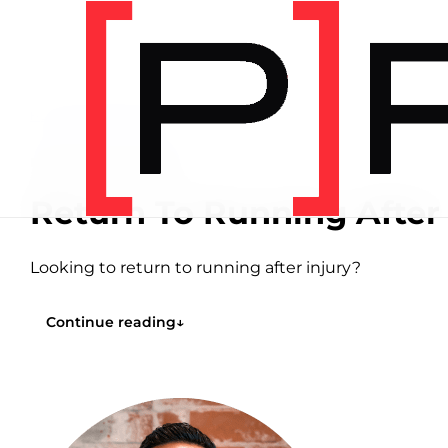
Home
/
Articles
/
Running
RUNNING
8 MIN READ
Return To Running After 
Looking to return to running after injury?
Continue reading
↓