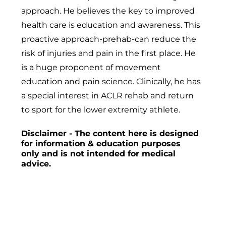
approach. He believes the key to improved
health care is education and awareness. This
proactive approach-prehab-can reduce the
risk of injuries and pain in the first place. He
is a huge proponent of movement
education and pain science. Clinically, he has
a special interest in ACLR rehab and return
to sport for the lower extremity athlete.
Disclaimer - The content here is designed
for information & education purposes
only and is not intended for medical
advice.