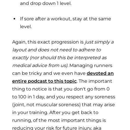
and drop down 1 level.
If sore after a workout, stay at the same
level.
Again, this exact progression is
just simply a
layout and does not need to adhere to
exactly (nor should this be interpreted as
medical advice from us)
. Managing runners
can be tricky and we even have
devoted an
entire podcast to this topic
. The important
thing to notice is that you don't go from 0
to 100 in 1 day, and you respect any soreness
(joint, not muscular soreness) that may arise
in your training. After you get back to
running, of the most important things is
reducing your risk for future injury, aka