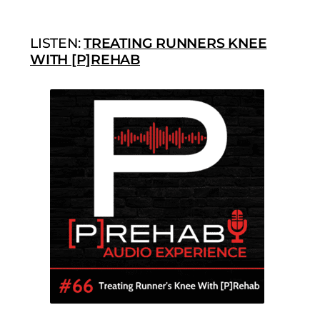
LISTEN:
TREATING RUNNERS KNEE
WITH [P]REHAB