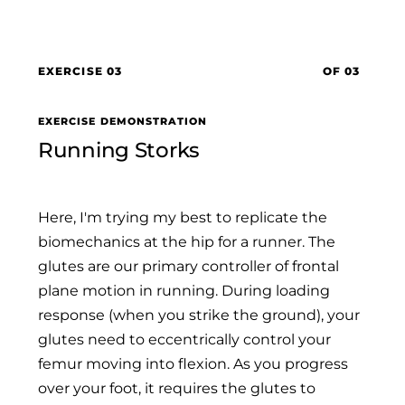
EXERCISE 03
OF 03
EXERCISE DEMONSTRATION
Running Storks
Here, I'm trying my best to replicate the
biomechanics at the hip for a runner. The
glutes are our primary controller of frontal
plane motion in running. During loading
response (when you strike the ground), your
glutes need to eccentrically control your
femur moving into flexion. As you progress
over your foot, it requires the glutes to