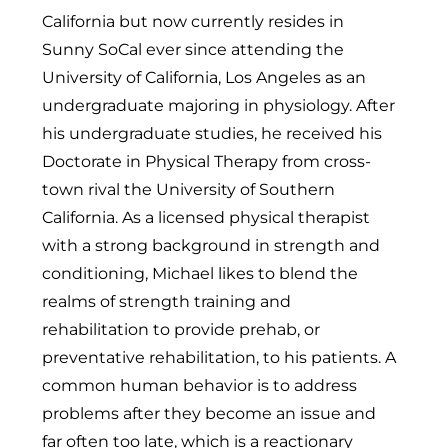
California but now currently resides in
Sunny SoCal ever since attending the
University of California, Los Angeles as an
undergraduate majoring in physiology. After
his undergraduate studies, he received his
Doctorate in Physical Therapy from cross-
town rival the University of Southern
California. As a licensed physical therapist
with a strong background in strength and
conditioning, Michael likes to blend the
realms of strength training and
rehabilitation to provide prehab, or
preventative rehabilitation, to his patients. A
common human behavior is to address
problems after they become an issue and
far often too late, which is a reactionary