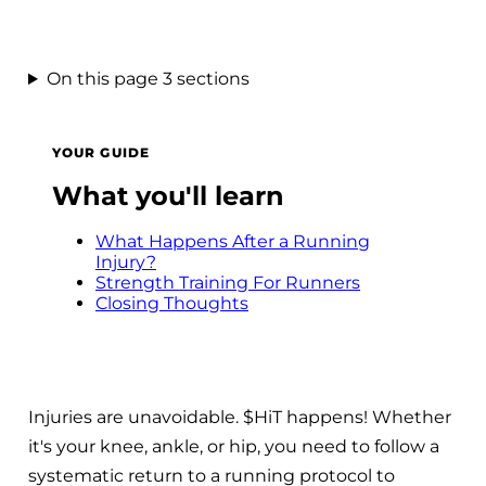
On this page
3 sections
YOUR GUIDE
What you'll learn
What Happens After a Running
Injury?
Strength Training For Runners
Closing Thoughts
Injuries are unavoidable. $HiT happens! Whether
it's your knee, ankle, or hip, you need to follow a
systematic return to a running protocol to