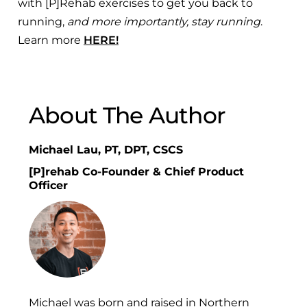
with [P]Rehab exercises to get you back to
running,
and more importantly, stay running
.
Learn more
HERE!
About The Author
Michael Lau, PT, DPT, CSCS
[P]rehab Co-Founder & Chief Product
Officer
Michael was born and raised in Northern