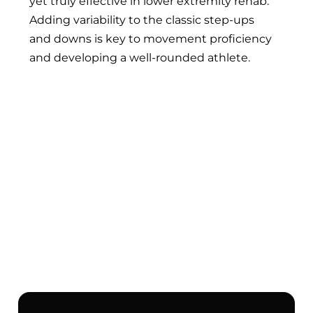
yet truly effective in lower extremity rehab.
Adding variability to the classic step-ups
and downs is key to movement proficiency
and developing a well-rounded athlete.
The 5 MOST IMPORTANT Exercises
for Runners