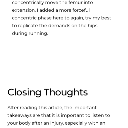
concentrically move the femur into
extension. I added a more forceful
concentric phase here to again, try my best
to replicate the demands on the hips
during running.
Closing Thoughts
After reading this article, the important
takeaways are that it is important to listen to
your body after an injury, especially with an