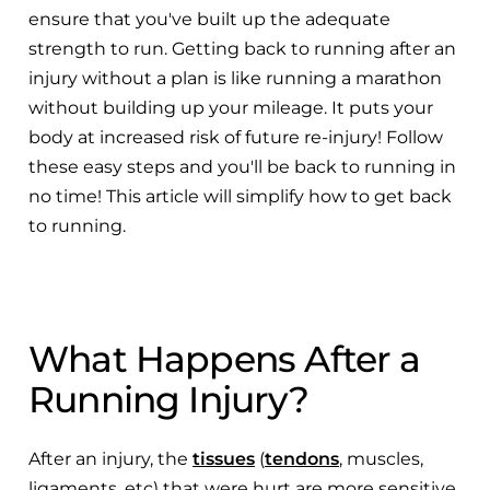
ensure that you've built up the adequate
strength to run. Getting back to running after an
injury without a plan is like running a marathon
without building up your mileage. It puts your
body at increased risk of future re-injury! Follow
these easy steps and you'll be back to running in
no time! This article will simplify how to get back
to running.
What Happens After a
Running Injury?
After an injury, the
tissues
(
tendons
, muscles,
ligaments, etc) that were hurt are more sensitive