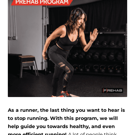
As a runner, the last thing you want to hear is
to stop running. With this program, we will
help guide you towards healthy, and even
more efficient running!
A lot of people think