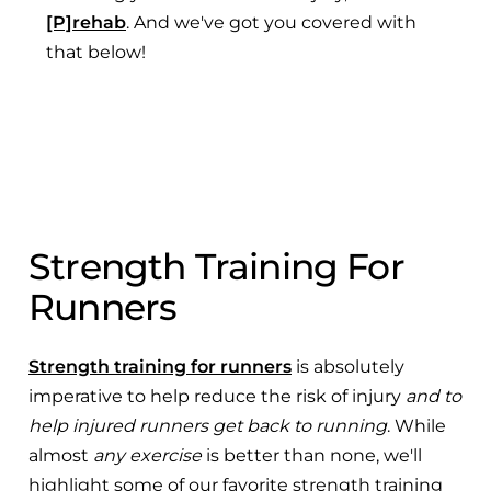
[P]rehab
. And we've got you covered with
that below!
Strength Training For
Runners
Strength training for runners
is absolutely
imperative to help reduce the risk of injury
and to
help injured runners get back to running
. While
almost
any exercise
is better than none, we'll
highlight some of our favorite strength training