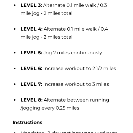
LEVEL 3:
Alternate 0.1 mile walk / 0.3
mile jog - 2 miles total
LEVEL 4:
Alternate 0.1 mile walk / 0.4
mile jog - 2 miles total
LEVEL 5:
Jog 2 miles continuously
LEVEL 6:
Increase workout to 2 1/2 miles
LEVEL 7:
Increase workout to 3 miles
LEVEL 8:
Alternate between running
/jogging every 0.25 miles
Instructions