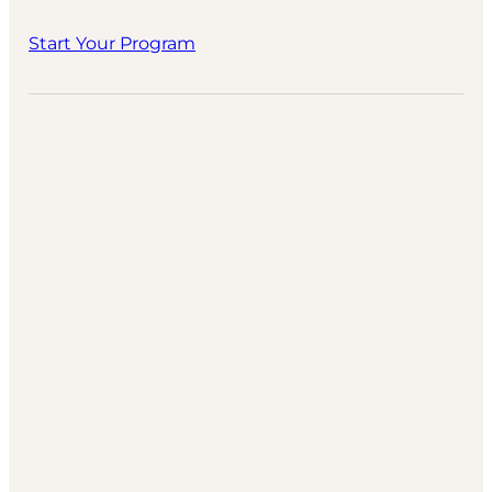
Start Your Program