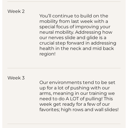
Week 2
You’ll continue to build on the
mobility from last week with a
special focus of improving your
neural mobility. Addressing how
our nerves slide and glide is a
crucial step forward in addressing
health in the neck and mid back
region!
Week 3
Our environments tend to be set
up for a lot of pushing with our
arms, meaning in our training we
need to do A LOT of pulling! This
week get ready for a few of our
favorites; high rows and wall slides!