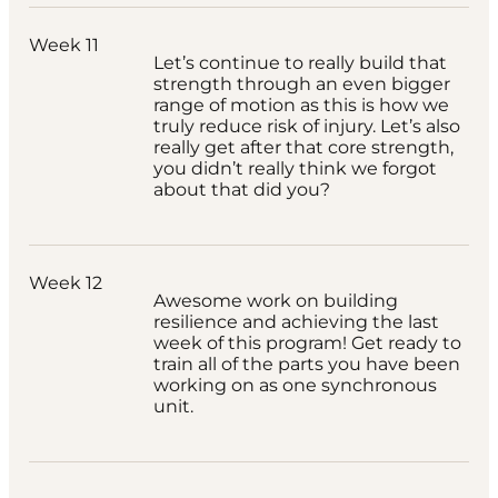
Week 11
Let’s continue to really build that
strength through an even bigger
range of motion as this is how we
truly reduce risk of injury. Let’s also
really get after that core strength,
you didn’t really think we forgot
about that did you?
Week 12
Awesome work on building
resilience and achieving the last
week of this program! Get ready to
train all of the parts you have been
working on as one synchronous
unit.