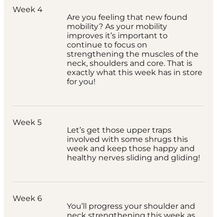
Week 4
Are you feeling that new found
mobility? As your mobility
improves it’s important to
continue to focus on
strengthening the muscles of the
neck, shoulders and core. That is
exactly what this week has in store
for you!
Week 5
Let’s get those upper traps
involved with some shrugs this
week and keep those happy and
healthy nerves sliding and gliding!
Week 6
You’ll progress your shoulder and
neck strengthening this week as