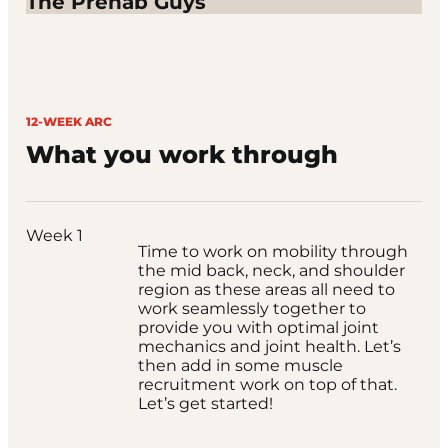
The Prehab Guys
12-WEEK ARC
What you work through
Week 1
Time to work on mobility through
the mid back, neck, and shoulder
region as these areas all need to
work seamlessly together to
provide you with optimal joint
mechanics and joint health. Let’s
then add in some muscle
recruitment work on top of that.
Let’s get started!