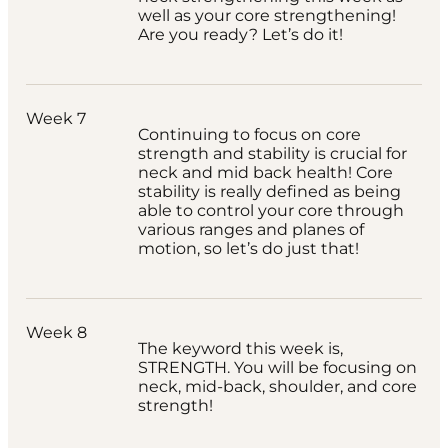
well as your core strengthening!
Are you ready? Let’s do it!
Week 7
Continuing to focus on core
strength and stability is crucial for
neck and mid back health! Core
stability is really defined as being
able to control your core through
various ranges and planes of
motion, so let’s do just that!
Week 8
The keyword this week is,
STRENGTH. You will be focusing on
neck, mid-back, shoulder, and core
strength!