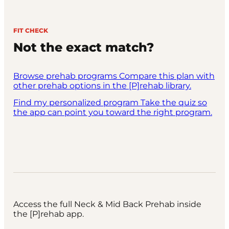
FIT CHECK
Not the exact match?
Browse prehab programs
Compare this plan with
other prehab options in the [P]rehab library.
Find my personalized program
Take the quiz so
the app can point you toward the right program.
Access the full Neck & Mid Back Prehab inside
the [P]rehab app.