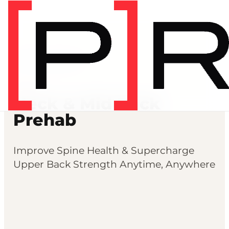
Prehab programs
PREHAB
Neck & Mid Back
Prehab
Improve Spine Health & Supercharge
Upper Back Strength Anytime, Anywhere