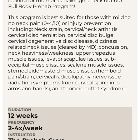
looking for more of a challenge, check out our
Full Body Prehab Program!
This program is best suited for those with mild to
no neck pain (0-4/10) or injury prevention
including: Neck strain, cervical/neck arthritis,
cervical disc herniation, cervical disc bulge,
cervical degenerative disc disease, dizziness
related neck issues (cleared by MD), concussion,
neck heaviness/weakness, upper trapezius
muscle issues, levator scapulae issues, sub-
occipital muscle issues, scalene muscle issues,
sternocleidomastoid muscle issue, rhomboid
pain/strain, cervical radiculopathy, nerve issue
(radiating symptoms from cervical spine into
arms and hands), and thoracic outlet syndrome.
DURATION
12 weeks
FREQUENCY
2-4x/week
INSTRUCTOR