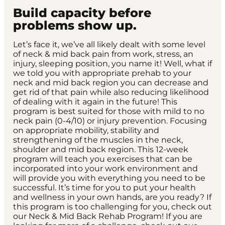
Build capacity before
problems show up.
Let’s face it, we’ve all likely dealt with some level
of neck & mid back pain from work, stress, an
injury, sleeping position, you name it! Well, what if
we told you with appropriate prehab to your
neck and mid back region you can decrease and
get rid of that pain while also reducing likelihood
of dealing with it again in the future! This
program is best suited for those with mild to no
neck pain (0-4/10) or injury prevention. Focusing
on appropriate mobility, stability and
strengthening of the muscles in the neck,
shoulder and mid back region. This 12-week
program will teach you exercises that can be
incorporated into your work environment and
will provide you with everything you need to be
successful. It’s time for you to put your health
and wellness in your own hands, are you ready? If
this program is too challenging for you, check out
our Neck & Mid Back Rehab Program! If you are