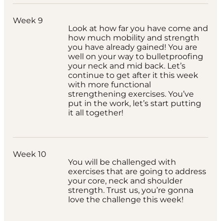
Week 9
Look at how far you have come and
how much mobility and strength
you have already gained! You are
well on your way to bulletproofing
your neck and mid back. Let’s
continue to get after it this week
with more functional
strengthening exercises. You’ve
put in the work, let’s start putting
it all together!
Week 10
You will be challenged with
exercises that are going to address
your core, neck and shoulder
strength. Trust us, you’re gonna
love the challenge this week!