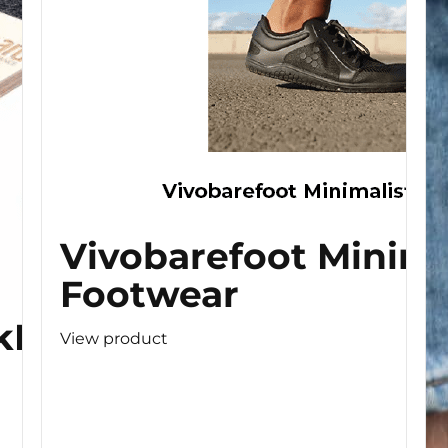
Vivobarefoot Minima
Footwear
kBoard
View product