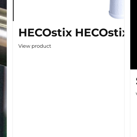
HECOstix HECOstix
View product