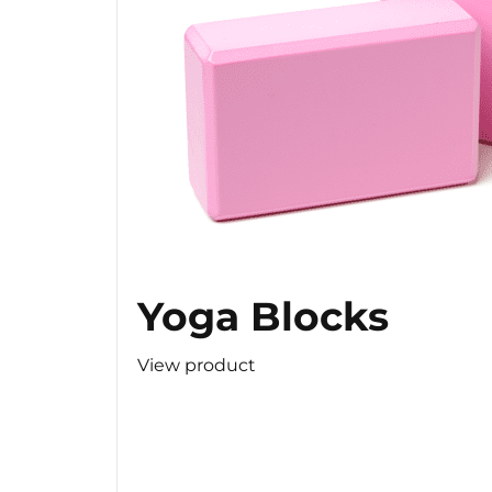
Yoga Blocks
View product