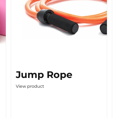
Jump Rope
View product