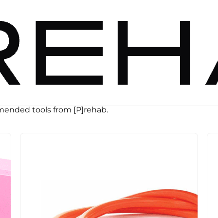
ended tools from [P]rehab.