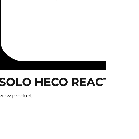
SOLO HECO REACTION 
View product