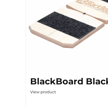
BlackBoard Blac
View product