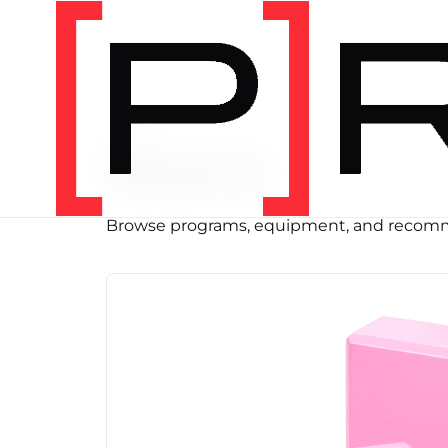
SHOP
Store
Browse programs, equipment, and recomm