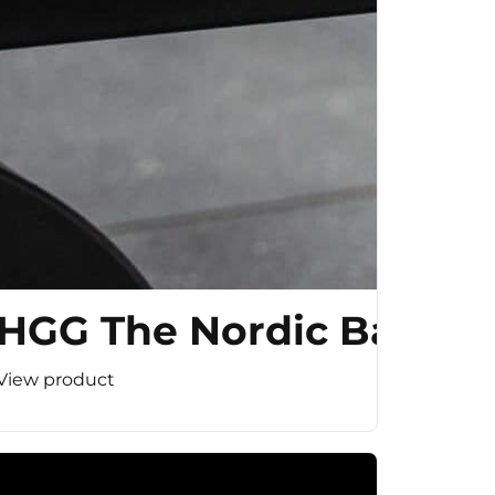
HGG The Nordic Bar
View product