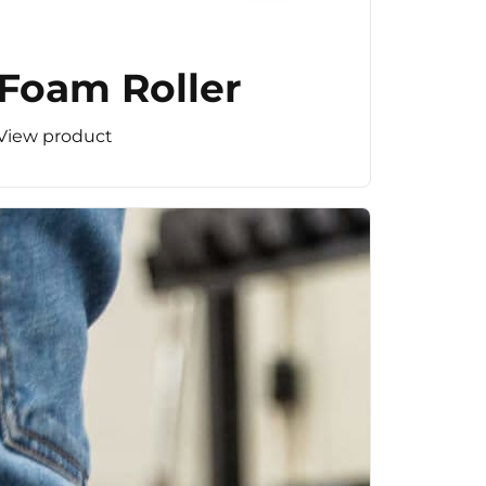
Foam Roller
View product