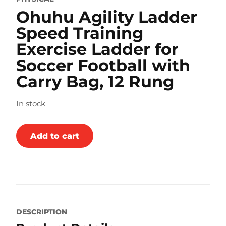
Ohuhu Agility Ladder
Speed Training
Exercise Ladder for
Soccer Football with
Carry Bag, 12 Rung
In stock
Add to cart
DESCRIPTION