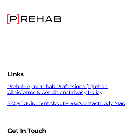
Links
Prehab App
Prehab Professional
[P]rehab
Clinic
Terms & Conditions
Privacy Policy
FAQs
Equipment
About
Press/Contact
Body Map
Get In Touch