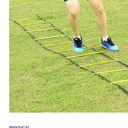
PHYSICAL