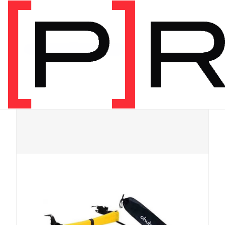
Shop
/
Physical
/
Recommended