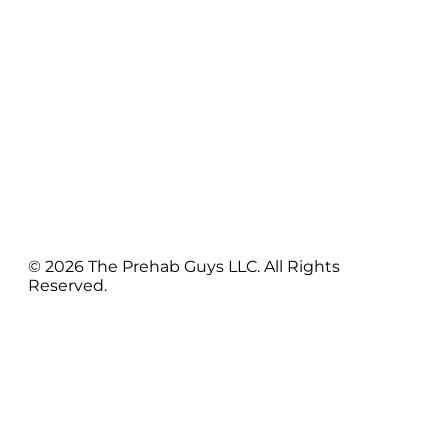
© 2026 The Prehab Guys LLC. All Rights
Reserved.