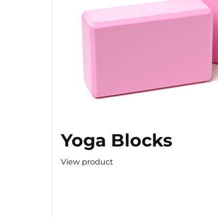
Yoga Blocks
View product