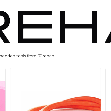
ended tools from [P]rehab.