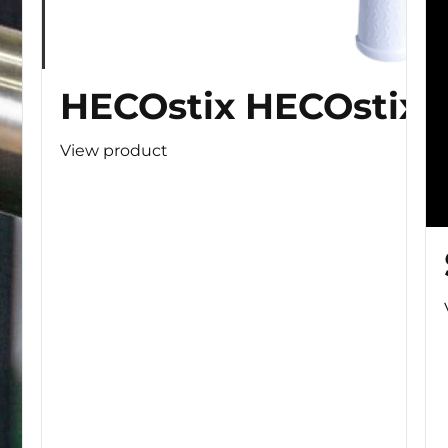
HECOstix HECOstix
View product