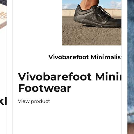
Vivobarefoot Minima
Footwear
kBoard
View product