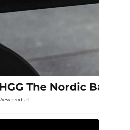
HGG The Nordic Bar
View product