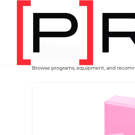
SHOP
Store
Browse programs, equipment, and recomm