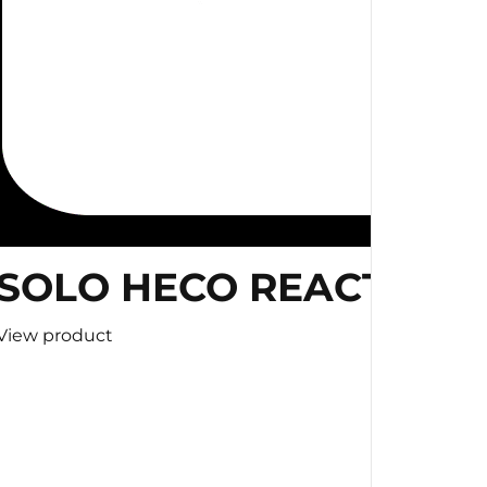
SOLO HECO REACTION 
View product