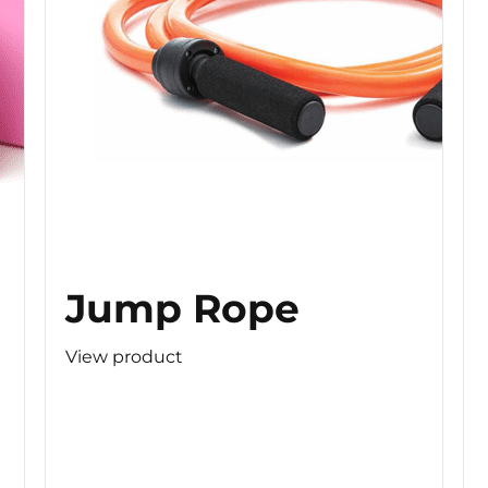
Jump Rope
View product