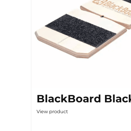
BlackBoard Blac
View product