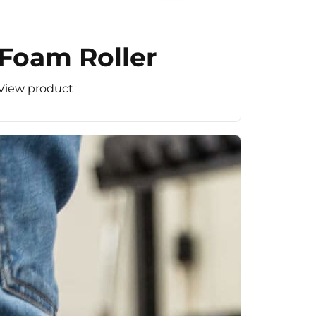
Foam Roller
View product