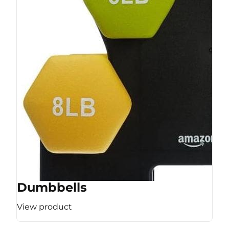
Dumbbells
View product