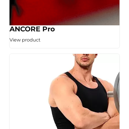
ANCORE Pro
View product