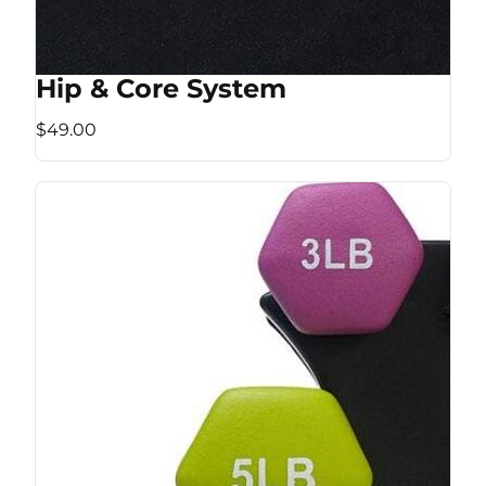
Hip & Core System
$49.00