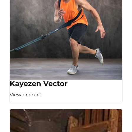
Kayezen Vector
View product