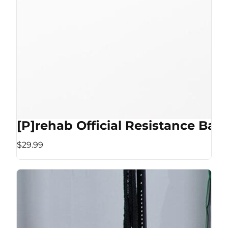
[P]rehab Official Resistance Ban
$29.99