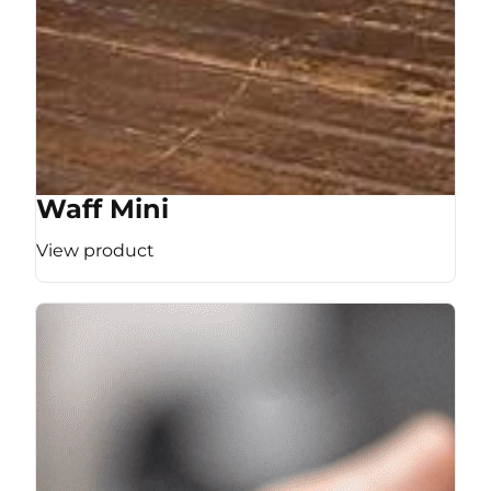
Waff Mini
View product