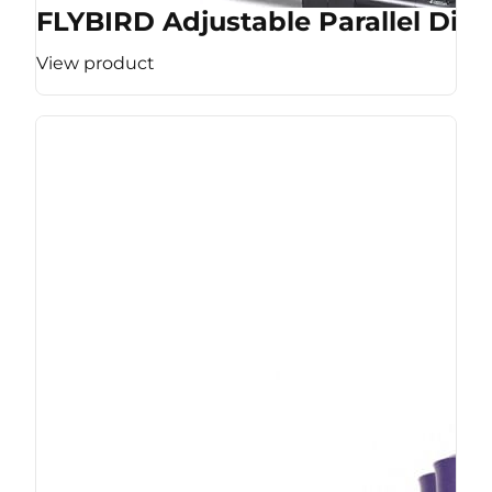
FLYBIRD Adjustable Parallel Dip 
View product