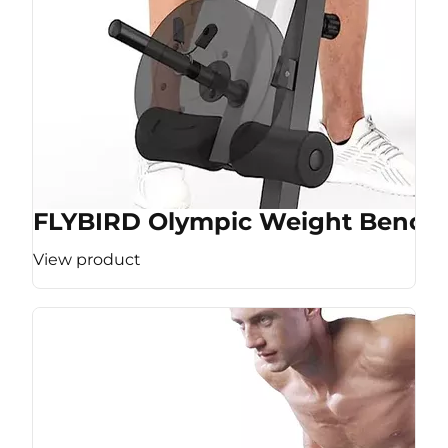
FLYBIRD Olympic Weight Bench
View product