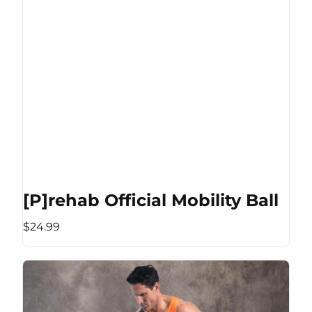
[P]rehab Official Mobility Ball
$24.99