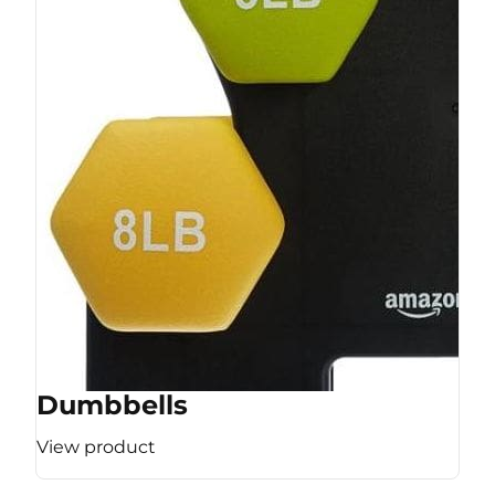
Dumbbells
View product