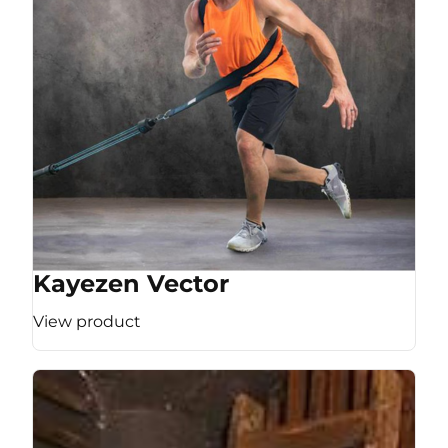
Kayezen Vector
View product