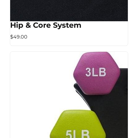
Hip & Core System
$49.00