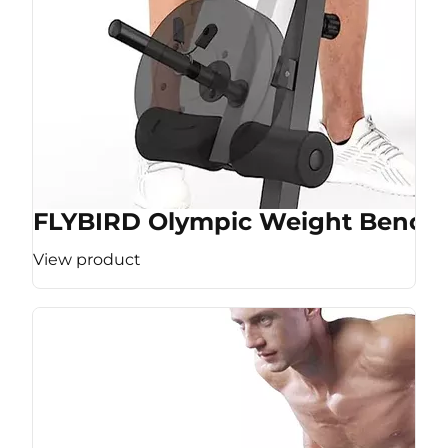
FLYBIRD Olympic Weight Bench
View product