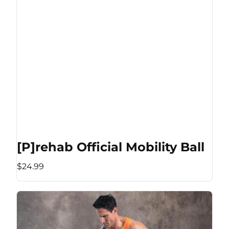
[P]rehab Official Mobility Ball
$24.99