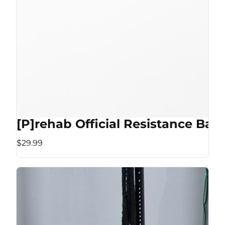
[P]rehab Official Resistance Ban
$29.99