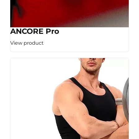
ANCORE Pro
View product