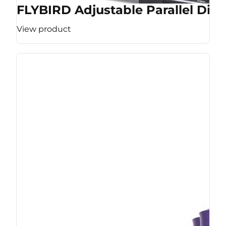
FLYBIRD Adjustable Parallel Dip 
View product