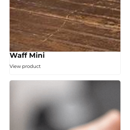
Waff Mini
View product