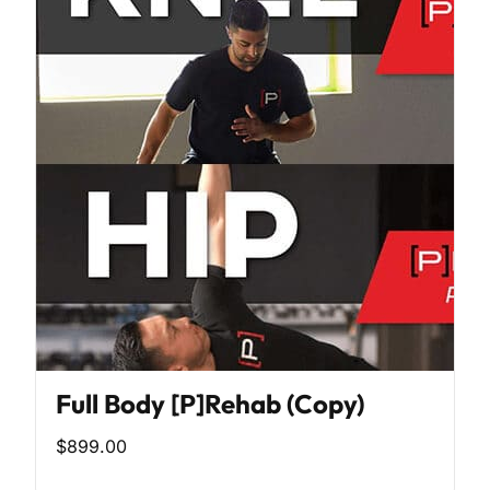
Full Body [P]Rehab (Copy)
$899.00