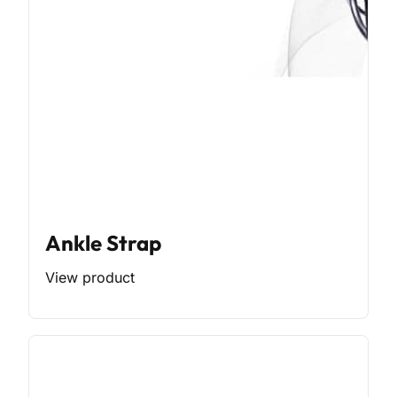
Ankle Strap
View product