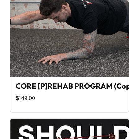
CORE [P]REHAB PROGRAM (Copy)
$149.00