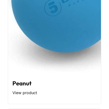
Peanut
View product