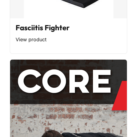
Fasciitis Fighter
View product