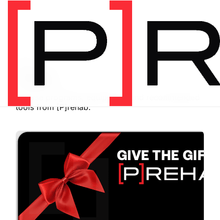
SHOP
Store
Browse programs, equipment, and recommended
tools from [P]rehab.