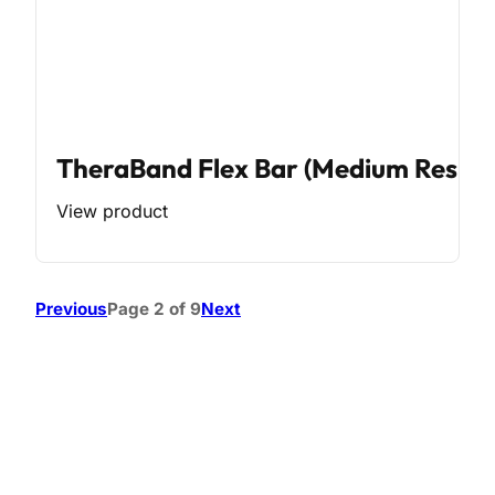
TheraBand Flex Bar (Medium Resist
View product
Previous
Page 2 of 9
Next