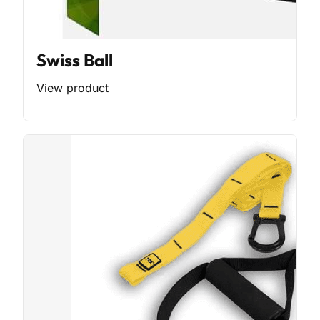
Swiss Ball
View product