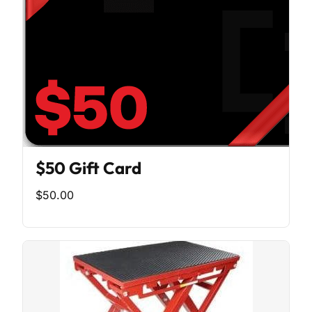
$50 Gift Card
$50.00