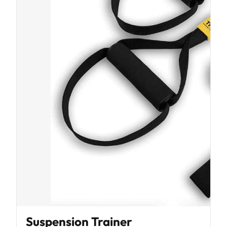
Suspension Trainer