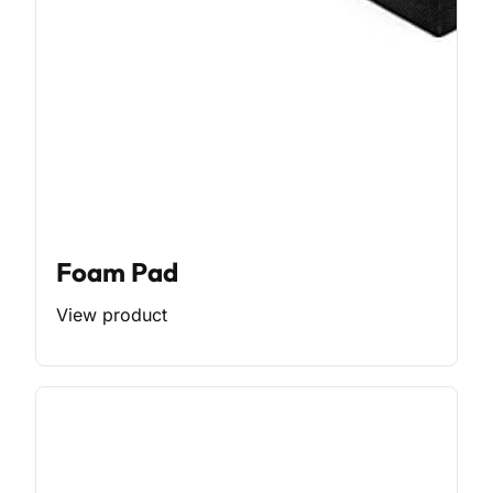
Foam Pad
View product