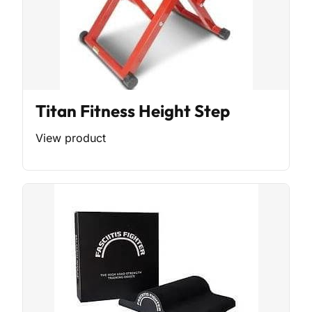
Titan Fitness Height Step
View product