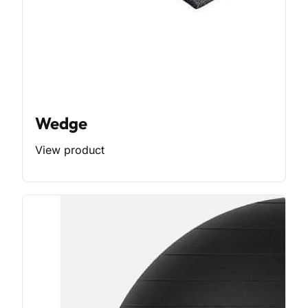
Wedge
View product