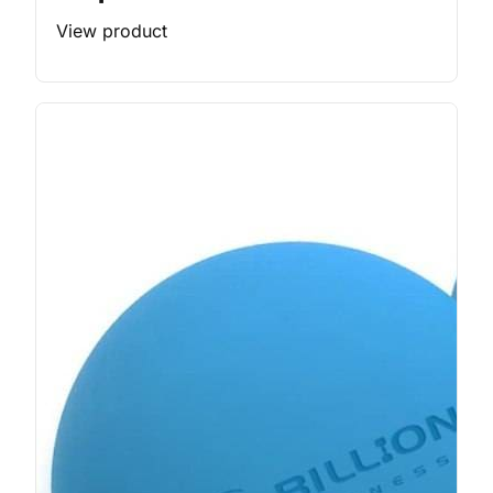
View product