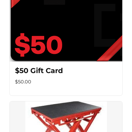
$50 Gift Card
$50.00