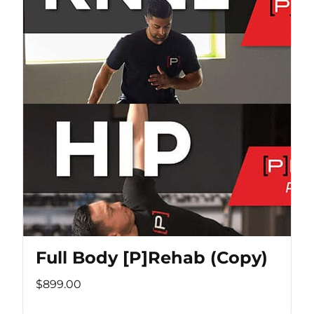
Full Body [P]Rehab (Copy)
$899.00