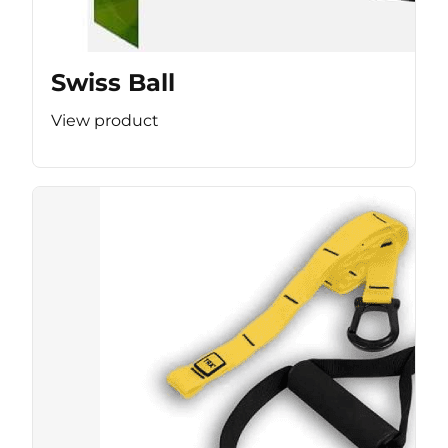
Swiss Ball
View product