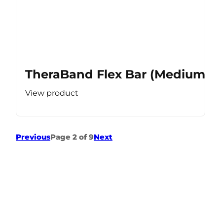
TheraBand Flex Bar (Medium Re
View product
Previous
Page 2 of 9
Next