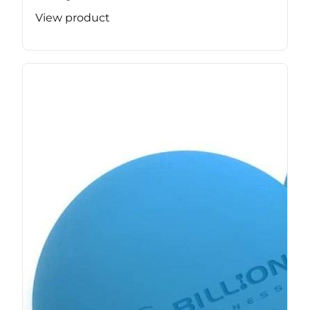
View product