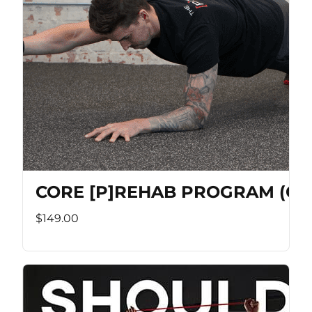
CORE [P]REHAB PROGRAM (Co
$149.00