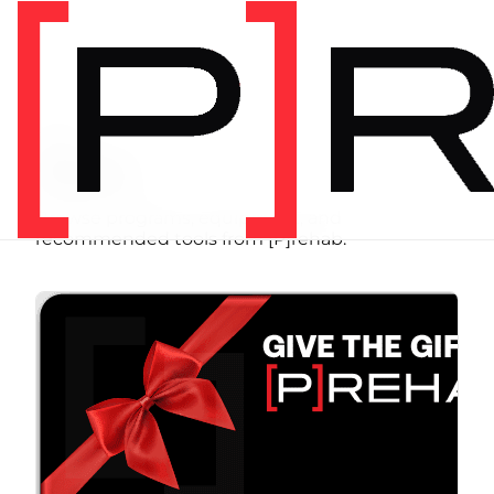
SHOP
Store
Browse programs, equipment, and
recommended tools from [P]rehab.