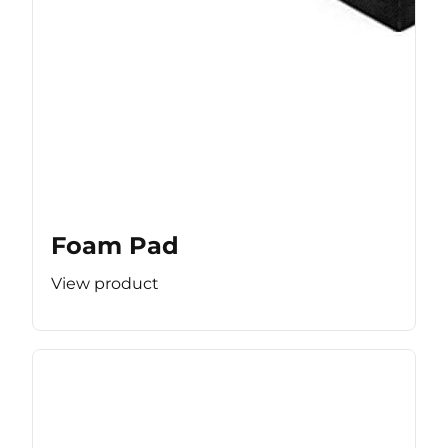
Foam Pad
View product