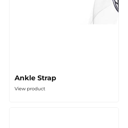
Ankle Strap
View product