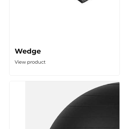
Wedge
View product