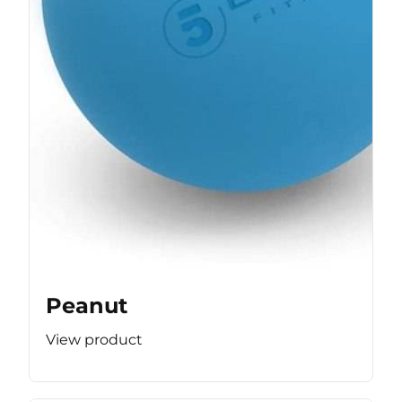
Peanut
View product