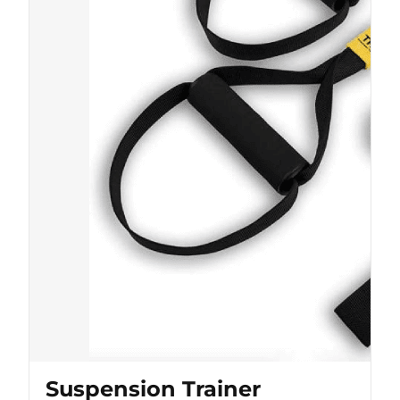
Suspension Trainer