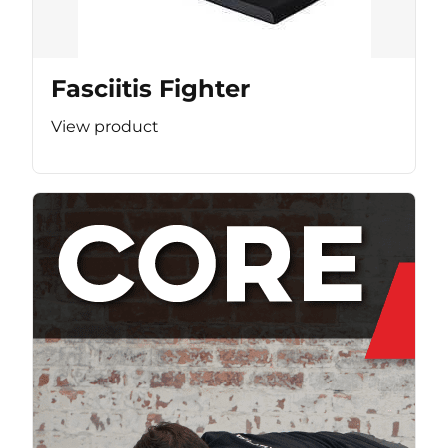
Fasciitis Fighter
View product