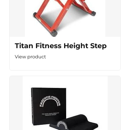
Titan Fitness Height Step
View product