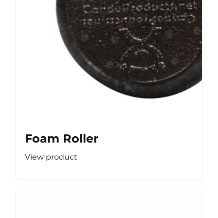
Foam Roller
View product