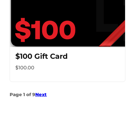
$100 Gift Card
$100.00
Page 1 of 9
Next