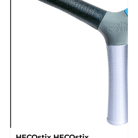
HECOstix HECOstix