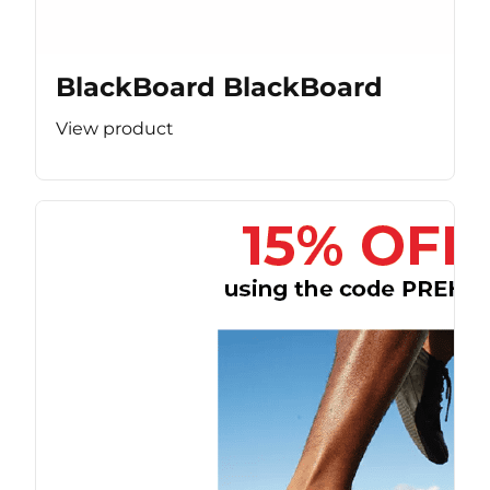
BlackBoard BlackBoard
View product