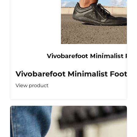
Vivobarefoot Minimalist Footw
View product