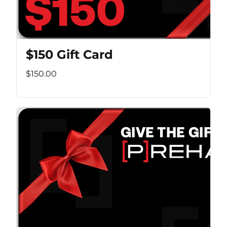
$150 Gift Card
$150.00