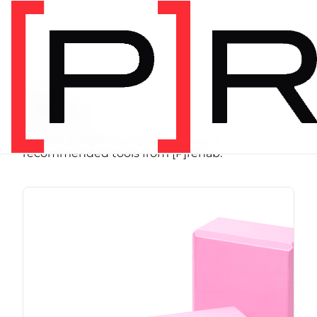
SHOP
Store
Browse programs, equipment, and
recommended tools from [P]rehab.