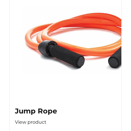
Jump Rope
View product