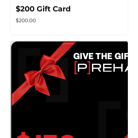
$200 Gift Card
$200.00