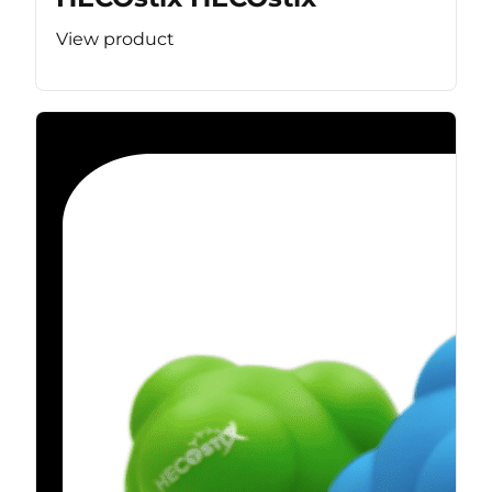
View product