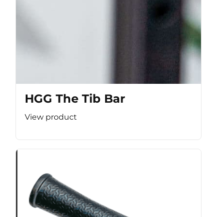
HGG The Tib Bar
View product