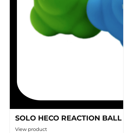
SOLO HECO REACTION BALL
View product