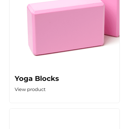
Yoga Blocks
View product