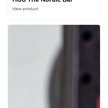
View product