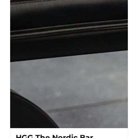
HGG The Nordic Bar