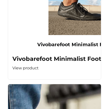
Vivobarefoot Minimalist Footw
View product