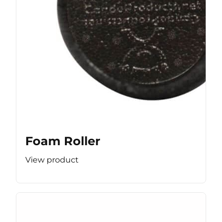
Foam Roller
View product