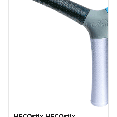
HECOstix HECOstix