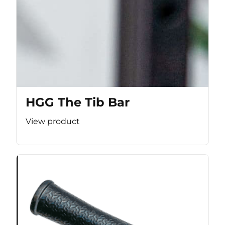
HGG The Tib Bar
View product