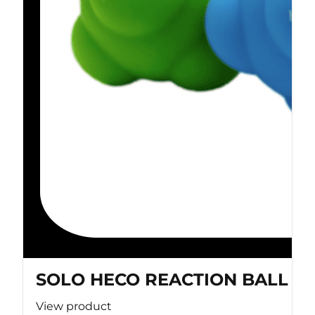
SOLO HECO REACTION BALL
View product