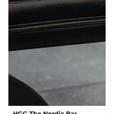
HGG The Nordic Bar