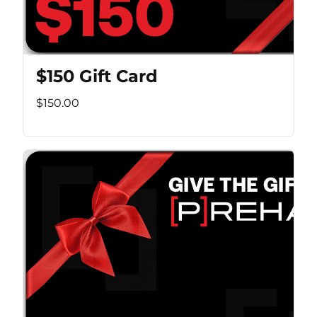
$150 Gift Card
$150.00