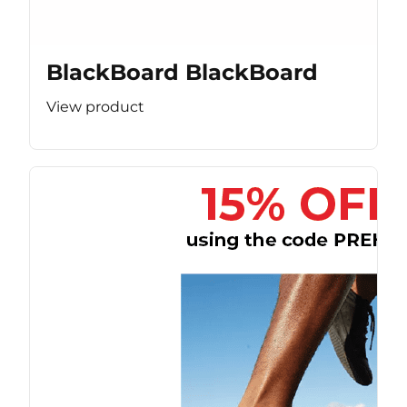
BlackBoard BlackBoard
View product