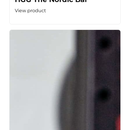
View product