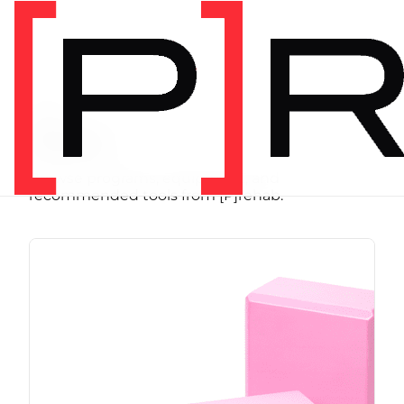
SHOP
Store
Browse programs, equipment, and
recommended tools from [P]rehab.