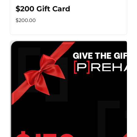
$200 Gift Card
$200.00