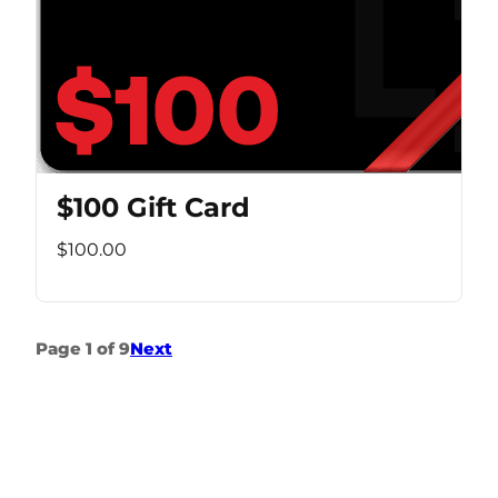
$100 Gift Card
$100.00
Page 1 of 9
Next