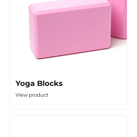
Yoga Blocks
View product