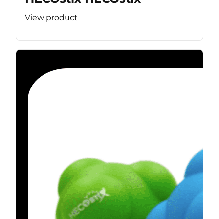
View product