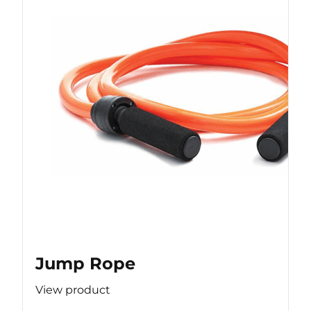
Jump Rope
View product