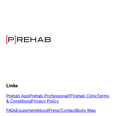
Links
Prehab App
Prehab Professional
[P]rehab Clinic
Terms
& Conditions
Privacy Policy
FAQs
Equipment
About
Press/Contact
Body Map