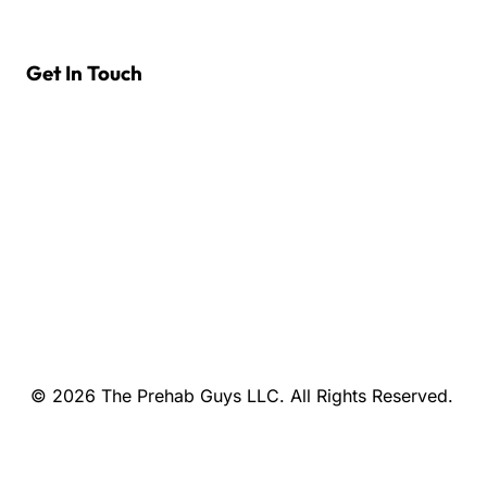
Get In Touch
© 2026 The Prehab Guys LLC. All Rights Reserved.