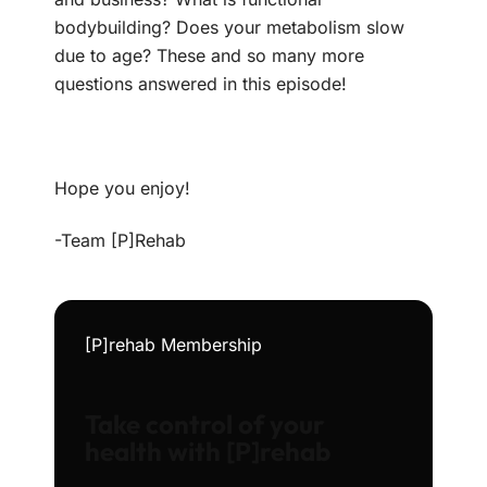
bodybuilding? Does your metabolism slow
due to age? These and so many more
questions answered in this episode!
Hope you enjoy!
-Team [P]Rehab
[P]rehab Membership
Take control of your
health with [P]rehab