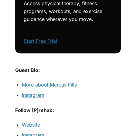
Access physical therapy, fitness
programs, workouts, and exercise
guidance wherever you move.
Start Free Trial
Guest Bio:
More about Marcus Filly
Instagram
Follow [P]rehab:
Website
Instagram