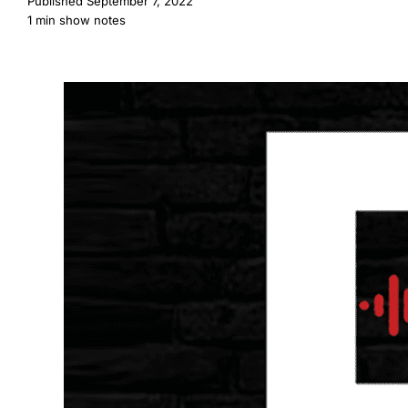
Published
September 7, 2022
1 min show notes