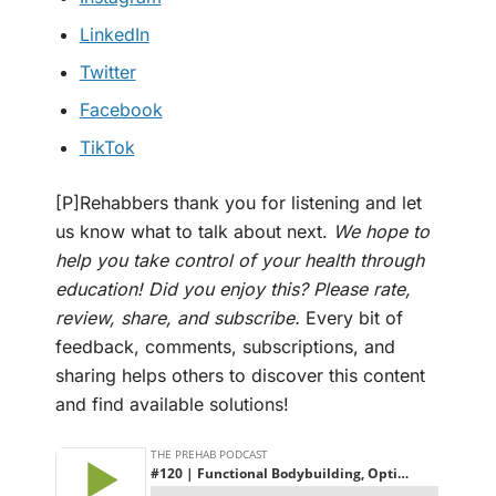
LinkedIn
Twitter
Facebook
TikTok
[P]Rehabbers thank you for listening and let
us know what to talk about next.
We hope to
help you take control of your health through
education! Did you enjoy this? Please rate,
review, share, and subscribe.
Every bit of
feedback, comments, subscriptions, and
sharing helps others to discover this content
and find available solutions!