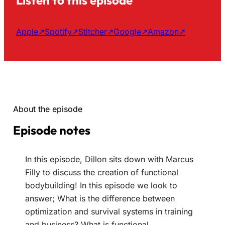
Apple
↗
Spotify
↗
Stitcher
↗
Google
↗
Amazon
↗
About the episode
Episode notes
In this episode, Dillon sits down with Marcus
Filly to discuss the creation of functional
bodybuilding! In this episode we look to
answer; What is the difference between
optimization and survival systems in training
and business? What is functional