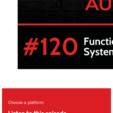
Choose a platform
Listen to this episode