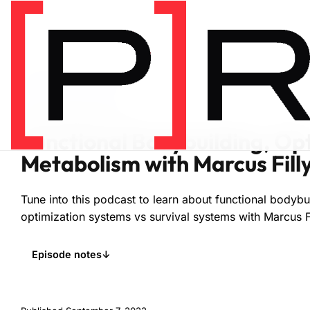
Home
/
Podcasts
/
Fitness
FITNESS
EPISODE 120
Functional Bodybuilding, Op
Metabolism with Marcus Fill
Tune into this podcast to learn about functional bodybu
optimization systems vs survival systems with Marcus Fi
Episode notes
↓