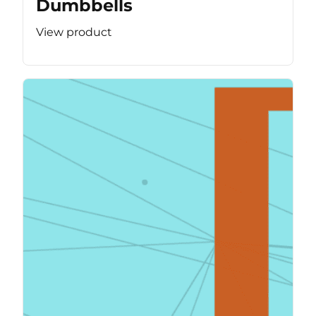
Dumbbells
View product