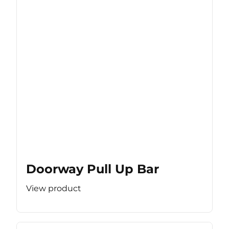
Doorway Pull Up Bar
View product