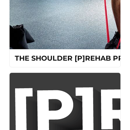
THE SHOULDER [P]REHAB PRO