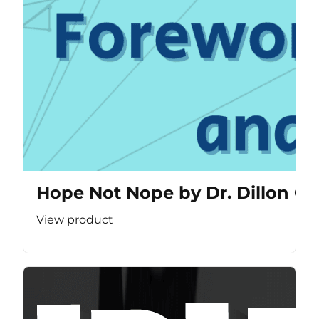
Hope Not Nope by Dr. Dillon Ca
View product