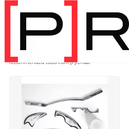
SHOP
Store
Browse programs, equipment, and
recommended tools from [P]rehab.