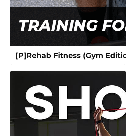
[P]Rehab Fitness (Gym Edition)