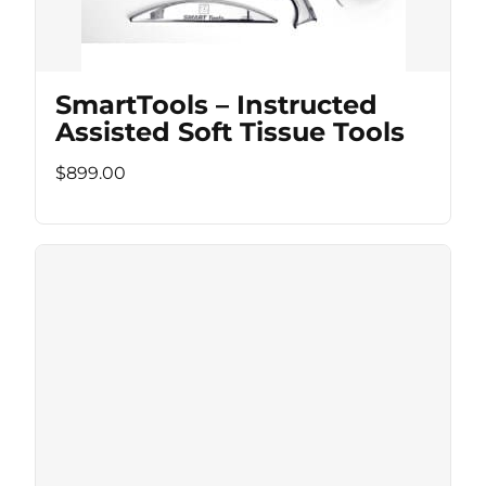
SmartTools – Instructed
Assisted Soft Tissue Tools
$899.00