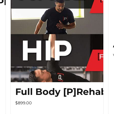
 PROGRAM
Full Body [P]Rehab 
$899.00