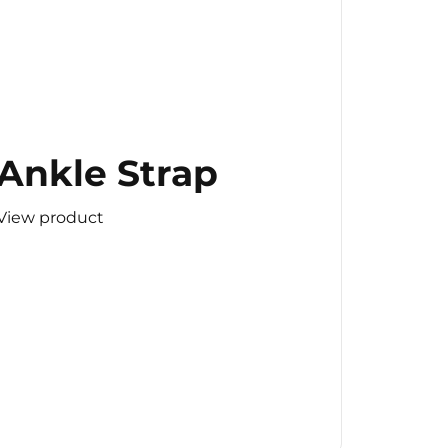
Ankle Strap
View product
(Copy)