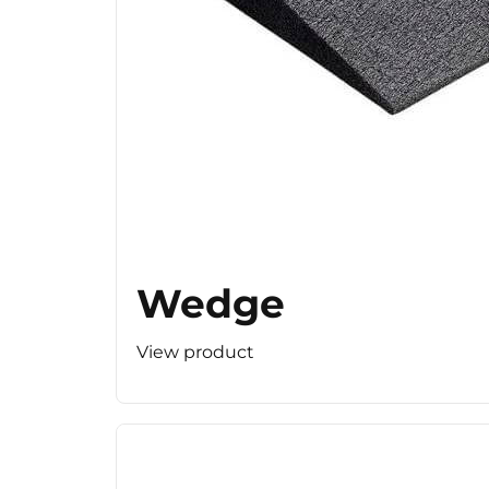
Wedge
View product