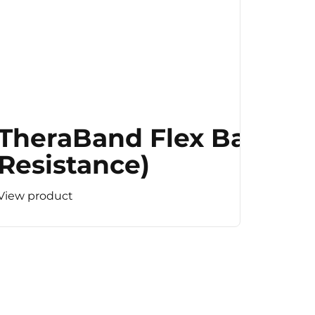
TheraBand Flex Bar (M
Resistance)
View product