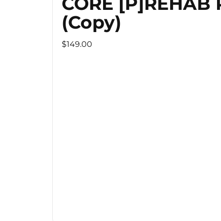
CORE [P]REHAB
(Copy)
$149.00