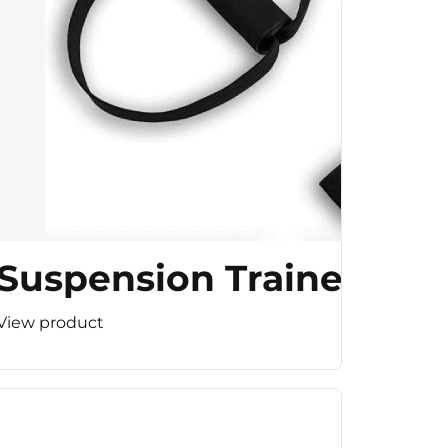
Suspension Trainer
View product