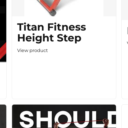
Titan Fitness
Height Step
View product