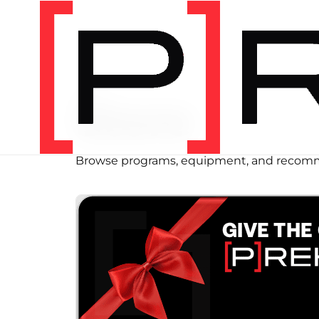
SHOP
Store
Browse programs, equipment, and recomm