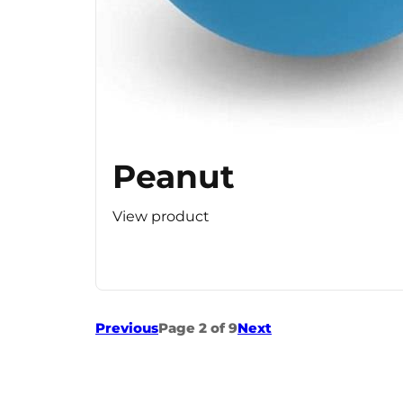
Peanut
View product
Previous
Page 2 of 9
Next