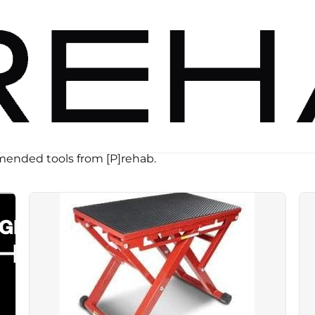
ended tools from [P]rehab.