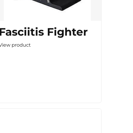
Fasciitis Fighter
View product