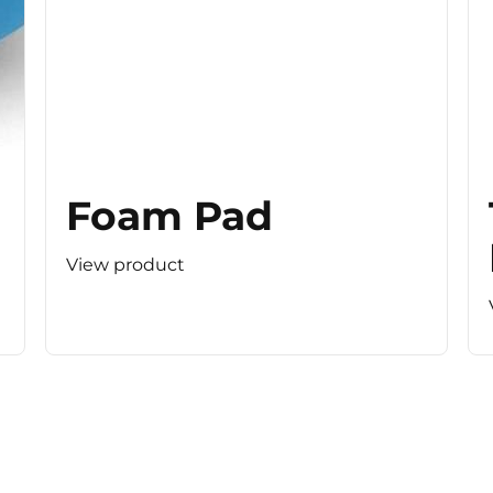
Foam Pad
View product