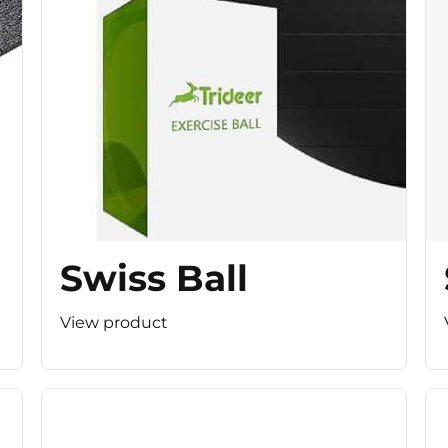
Swiss Ball
View product