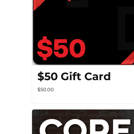
$50 Gift Card
$50.00