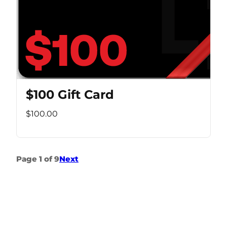
$100 Gift Card
$100.00
Page 1 of 9
Next