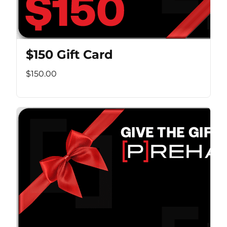
$150 Gift Card
$150.00