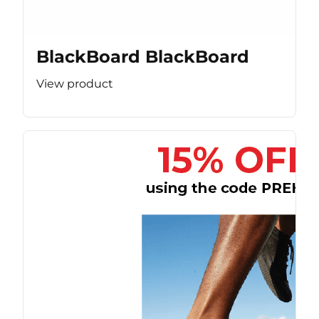
BlackBoard BlackBoard
View product