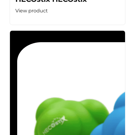
View product