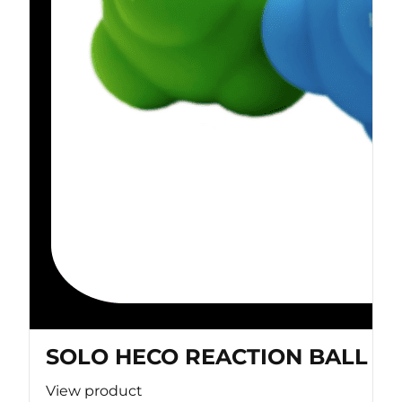
SOLO HECO REACTION BALL
View product