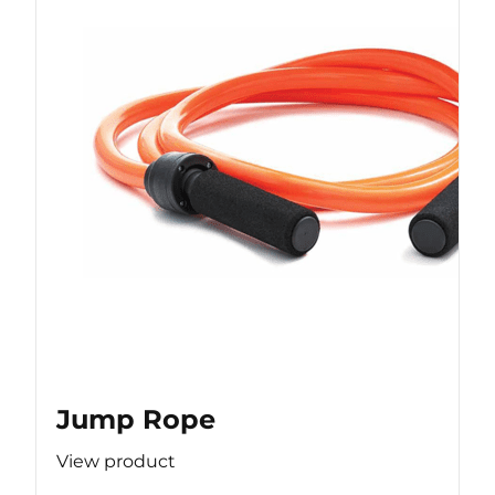
Jump Rope
View product