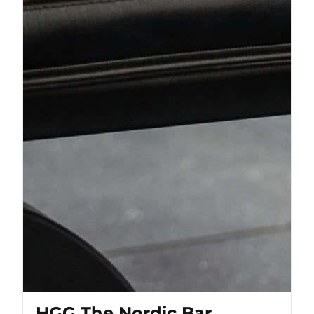
HGG The Nordic Bar