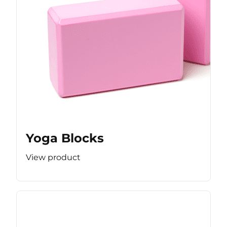
Yoga Blocks
View product