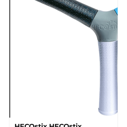
HECOstix HECOstix