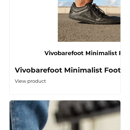
Vivobarefoot Minimalist Footw
View product