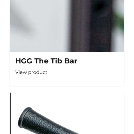
HGG The Tib Bar
View product