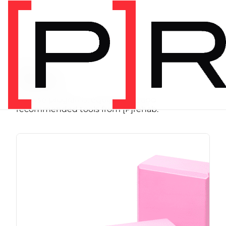
SHOP
Store
Browse programs, equipment, and
recommended tools from [P]rehab.