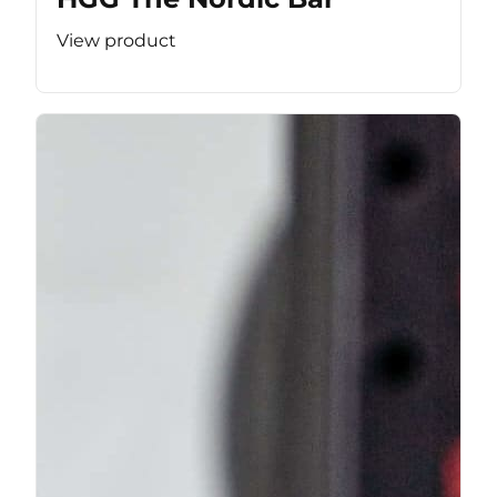
View product