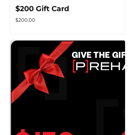
$200 Gift Card
$200.00