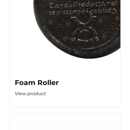
Foam Roller
View product