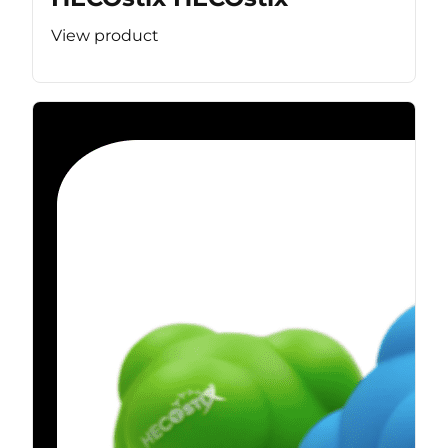
View product