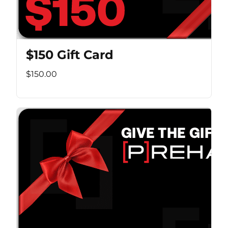
$150 Gift Card
$150.00