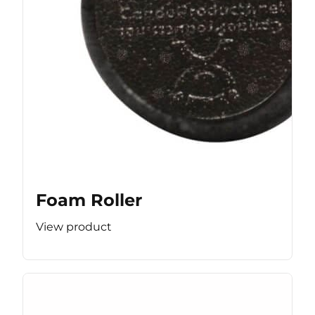
Foam Roller
View product