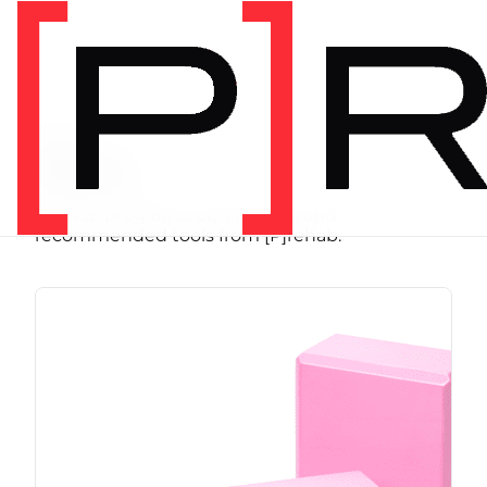
SHOP
Store
Browse programs, equipment, and
recommended tools from [P]rehab.