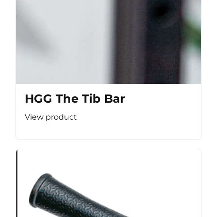
HGG The Tib Bar
View product