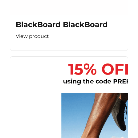
BlackBoard BlackBoard
View product