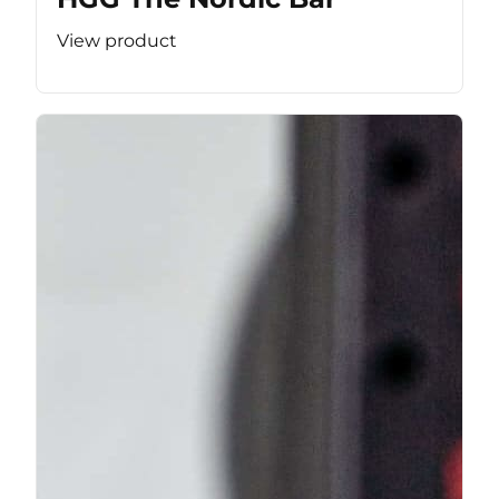
View product