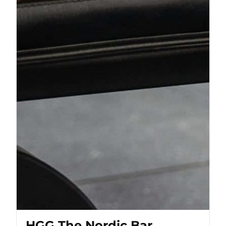
HGG The Nordic Bar