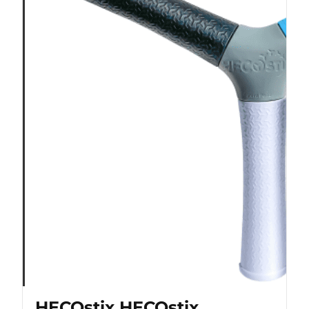
HECOstix HECOstix