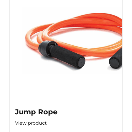
Jump Rope
View product