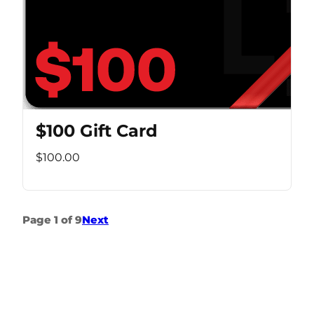
$100 Gift Card
$100.00
Page 1 of 9
Next