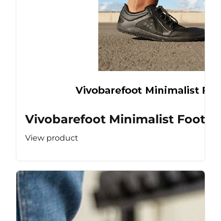
Vivobarefoot Minimalist Footw
View product