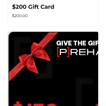
$200 Gift Card
$200.00