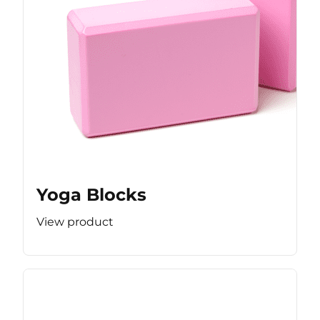
Yoga Blocks
View product