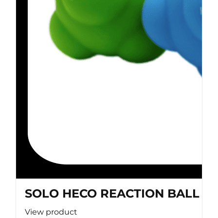
SOLO HECO REACTION BALL
View product