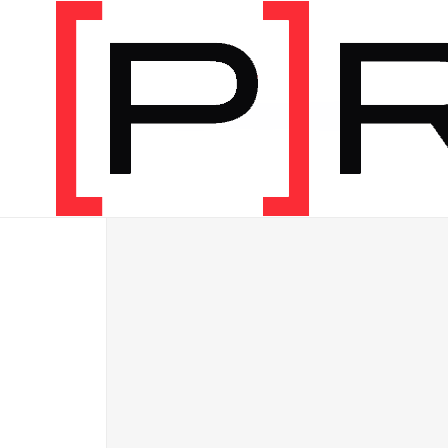
Shop
/
[P]Rehab Programs
/
Bundles
/
Digital