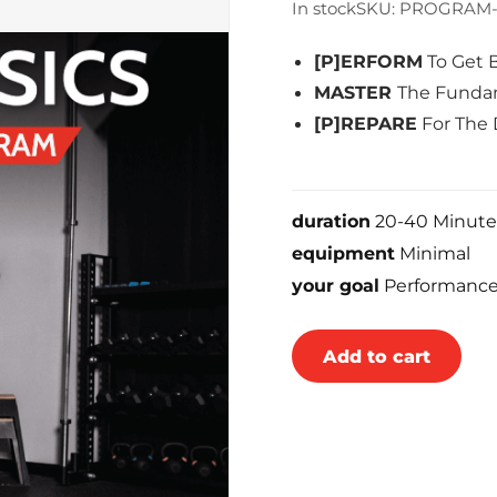
In stock
SKU: PROGRAM-
[P]ERFORM
To Get 
MASTER
The Fundam
[P]REPARE
For The 
duration
20-40 Minute
equipment
Minimal
your goal
Performanc
Add to cart