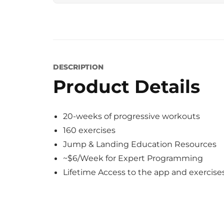
DESCRIPTION
Product Details
20-weeks of progressive workouts
160 exercises
Jump & Landing Education Resources
~$6/Week for Expert Programming
Lifetime Access to the app and exercise