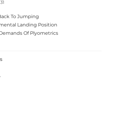
31
Back To Jumping
ental Landing Position
Demands Of Plyometrics
s
e