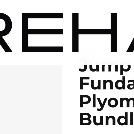
DIGITAL
Jump
Funda
Plyom
Bund