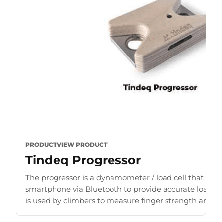
PRODUCT
VIEW PRODUCT
Tindeq Progressor
The progressor is a dynamometer / load cell that con
smartphone via Bluetooth to provide accurate load r
is used by climbers to measure finger strength and b
for [...]