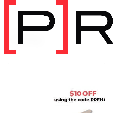
PRODUCT TAG
running
1 item