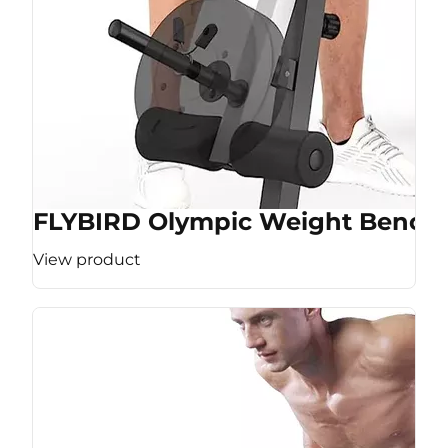
FLYBIRD Olympic Weight Bench
View product