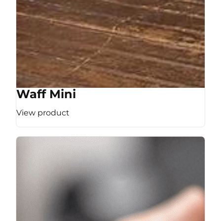
Waff Mini
View product