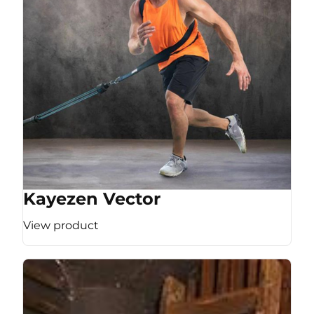
Kayezen Vector
View product