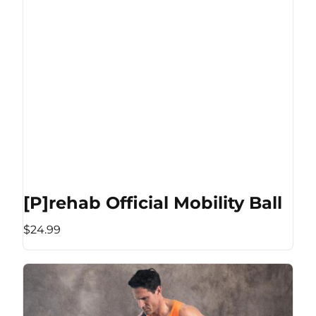
[P]rehab Official Mobility Ball
$24.99