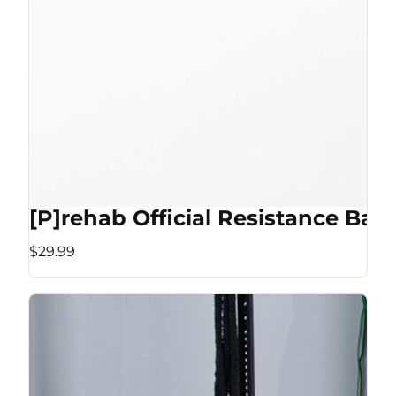
[P]rehab Official Resistance Ban
$29.99