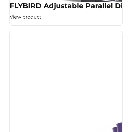
FLYBIRD Adjustable Parallel Dip 
View product