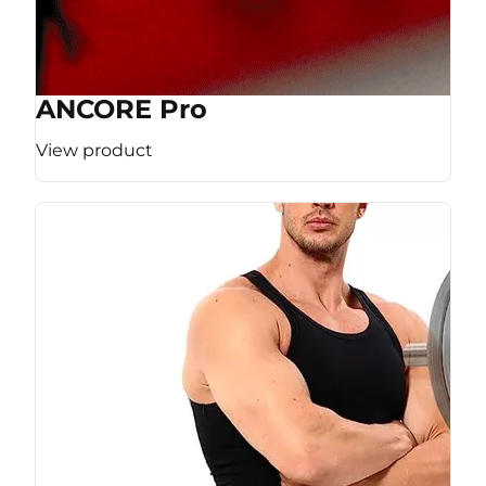
ANCORE Pro
View product