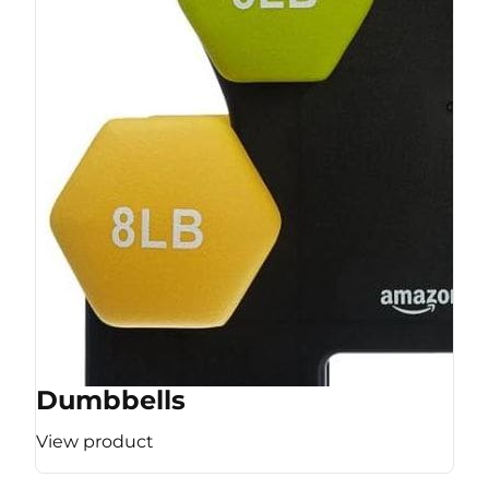
Dumbbells
View product