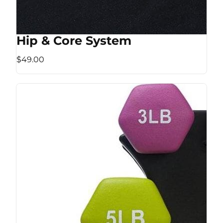
Hip & Core System
$49.00