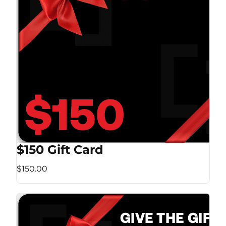
$150 Gift Card
$150.00