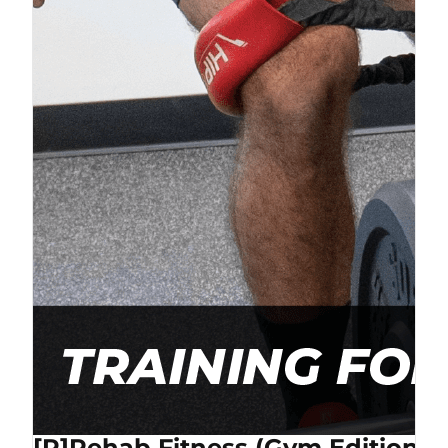
[P]Rehab Fitness (Gym Edition) 