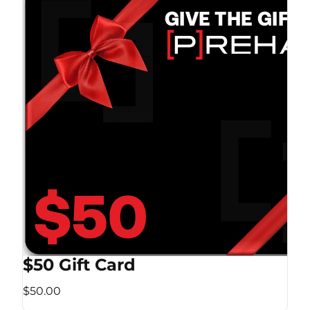
$50 Gift Card
$50.00