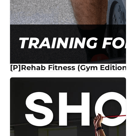
[P]Rehab Fitness (Gym Edition) 