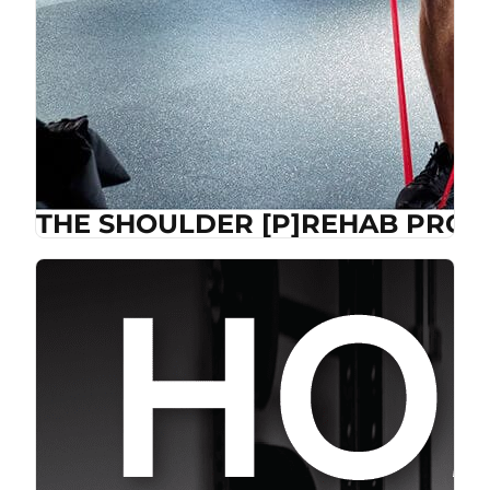
THE SHOULDER [P]REHAB PROG