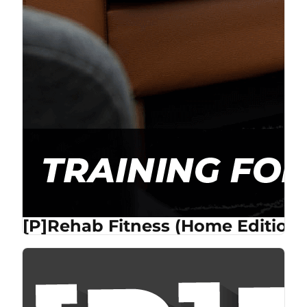
[P]Rehab Fitness (Home Edition)