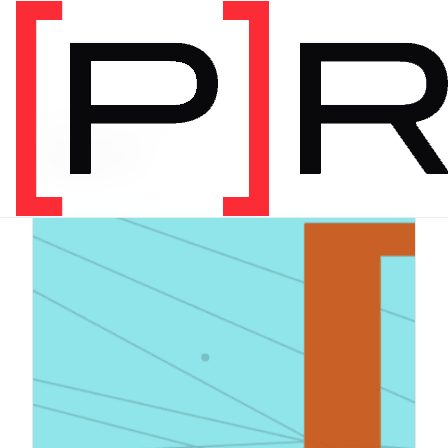
PRODUCT CATEGORY
Digital