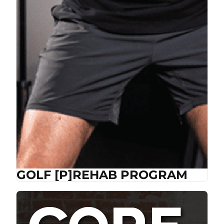
GOLF [P]REHAB PROGRAM