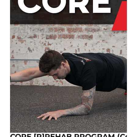
CORE [P]REHAB PROGRAM (Cop