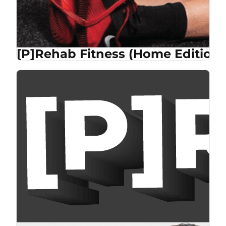
[P]Rehab Fitness (Home Edition)