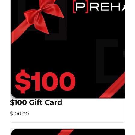
$100 Gift Card
$100.00