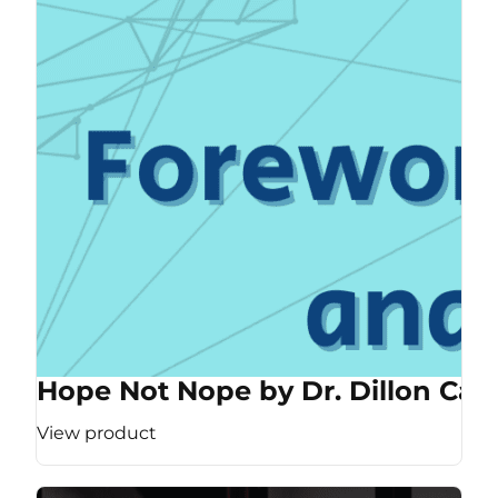
Hope Not Nope by Dr. Dillon Cas
View product