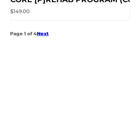
$149.00
Page 1 of 4
Next