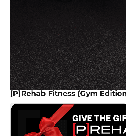
[P]Rehab Fitness (Gym Edition)