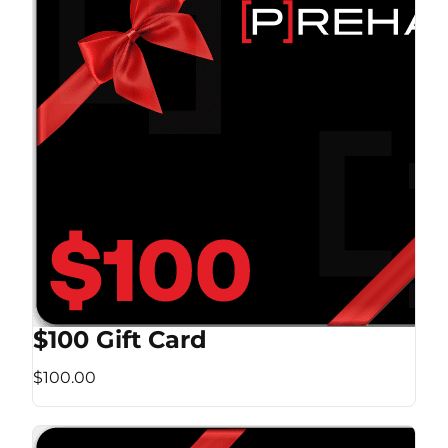
$100 Gift Card
$100.00