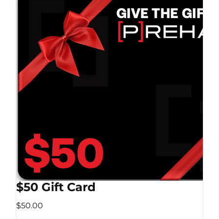
$50 Gift Card
$50.00