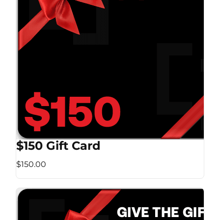
$150 Gift Card
$150.00