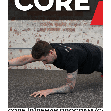
CORE [P]REHAB PROGRAM (Cop