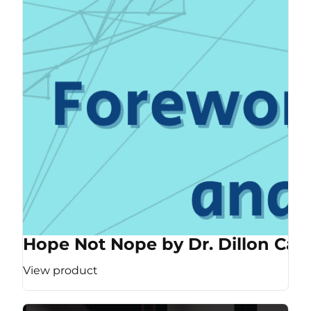
Hope Not Nope by Dr. Dillon Cas
View product