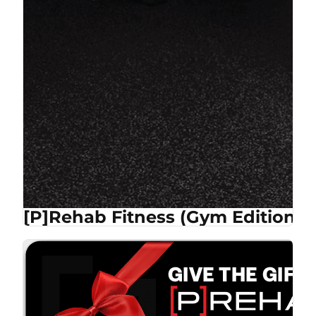
[P]Rehab Fitness (Gym Edition)