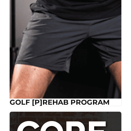
GOLF [P]REHAB PROGRAM