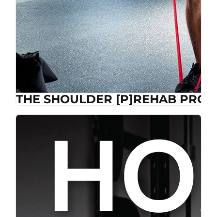
THE SHOULDER [P]REHAB PROG