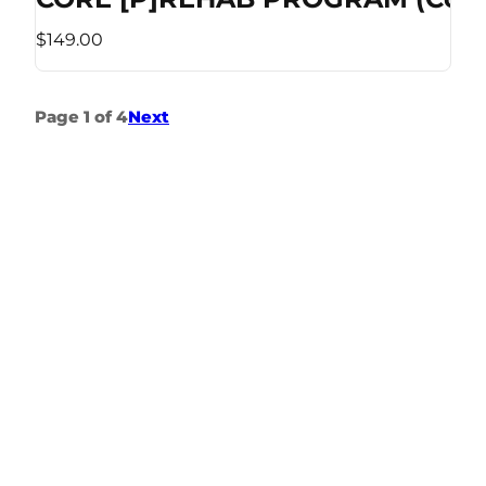
$149.00
Page 1 of 4
Next