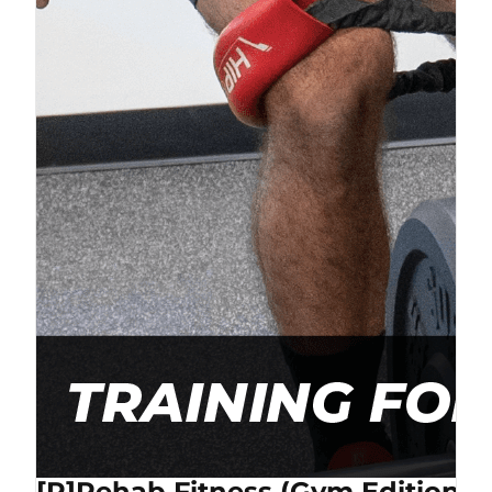
[P]Rehab Fitness (Gym Edition) 