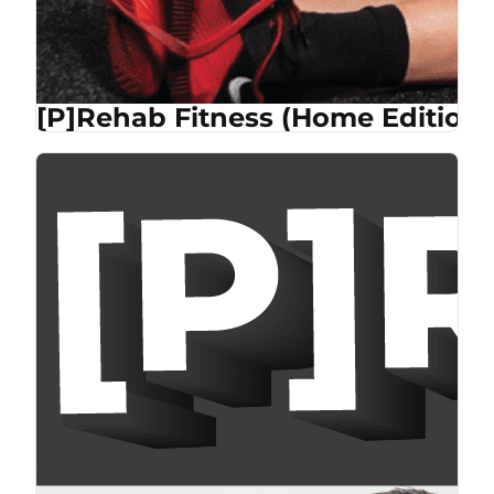
[P]Rehab Fitness (Home Edition)