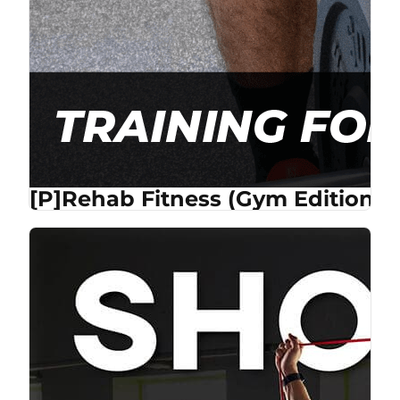
[P]Rehab Fitness (Gym Edition) 