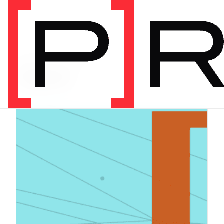
PRODUCT CATEGORY
Digital