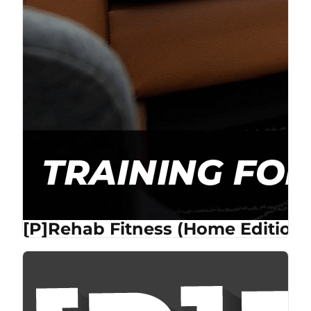
[P]Rehab Fitness (Home Edition)