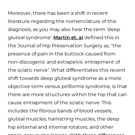
Moreover, there has been a shift in recent
literature regarding the nomenclature of this
diagnosis, as you may also hear the term 'deep
gluteal syndrome'.
Martin et. al
defined this in
the Journal of Hip Preservation Surgery as, "the
presence of pain in the buttock caused from
non-discogenic and extrapelvic entrapment of
the sciatic nerve". What differentiates this recent
shift towards deep gluteal syndrome as a more
objective term versus piriformis syndrome, is that
there are more structures within the hip that can
cause entrapment of the sciatic nerve. This
includes the fibrous bands of blood vessels,
gluteal muscles, hamstring muscles, the deep
hip external and internal rotators, and other