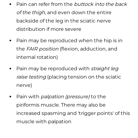
Pain can refer from the
buttock into the back
of the thigh
, and even down the entire
backside of the leg in the sciatic nerve
distribution if more severe
Pain may be reproduced when the hip is in
the
FAIR position
(flexion, adduction, and
internal rotation)
Pain may be reproduced with
straight leg
raise testing
(placing tension on the sciatic
nerve)
Pain with
palpation (pressure)
to the
piriformis muscle. There may also be
increased spasming and 'trigger points' of this
muscle with palpation