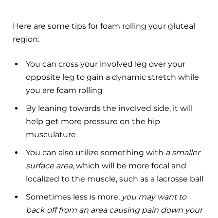
Here are some tips for foam rolling your gluteal
region:
You can cross your involved leg over your
opposite leg to gain a dynamic stretch while
you are foam rolling
By leaning towards the involved side, it will
help get more pressure on the hip
musculature
You can also utilize something with
a smaller
surface area
, which will be more focal and
localized to the muscle, such as a lacrosse ball
Sometimes less is more,
you may want to
back off from an area causing pain down your