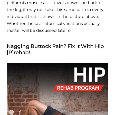
piriformis muscle as it travels down the back of
the leg, it may not take this same path in every
individual that is shown in the picture above.
Whether these anatomical variations actually
matter will be discussed later on.
Nagging Buttock Pain? Fix It With Hip
[P]rehab!