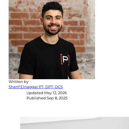
Written by
Sherif Elnaggar PT, DPT, OCS
Updated
May 12, 2026
Published
Sep 8, 2025