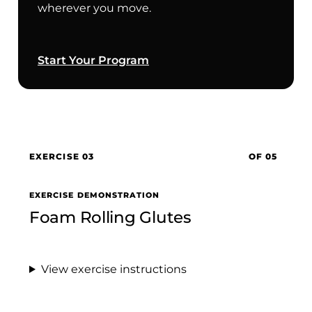
wherever you move.
Start Your Program
EXERCISE 03
OF 05
EXERCISE DEMONSTRATION
Foam Rolling Glutes
View exercise instructions