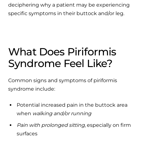
deciphering why a patient may be experiencing
specific symptoms in their buttock and/or leg.
What Does Piriformis
Syndrome Feel Like?
Common signs and symptoms of piriformis
syndrome include:
Potential increased pain in the buttock area
when
walking and/or running
Pain with prolonged sitting
, especially on firm
surfaces