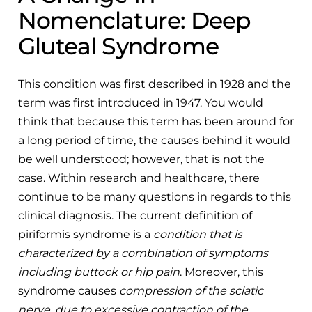
Nomenclature: Deep
Gluteal Syndrome
This condition was first described in 1928 and the
term was first introduced in 1947. You would
think that because this term has been around for
a long period of time, the causes behind it would
be well understood; however, that is not the
case. Within research and healthcare, there
continue to be many questions in regards to this
clinical diagnosis. The current definition of
piriformis syndrome is a
condition that is
characterized by a combination of symptoms
including buttock or hip pain
. Moreover, this
syndrome causes
compression of the sciatic
nerve, due to excessive contraction of the