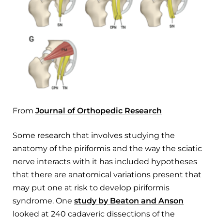
From
Journal of Orthopedic Research
Some research that involves studying the
anatomy of the piriformis and the way the sciatic
nerve interacts with it has included hypotheses
that there are anatomical variations present that
may put one at risk to develop piriformis
syndrome. One
study by Beaton and Anson
looked at 240 cadaveric dissections of the