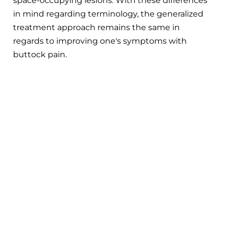
space-occupying lesions. With these differences
in mind regarding terminology, the generalized
treatment approach remains the same in
regards to improving one's symptoms with
buttock pain.
Exercises For Piriformis Syndrome:
Fix That Pain in your Butt