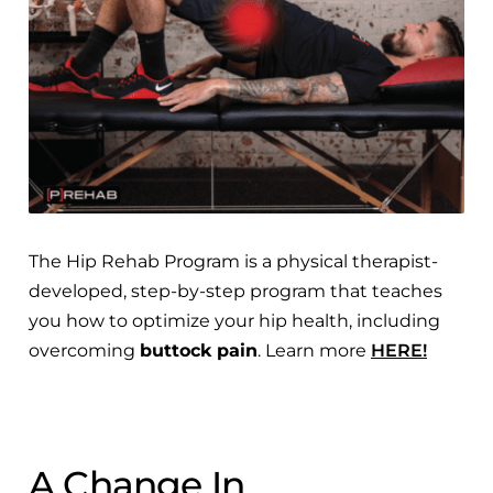
The Hip Rehab Program is a physical therapist-
developed, step-by-step program that teaches
you how to optimize your hip health, including
overcoming
buttock pain
. Learn more
HERE!
A Change In