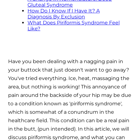
Gluteal Syndrome
How Do I Know If I Have It? A
Diagnosis By Exclusion
What Does Piriformis Syndrome Feel
Like?
Have you been dealing with a nagging pain in
your buttock that just doesn't want to go away?
You've tried everything. Ice, heat, massaging the
area, but nothing is working! This annoyance of
pain around the backside of your hip may be due
to a condition known as 'piriformis syndrome',
which is somewhat of a conundrum in the
healthcare field. This condition can be a real pain
in the butt, (pun intended). In this article, we will
discuss piriformis syndrome, and what you can