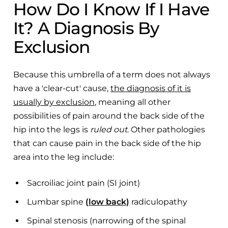
How Do I Know If I Have
It? A Diagnosis By
Exclusion
Because this umbrella of a term does not always
have a 'clear-cut' cause,
the diagnosis of it is
usually by exclusion
, meaning all other
possibilities of pain around the back side of the
hip into the legs is
ruled out
. Other pathologies
that can cause pain in the back side of the hip
area into the leg include:
Sacroiliac joint pain (SI joint)
Lumbar spine
(low back)
radiculopathy
Spinal stenosis (narrowing of the spinal