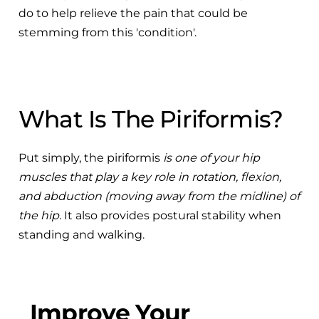
do to help relieve the pain that could be
stemming from this 'condition'.
What Is The Piriformis?
Put simply, the piriformis
is one of your hip
muscles that play a key role in rotation, flexion,
and abduction (moving away from the midline) of
the hip
. It also provides postural stability when
standing and walking.
Improve Your