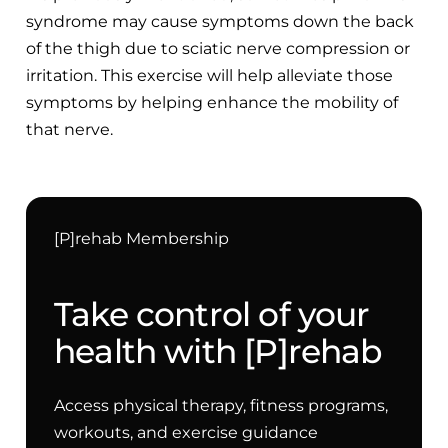
syndrome may cause symptoms down the back
of the thigh due to sciatic nerve compression or
irritation. This exercise will help alleviate those
symptoms by helping enhance the mobility of
that nerve.
[P]rehab Membership
Take control of your
health with [P]rehab
Access physical therapy, fitness programs,
workouts, and exercise guidance