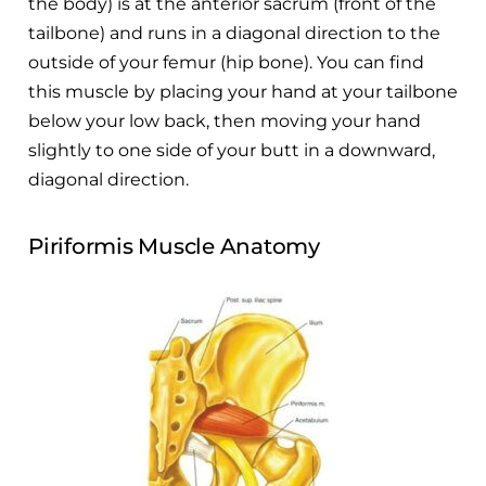
the body) is at the anterior sacrum (front of the
tailbone) and runs in a diagonal direction to the
outside of your femur (hip bone). You can find
this muscle by placing your hand at your tailbone
below your low back, then moving your hand
slightly to one side of your butt in a downward,
diagonal direction.
Piriformis Muscle Anatomy