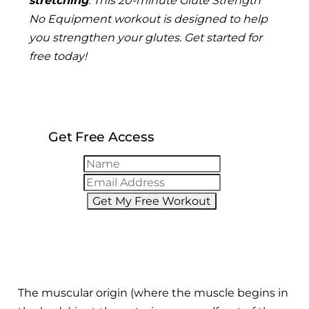
stretching
.
This 20-minute Glute Strength
No Equipment workout is designed to help
you strengthen your glutes. Get started for
free today!
Get Free Access
Get My Free Workout
The muscular origin (where the muscle begins in