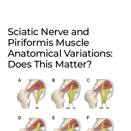
Sciatic Nerve and
Piriformis Muscle
Anatomical Variations:
Does This Matter?