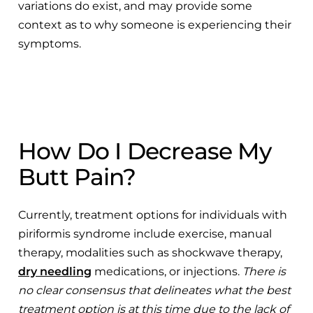
variations do exist, and may provide some
context as to why someone is experiencing their
symptoms.
How Do I Decrease My
Butt Pain?
Currently, treatment options for individuals with
piriformis syndrome include exercise, manual
therapy, modalities such as shockwave therapy,
dry needling
medications, or injections.
There is
no clear consensus that delineates what the best
treatment option is at this time due to the lack of