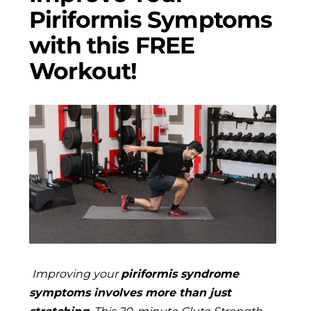
Piriformis Symptoms
with this FREE
Workout!
Improving your
piriformis syndrome
symptoms involves more than just