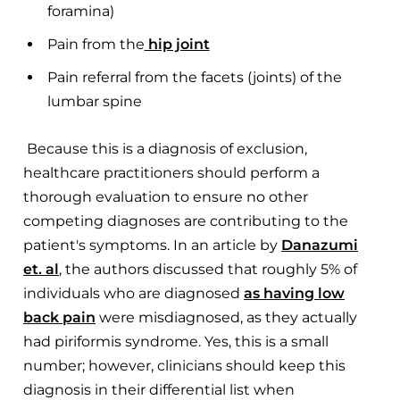
foramina)
Pain from the
hip joint
Pain referral from the facets (joints) of the
lumbar spine
Because this is a diagnosis of exclusion,
healthcare practitioners should perform a
thorough evaluation to ensure no other
competing diagnoses are contributing to the
patient's symptoms. In an article by
Danazumi
et. al
, the authors discussed that roughly 5% of
individuals who are diagnosed
as having low
back pain
were misdiagnosed, as they actually
had piriformis syndrome. Yes, this is a small
number; however, clinicians should keep this
diagnosis in their differential list when