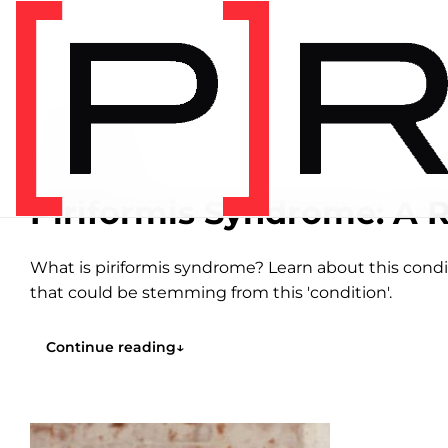
Home
/
Articles
/
Hip
HIP
16 MIN READ
Piriformis Syndrome: A R
What is piriformis syndrome? Learn about this condi
that could be stemming from this 'condition'.
Continue reading
↓