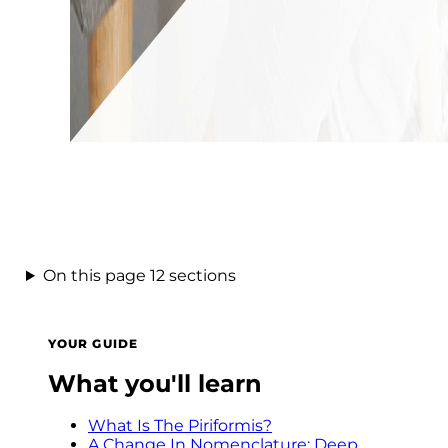
On this page
12 sections
YOUR GUIDE
What you'll learn
What Is The Piriformis?
A Change In Nomenclature: Deep