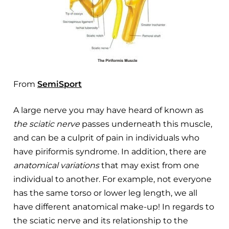
From
SemiSport
A large nerve you may have heard of known as
the sciatic nerve
passes underneath this muscle,
and can be a culprit of pain in individuals who
have piriformis syndrome. In addition, there are
anatomical variations
that may exist from one
individual to another. For example, not everyone
has the same torso or lower leg length, we all
have different anatomical make-up! In regards to
the sciatic nerve and its relationship to the