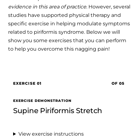
evidence in this area of practice
. However, several
studies have supported physical therapy and
specific exercise in helping modulate symptoms
related to piriformis syndrome. Below we will
show you some exercises that you can perform
to help you overcome this nagging pain!
EXERCISE 01
OF 05
EXERCISE DEMONSTRATION
Supine Piriformis Stretch
View exercise instructions