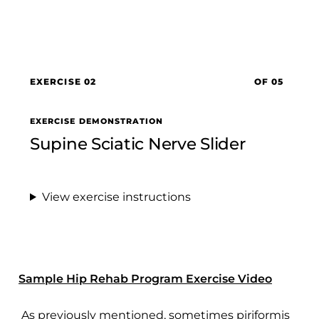
EXERCISE 02
OF 05
EXERCISE DEMONSTRATION
Supine Sciatic Nerve Slider
View exercise instructions
Sample Hip Rehab Program Exercise Video
As previously mentioned, sometimes piriformis