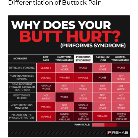
Differentiation of Buttock Pain