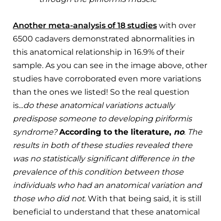
Another meta-analysis of 18 studies
with over
6500 cadavers demonstrated abnormalities in
this anatomical relationship in 16.9% of their
sample. As you can see in the image above, other
studies have corroborated even more variations
than the ones we listed! So the real question
is...
do these anatomical variations actually
predispose someone to developing piriformis
syndrome?
According to the literature,
no
.
The
results in both of these studies revealed there
was no statistically significant difference in the
prevalence of this condition between those
individuals who had an anatomical variation and
those who did not
. With that being said, it is still
beneficial to understand that these anatomical