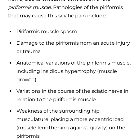
piriformis muscle
. Pathologies of the piriformis
that may cause this sciatic pain include:
Piriformis muscle spasm
Damage to the piriformis from an acute injury
or trauma
Anatomical variations of the piriformis muscle,
including insidious hypertrophy (muscle
growth)
Variations in the course of the sciatic nerve in
relation to the piriformis muscle
Weakness of the surrounding hip
musculature, placing a more eccentric load
(muscle lengthening against gravity) on the
piriformis