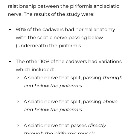
relationship between the piriformis and sciatic
nerve. The results of the study were:
90% of the cadavers had normal anatomy
with the sciatic nerve passing below
(underneath) the piriformis
The other 10% of the cadavers had variations
which included:
A sciatic nerve that split, passing
through
and below the piriformis
A sciatic nerve that split, passing
above
and below the piriformis
A sciatic nerve that passes
directly
through the piriformis muscle