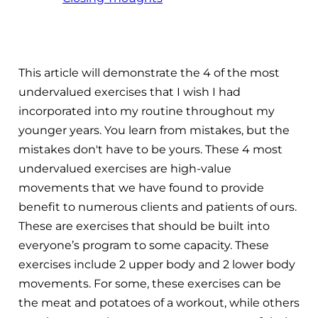
This article will demonstrate the 4 of the most
undervalued exercises that I wish I had
incorporated into my routine throughout my
younger years. You learn from mistakes, but the
mistakes don't have to be yours. These 4 most
undervalued exercises are high-value
movements that we have found to provide
benefit to numerous clients and patients of ours.
These are exercises that should be built into
everyone’s program to some capacity. These
exercises include 2 upper body and 2 lower body
movements. For some, these exercises can be
the meat and potatoes of a workout, while others