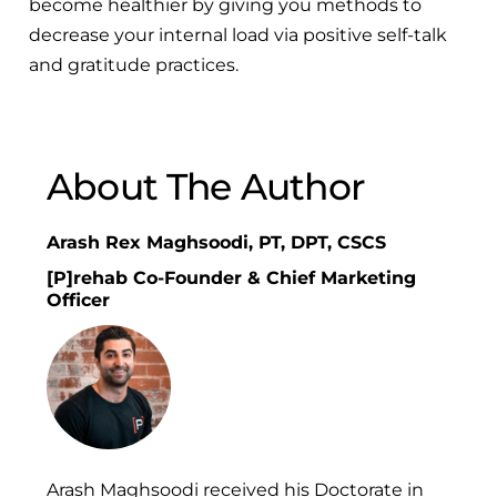
become healthier by giving you methods to
decrease your internal load via positive self-talk
and gratitude practices.
About The Author
Arash Rex Maghsoodi, PT, DPT, CSCS
[P]rehab Co-Founder & Chief Marketing
Officer
Arash Maghsoodi received his Doctorate in