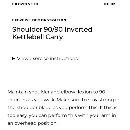
EXERCISE 01
OF 02
EXERCISE DEMONSTRATION
Shoulder 90/90 Inverted
Kettlebell Carry
View exercise instructions
Maintain shoulder and elbow flexion to 90
degrees as you walk. Make sure to stay strong in
the shoulder blade as you perform this! If this is
too easy, you can perform this with your arm in
an overhead position.