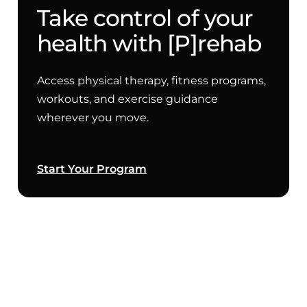
Take control of your
health with [P]rehab
Access physical therapy, fitness programs,
workouts, and exercise guidance
wherever you move.
Start Your Program
Copenhagen Plank Progressions