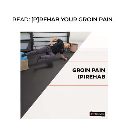
READ:
[P]REHAB YOUR GROIN PAIN