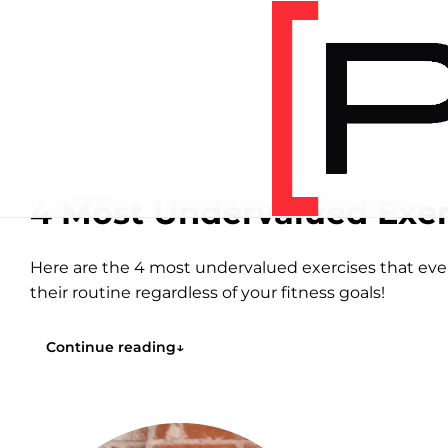
Home
/
Articles
/
Education
EDUCATION
8 MIN READ
4 Most Undervalued Exer
Here are the 4 most undervalued exercises that ev
their routine regardless of your fitness goals!
Continue reading
↓