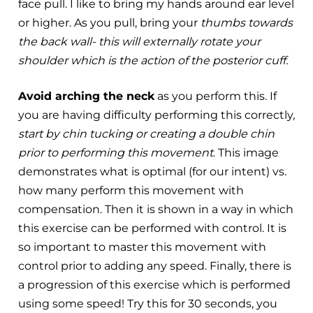
face pull. I like to bring my hands around ear level
or higher. As you pull, bring your
thumbs towards
the back wall- this will externally rotate your
shoulder which is the action of the posterior cuff.
Avoid arching the neck
as you perform this. If
you are having difficulty performing this correctly,
start by chin tucking or creating a double chin
prior to performing this movement
. This image
demonstrates what is optimal (for our intent) vs.
how many perform this movement with
compensation. ​Then it is shown in a way in which
this exercise can be performed with control. It is
so important to master this movement with
control prior to adding any speed. ​Finally, there is
a progression of this exercise which is performed
using some speed! Try this for 30 seconds, you