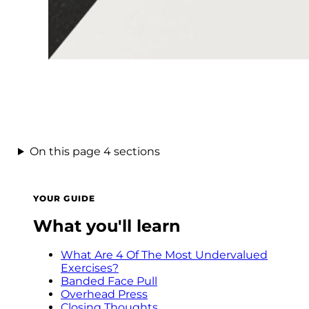
On this page
4 sections
YOUR GUIDE
What you'll learn
What Are 4 Of The Most Undervalued
Exercises?
Banded Face Pull
Overhead Press
Closing Thoughts