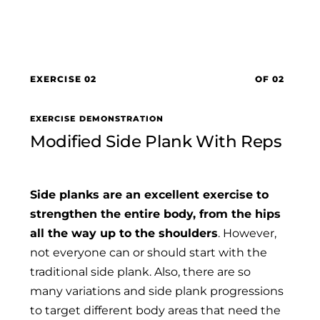
EXERCISE 02
OF 02
EXERCISE DEMONSTRATION
Modified Side Plank With Reps
Side planks are an excellent exercise to
strengthen the entire body, from the hips
all the way up to the shoulders
. However,
not everyone can or should start with the
traditional side plank. Also, there are so
many variations and side plank progressions
to target different body areas that need the