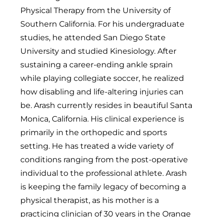
Physical Therapy from the University of
Southern California. For his undergraduate
studies, he attended San Diego State
University and studied Kinesiology. After
sustaining a career-ending ankle sprain
while playing collegiate soccer, he realized
how disabling and life-altering injuries can
be. Arash currently resides in beautiful Santa
Monica, California. His clinical experience is
primarily in the orthopedic and sports
setting. He has treated a wide variety of
conditions ranging from the post-operative
individual to the professional athlete. Arash
is keeping the family legacy of becoming a
physical therapist, as his mother is a
practicing clinician of 30 years in the Orange