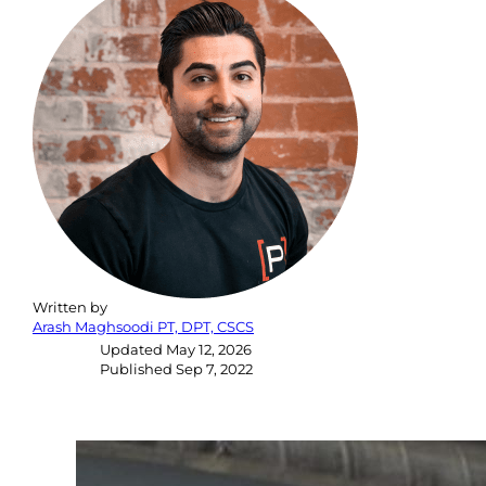
Written by
Arash Maghsoodi PT, DPT, CSCS
Updated
May 12, 2026
Published
Sep 7, 2022