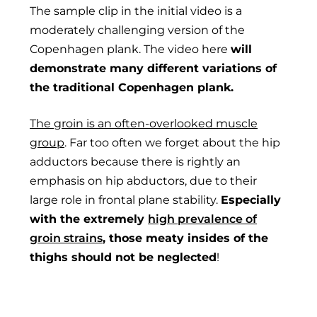
The sample clip in the initial video is a
moderately challenging version of the
Copenhagen plank. The video here
will
demonstrate many different variations of
the traditional Copenhagen plank.
The groin is an often-overlooked muscle
group
. Far too often we forget about the hip
adductors because there is rightly an
emphasis on hip abductors, due to their
large role in frontal plane stability.
Especially
with the extremely
high prevalence of
groin strains
, those meaty insides of the
thighs should not be neglected
!