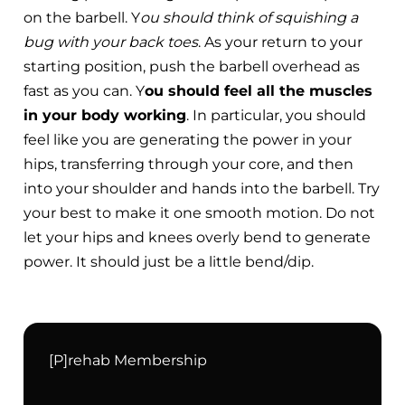
on the barbell. Y
ou should think of squishing a
bug with your back toes
. As your return to your
starting position, push the barbell overhead as
fast as you can. Y
ou should feel all the muscles
in your body working
. In particular, you should
feel like you are generating the power in your
hips, transferring through your core, and then
into your shoulder and hands into the barbell. Try
your best to make it one smooth motion. Do not
let your hips and knees overly bend to generate
power. It should just be a little bend/dip.
[P]rehab Membership