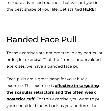
to more advanced routines that will put you in
the best shape of your life. Get started
HERE!
Banded Face Pull
These exercises are not ordered in any particular
order, for exercise #1 of the 4 most undervalued
exercises, we have a banded face pull!
Face pulls are a great bang for your buck
exercise. This exercise is
effective in targeting
the scapular retractors and the often weak
posterior cuff.
For this exercise, you want to pull
your shoulder blades back as you perform the