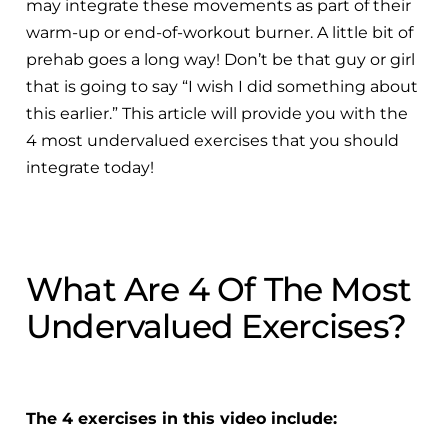
may integrate these movements as part of their
warm-up or end-of-workout burner. A little bit of
prehab goes a long way! Don’t be that guy or girl
that is going to say “I wish I did something about
this earlier.” This article will provide you with the
4 most undervalued exercises that you should
integrate today!
What Are 4 Of The Most
Undervalued Exercises?
The 4 exercises in this video include: