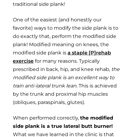
traditional side plank!
One of the easiest (and honestly our
favorite) ways to modify the side plank is to
do exactly that, perform the modified side
plank! Modified meaning on knees, the
modified side plank is
a staple [P]rehab
exercise
for many reasons. Typically
prescribed in back, hip, and knee rehab,
the
modified side plank is an excellent way to
train anti-lateral trunk lean
. This is achieved
by the trunk and proximal hip muscles
(obliques, paraspinals, glutes).
When performed correctly,
the modified
side plank is a true lateral butt burner!
What we have learned in the clinic is that