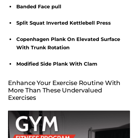
Banded Face pull
Split Squat Inverted Kettlebell Press
Copenhagen Plank On Elevated Surface
With Trunk Rotation
Modified Side Plank With Clam
Enhance Your Exercise Routine With
More Than These Undervalued
Exercises