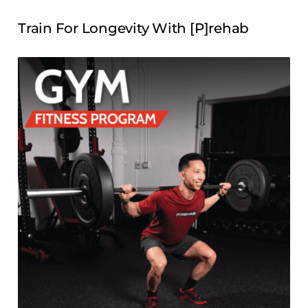
Train For Longevity With [P]rehab