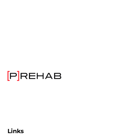
Links