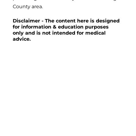
County area.
Disclaimer - The content here is designed
for information & education purposes
only and is not intended for medical
advice.