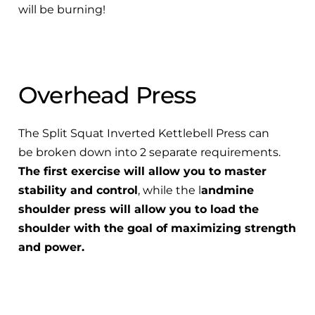
will be burning!
Overhead Press
The Split Squat Inverted Kettlebell Press can
be broken down into 2 separate requirements.
The first exercise will allow you to master
stability and control
, while the l
andmine
shoulder press will allow you to load the
shoulder with the goal of maximizing strength
and power.