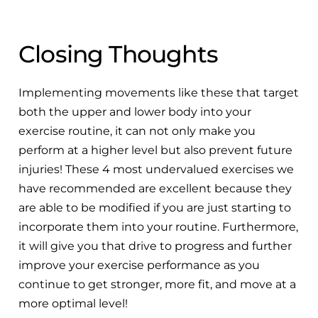
Closing Thoughts
Implementing movements like these that target
both the upper and lower body into your
exercise routine, it can not only make you
perform at a higher level but also prevent future
injuries! These 4 most undervalued exercises we
have recommended are excellent because they
are able to be modified if you are just starting to
incorporate them into your routine. Furthermore,
it will give you that drive to progress and further
improve your exercise performance as you
continue to get stronger, more fit, and move at a
more optimal level!