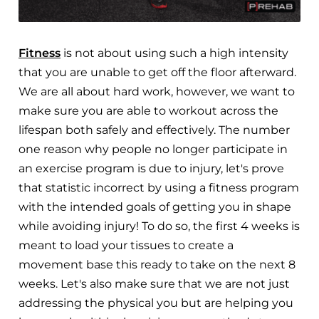
Fitness
is not about using such a high intensity
that you are unable to get off the floor afterward.
We are all about hard work, however, we want to
make sure you are able to workout across the
lifespan both safely and effectively. The number
one reason why people no longer participate in
an exercise program is due to injury, let's prove
that statistic incorrect by using a fitness program
with the intended goals of getting you in shape
while avoiding injury! To do so, the first 4 weeks is
meant to load your tissues to create a
movement base this ready to take on the next 8
weeks. Let's also make sure that we are not just
addressing the physical you but are helping you