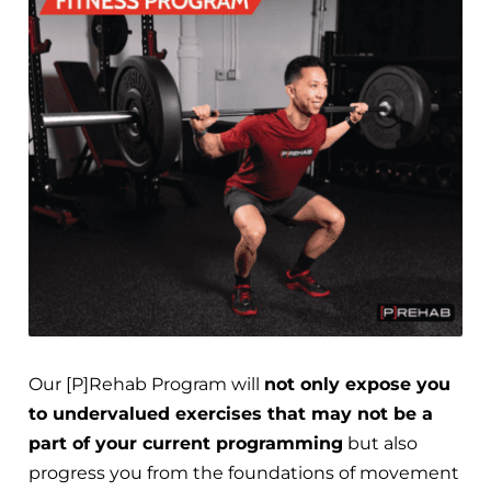
Our [P]Rehab Program will
not only expose you
to undervalued exercises that may not be a
part of your current programming
but also
progress you from the foundations of movement