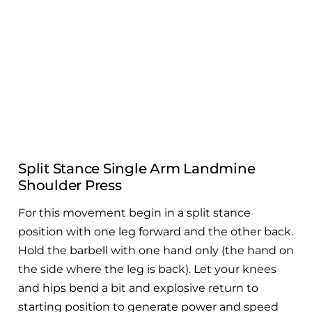
Full Body Band Workout
Split Stance Single Arm Landmine
Shoulder Press
For this movement begin in a split stance
position with one leg forward and the other back.
Hold the barbell with one hand only (the hand on
the side where the leg is back). Let your knees
and hips bend a bit and explosive return to
starting position to generate power and speed