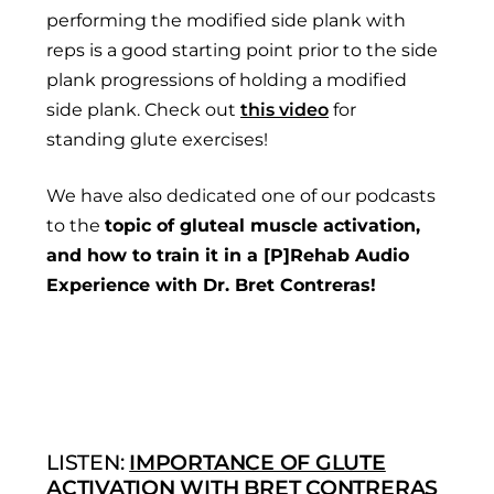
performing the modified side plank with
reps is a good starting point prior to the side
plank progressions of holding a modified
side plank. Check out
this video
for
standing glute exercises!
We have also dedicated one of our podcasts
to the
topic of gluteal muscle activation,
and how to train it in a [P]Rehab Audio
Experience with Dr. Bret Contreras!
LISTEN:
IMPORTANCE OF GLUTE
ACTIVATION WITH BRET CONTRERAS