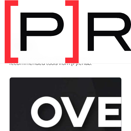
SHOP
Store
Browse programs, equipment, and
recommended tools from [P]rehab.