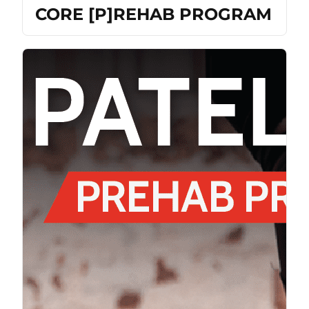
CORE [P]REHAB PROGRAM