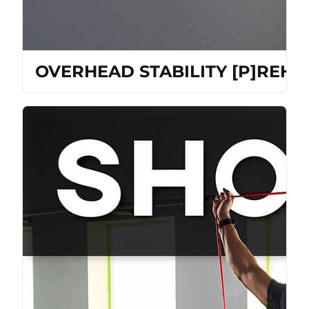
OVERHEAD STABILITY [P]REH