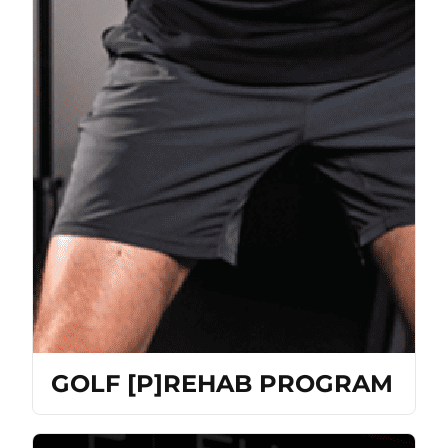
GOLF [P]REHAB PROGRAM