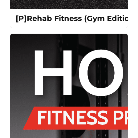
[P]Rehab Fitness (Gym Edition)