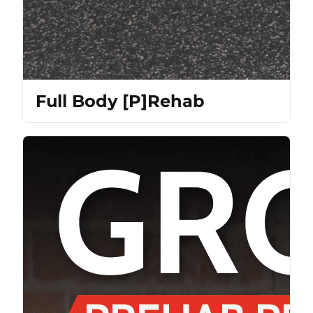
Full Body [P]Rehab