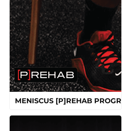
MENISCUS [P]REHAB PROGRA