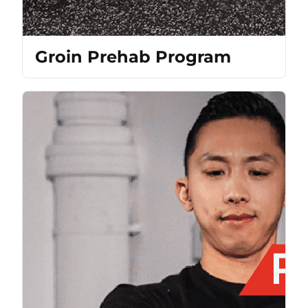
Groin Prehab Program