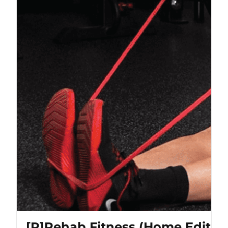
[P]Rehab Fitness (Home Editio