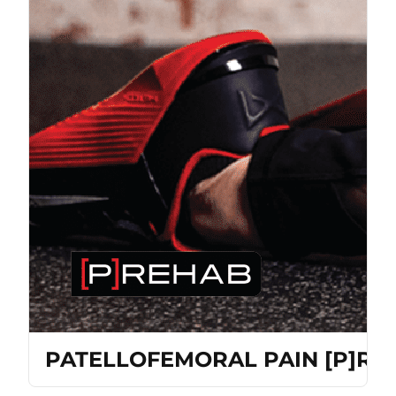
PATELLOFEMORAL PAIN [P]R