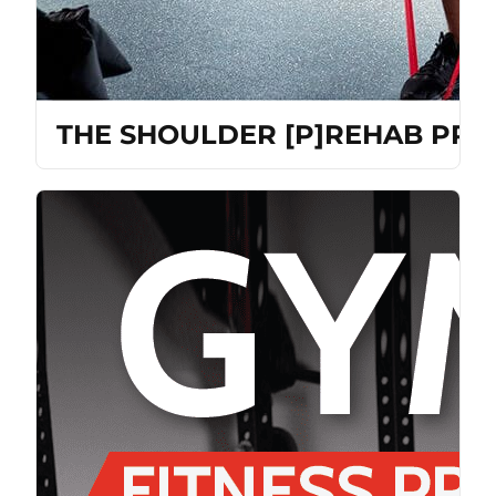
THE SHOULDER [P]REHAB PR