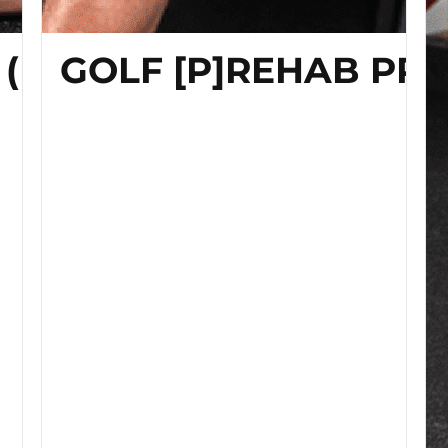
 (Home Edition)
GOLF [P]REHAB PR