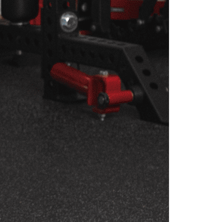
OGRAM