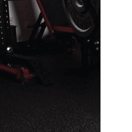
REHAB PROGRAM