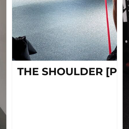
THE SHOULDER [P]