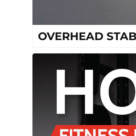
OVERHEAD STAB