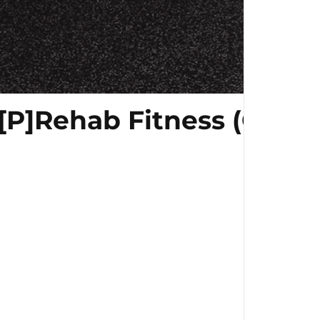
[P]Rehab Fitness (Gym E