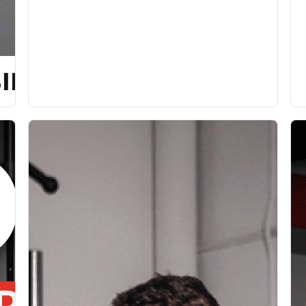
ILITY [P]REHAB PROG