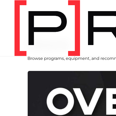
SHOP
Store
Browse programs, equipment, and recomm