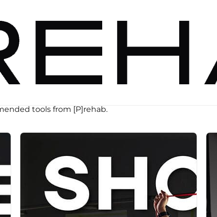
ended tools from [P]rehab.