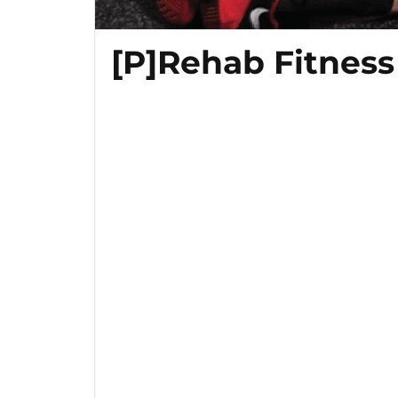
[P]Rehab Fitness