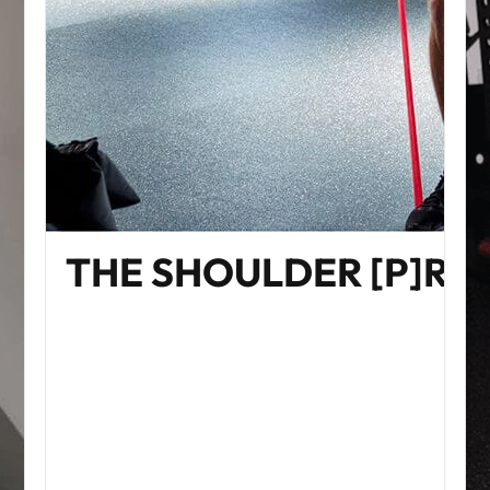
THE SHOULDER [P]R