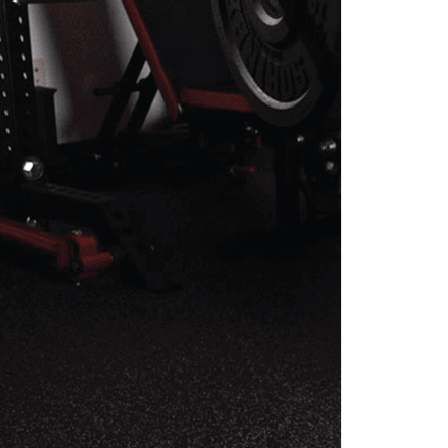
EHAB PROGRAM