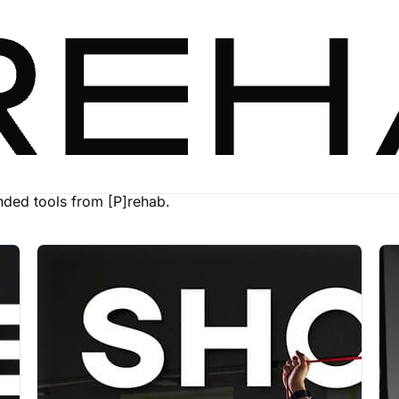
ed tools from [P]rehab.