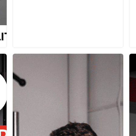
ITY [P]REHAB PROGRAM