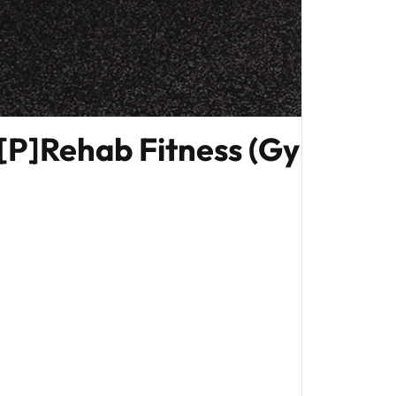
[P]Rehab Fitness (Gym Edit