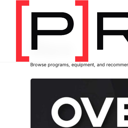
SHOP
Store
Browse programs, equipment, and recommend