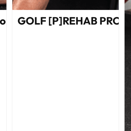
Home Edition)
GOLF [P]REHAB PRO