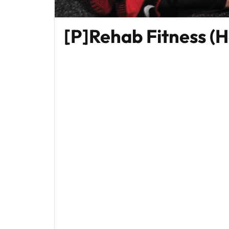
[P]Rehab Fitness (