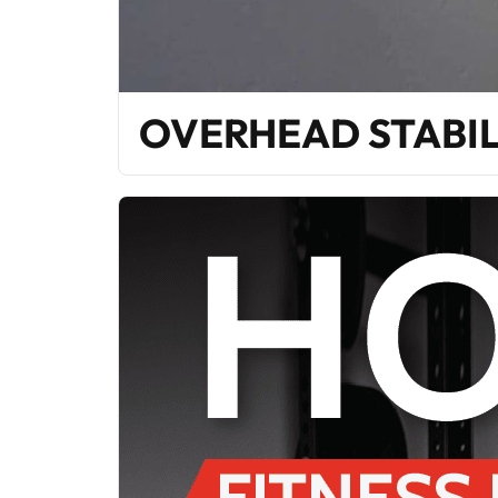
OVERHEAD STABIL