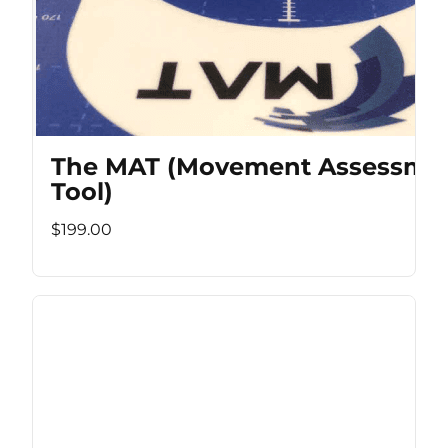
The MAT (Movement Assessme
Tool)
$199.00