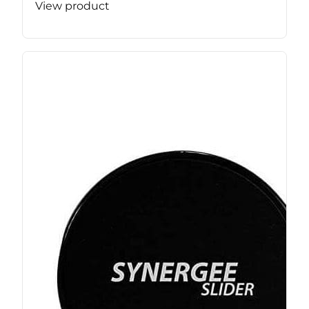
View product