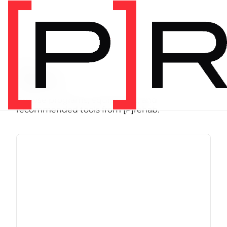
SHOP
Store
Browse programs, equipment, and
recommended tools from [P]rehab.