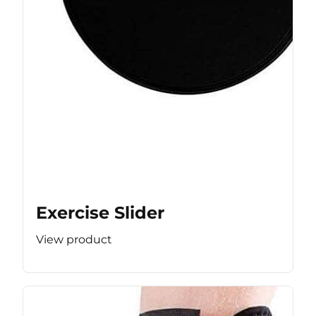
Exercise Slider
View product