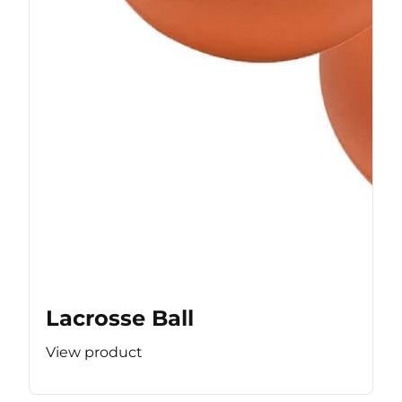
Lacrosse Ball
View product