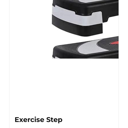
Exercise Step