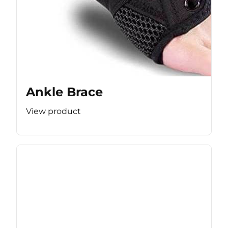
Ankle Brace
View product