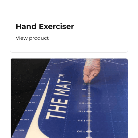
Hand Exerciser
View product