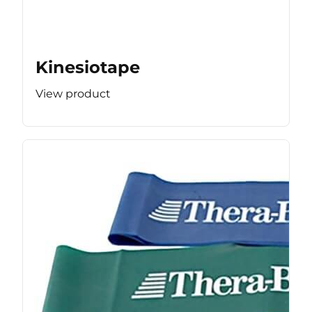
Kinesiotape
View product