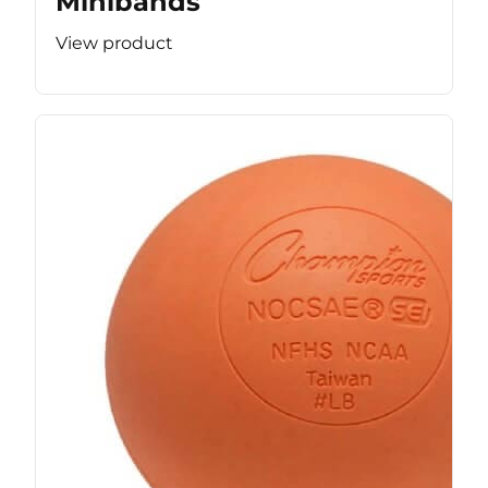
Minibands
View product