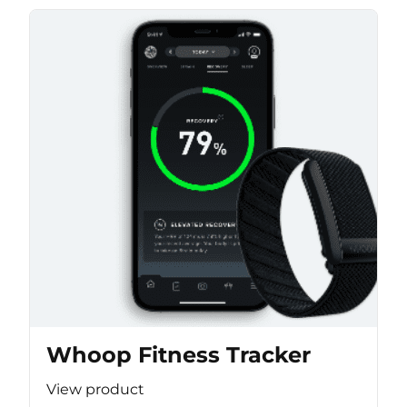
Whoop Fitness Tracker
View product