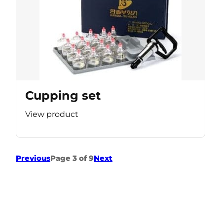
Cupping set
View product
Previous
Page 3 of 9
Next