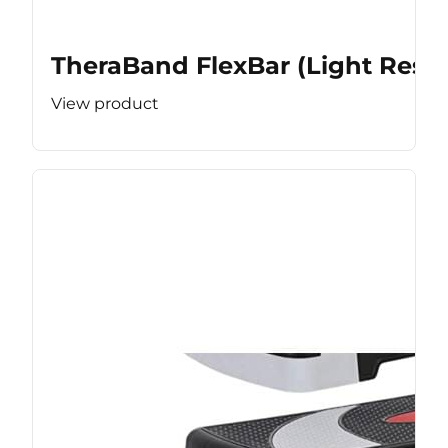
TheraBand FlexBar (Light Resis
View product