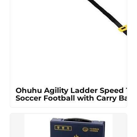
Ohuhu Agility Ladder Speed Tra
Soccer Football with Carry Bag,