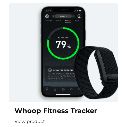
Whoop Fitness Tracker
View product