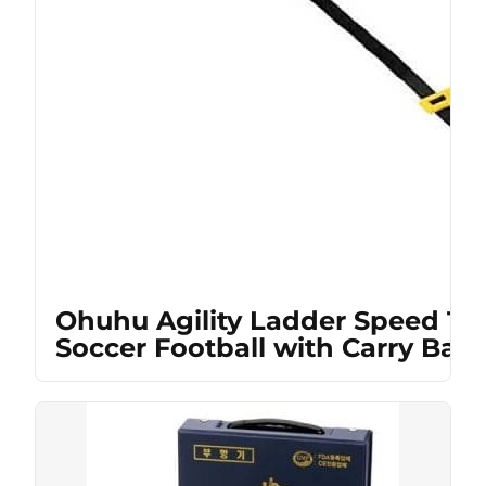
Ohuhu Agility Ladder Speed Tra
Soccer Football with Carry Bag,