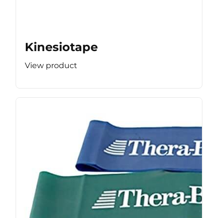
Kinesiotape
View product