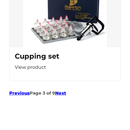
Cupping set
View product
Previous
Page 3 of 9
Next