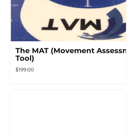
The MAT (Movement Assessme
Tool)
$199.00