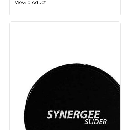
View product