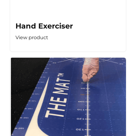
Hand Exerciser
View product