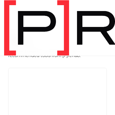
SHOP
Store
Browse programs, equipment, and
recommended tools from [P]rehab.