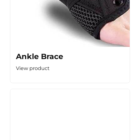
Ankle Brace
View product