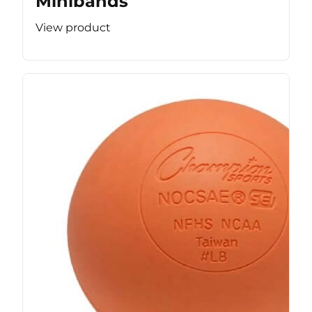
Minibands
View product