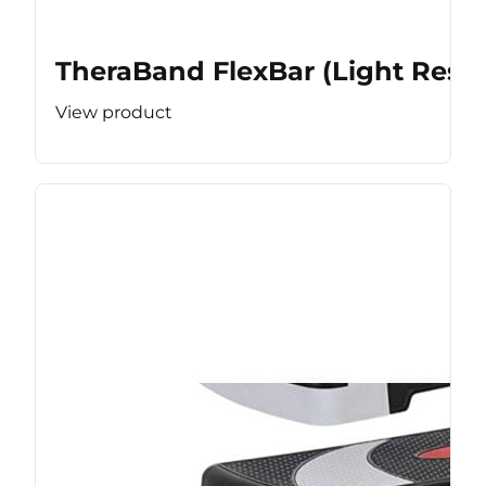
TheraBand FlexBar (Light Resis
View product