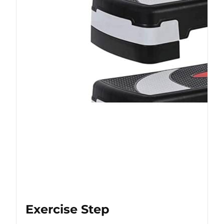
Exercise Step