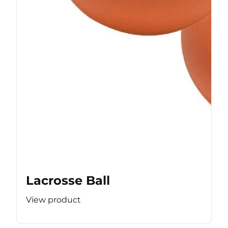
Lacrosse Ball
View product