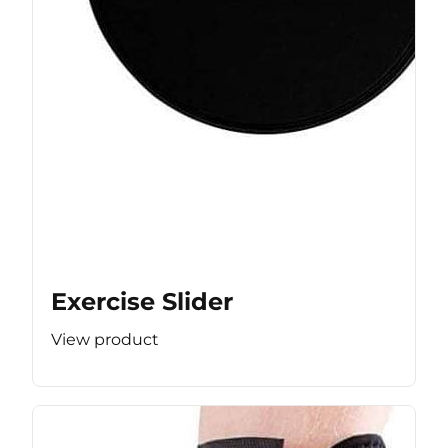
Exercise Slider
View product