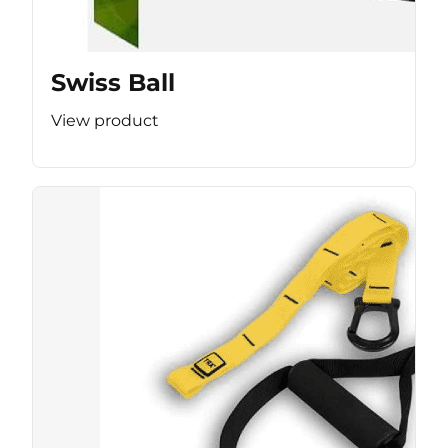
Swiss Ball
View product