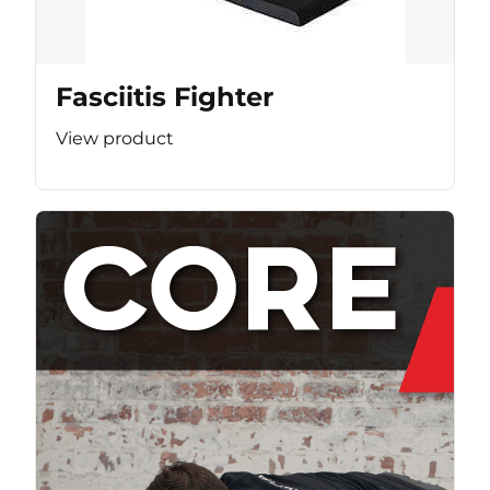
Fasciitis Fighter
View product