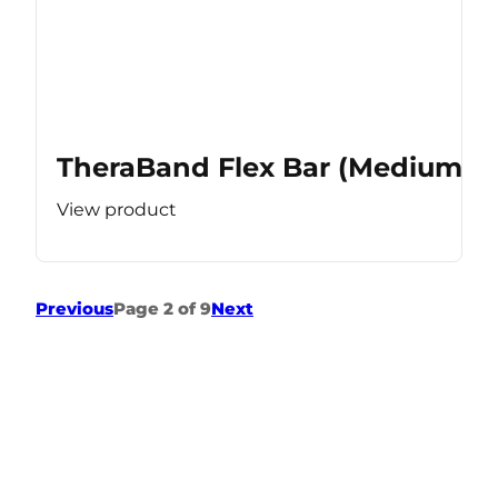
TheraBand Flex Bar (Medium Re
View product
Previous
Page 2 of 9
Next