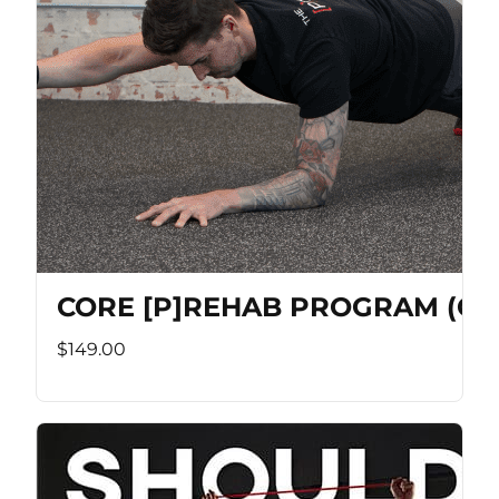
CORE [P]REHAB PROGRAM (Co
$149.00