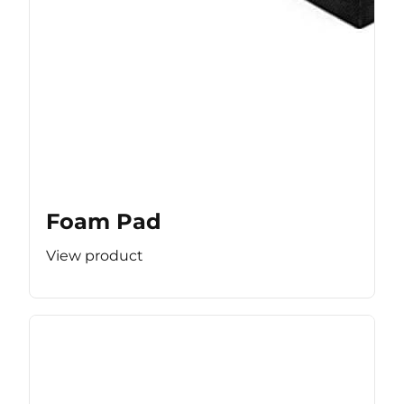
Foam Pad
View product