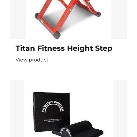
Titan Fitness Height Step
View product