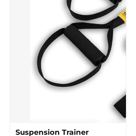
Suspension Trainer