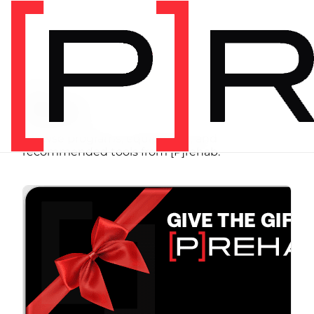
SHOP
Store
Browse programs, equipment, and
recommended tools from [P]rehab.