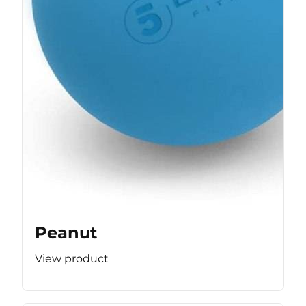
Peanut
View product