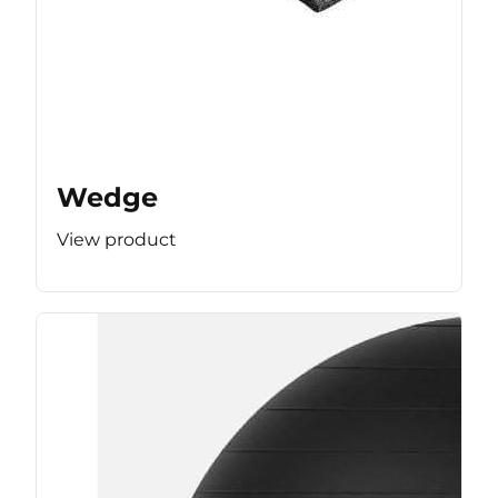
Wedge
View product