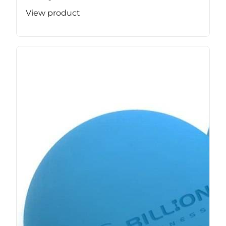
View product