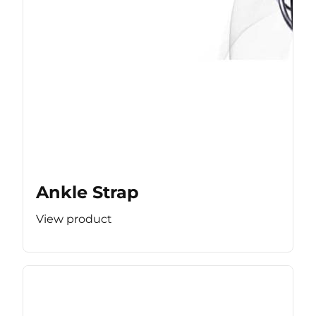
Ankle Strap
View product