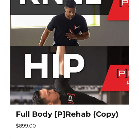
Full Body [P]Rehab (Copy)
$899.00