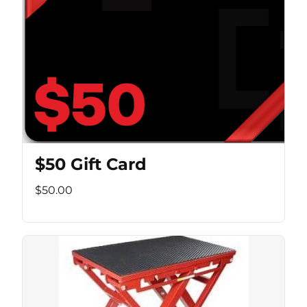
$50 Gift Card
$50.00