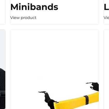
Minibands
L
View product
Vi