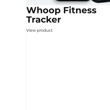
Whoop Fitness
Tracker
View product