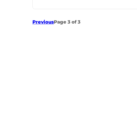
Previous
Page 3 of 3