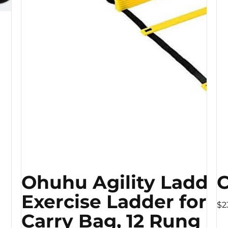
Ohuhu Agility Ladder
C
Exercise Ladder for S
$2
Carry Bag, 12 Rung