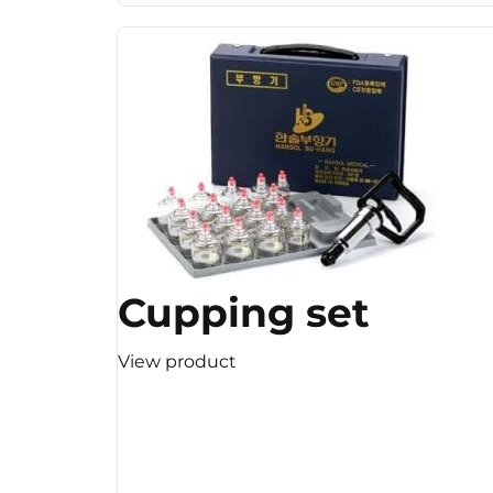
Cupping set
View product