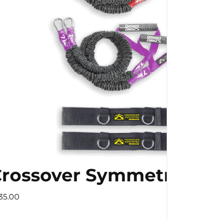
 Speed Training
rossover Symmetry
occer Football with
35.00