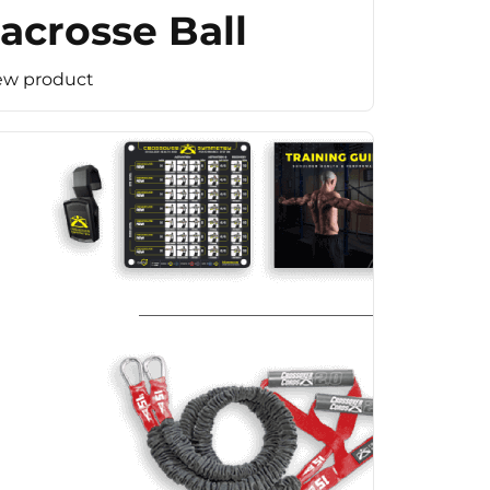
acrosse Ball
ew product