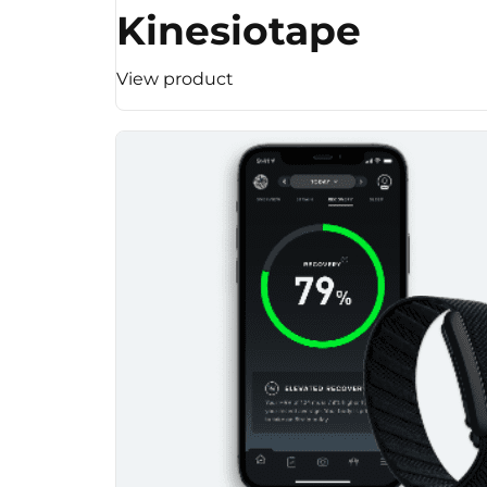
Kinesiotape
View product