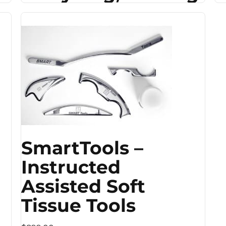
SmartTools –
Instructed
Assisted Soft
Tissue Tools