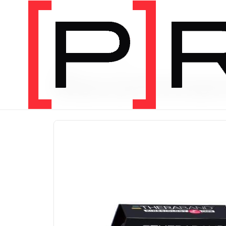
PRODUCT CATEGORY
Recomme