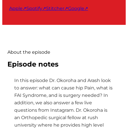
Apple
↗
Spotify
↗
Stitcher
↗
Google
↗
About the episode
Episode notes
In this episode Dr. Okoroha and Arash look
to answer: what can cause hip Pain, what is
FAI Syndrome, and is surgery needed? In
addition, we also answer a few live
questions from Instagram. Dr. Okoroha is
an Orthopedic surgical fellow at rush
university where he provides high level