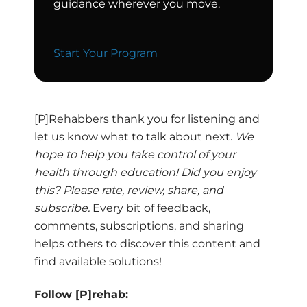
guidance wherever you move.
Start Your Program
[P]Rehabbers thank you for listening and
let us know what to talk about next.
We
hope to help you take control of your
health through education! Did you enjoy
this? Please rate, review, share, and
subscribe.
Every bit of feedback,
comments, subscriptions, and sharing
helps others to discover this content and
find available solutions!
Follow [P]rehab: