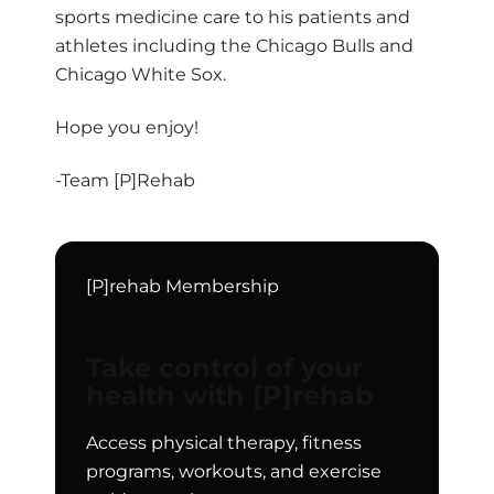
sports medicine care to his patients and
athletes including the Chicago Bulls and
Chicago White Sox.
Hope you enjoy!
-Team [P]Rehab
[P]rehab Membership
Take control of your
health with [P]rehab
Access physical therapy, fitness
programs, workouts, and exercise