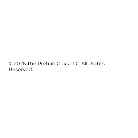
© 2026 The Prehab Guys LLC. All Rights
Reserved.