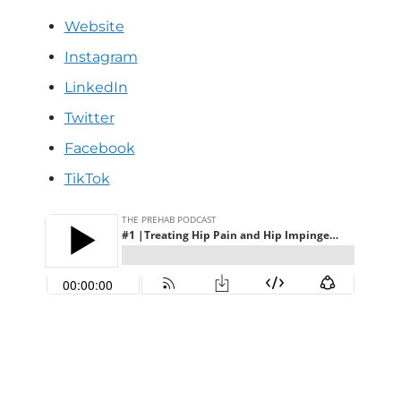
Website
Instagram
LinkedIn
Twitter
Facebook
TikTok