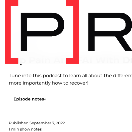
Home
/
Podcasts
/
Hip
HIP
EPISODE 1
Hip Pain And FAI With D
Tune into this podcast to learn all about the differ
more importantly how to recover!
Episode notes
↓
Published
September 7, 2022
1 min show notes