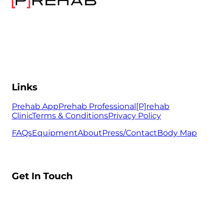
Links
Prehab App
Prehab Professional
[P]rehab
Clinic
Terms & Conditions
Privacy Policy
FAQs
Equipment
About
Press/Contact
Body Map
Get In Touch