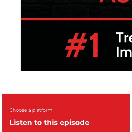
Choose a platform
Listen to this episode