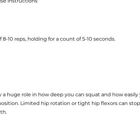
se instructions
f 8-10 reps, holding for a count of 5-10 seconds.
ay a huge role in how deep you can squat and how easily
position. Limited hip rotation or tight hip flexors can st
th.