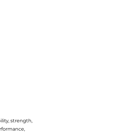
lity, strength,
rformance,