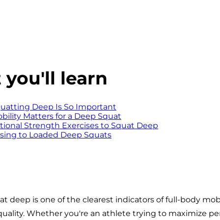
you'll learn
atting Deep Is So Important
ility Matters for a Deep Squat
ional Strength Exercises to Squat Deep
sing to Loaded Deep Squats
at deep is one of the clearest indicators of full-body mobi
lity. Whether you're an athlete trying to maximize pe