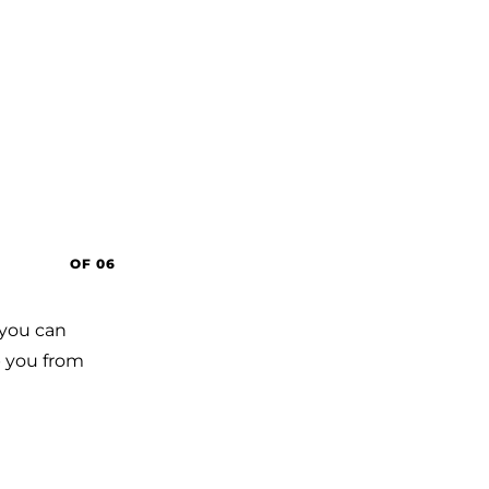
OF 06
 you can
op you from