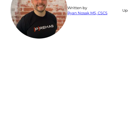
Written by
Up
Ryan Nosak MS, CSCS