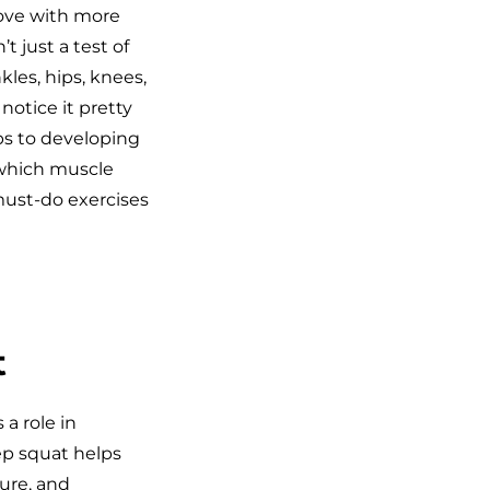
move with more
t just a test of
kles, hips, knees,
notice it pretty
eps to developing
 which muscle
must-do exercises
t
 a role in
ep squat helps
ure, and