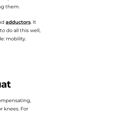
ng them.
and
adductors
. It
 do all this well,
e: mobility.
uat
compensating,
or knees. For