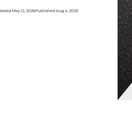
dated
May 12, 2026
Published
Aug 4, 2025