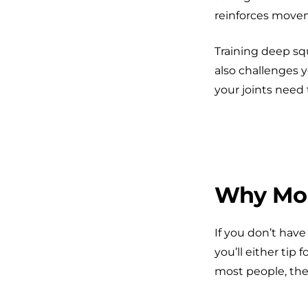
reinforces movem
Training deep sq
also challenges y
your joints need t
Why Mobi
If you don’t hav
you’ll either tip 
most people, the