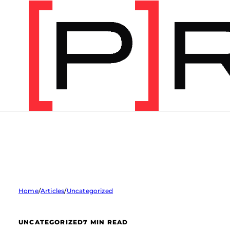
Home
/
Articles
/
Uncategorized
UNCATEGORIZED
7 MIN READ