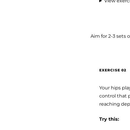
View exerci
Aim for 2-3 sets o
EXERCISE 02
Your hips pl
control that 
reaching dep
Try this: