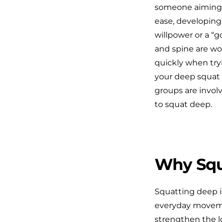
someone aiming t
ease, developing 
willpower or a “g
and spine are wor
quickly when tryi
your deep squat s
groups are involv
to squat deep.
Why Squ
Squatting deep isn
everyday movemen
strengthen the l