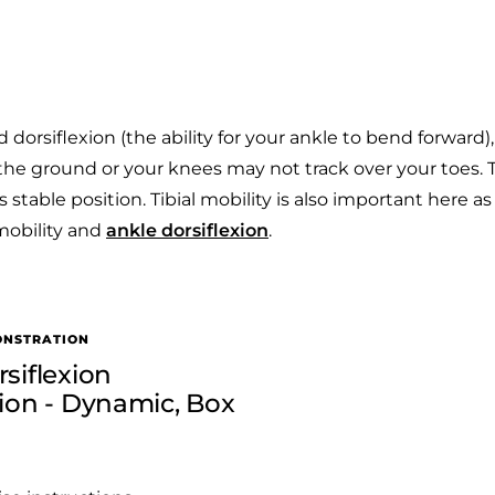
dorsiflexion (the ability for your ankle to bend forward)
f the ground or your knees may not track over your toes. T
s stable position. Tibial mobility is also important here as 
mobility and
ankle dorsiflexion
.
ONSTRATION
siflexion
tion - Dynamic, Box