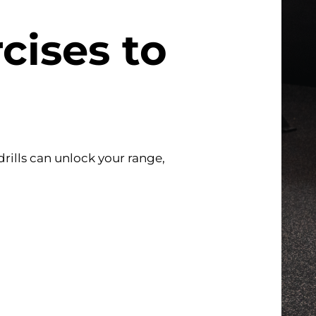
cises to
rills can unlock your range,