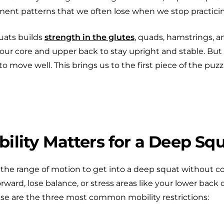
ent patterns that we often lose when we stop practici
uats builds
strength in the glutes
, quads, hamstrings, 
our core and upper back to stay upright and stable. But to
o move well. This brings us to the first piece of the puzzl
lity Matters for a Deep Sq
e the range of motion to get into a deep squat without 
forward, lose balance, or stress areas like your lower back 
se are the three most common mobility restrictions: