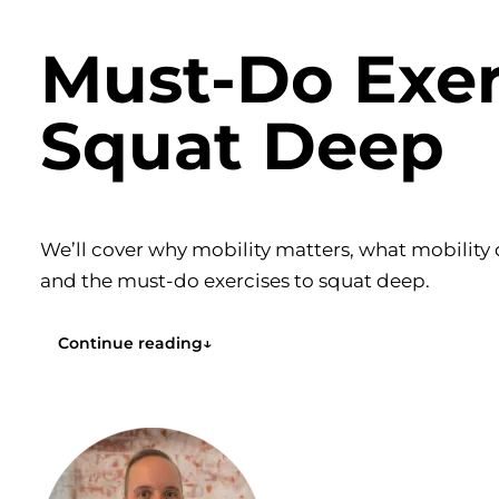
Must-Do Exer
Squat Deep
We’ll cover why mobility matters, what mobility d
and the must-do exercises to squat deep.
Continue reading
↓