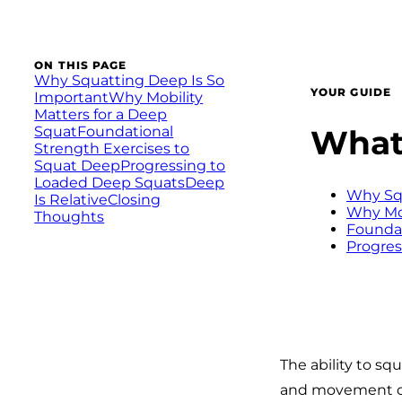
ON THIS PAGE
Why Squatting Deep Is So
YOUR GUIDE
Important
Why Mobility
Matters for a Deep
What 
Squat
Foundational
Strength Exercises to
Squat Deep
Progressing to
Loaded Deep Squats
Deep
Why Squ
Is Relative
Closing
Why Mob
Thoughts
Foundat
Progres
The ability to squ
and movement qua