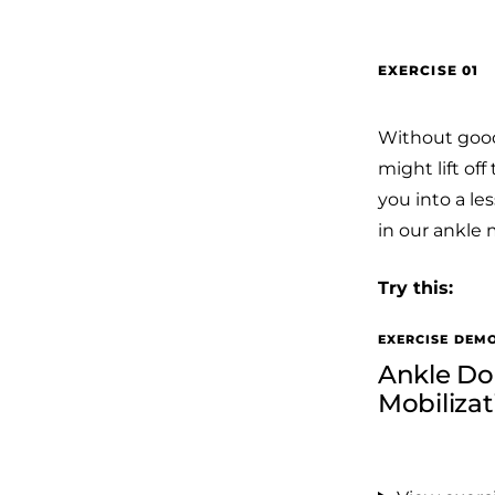
EXERCISE 01
Without good 
might lift of
you into a les
in our ankle 
Try this:
EXERCISE DEM
Ankle Dor
Mobiliza