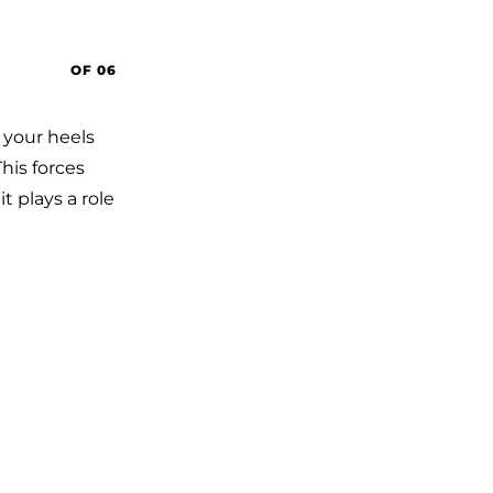
OF 06
, your heels
his forces
it plays a role