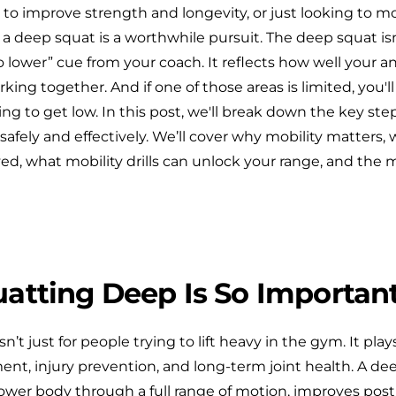
o improve strength and longevity, or just looking to 
a deep squat is a worthwhile pursuit. The deep squat isn’
o lower” cue from your coach. It reflects how well your an
king together. And if one of those areas is limited, you'll 
ng to get low. In this post, we'll break down the key st
afely and effectively. We’ll cover why mobility matters,
ed, what mobility drills can unlock your range, and the 
atting Deep Is So Importan
’t just for people trying to lift heavy in the gym. It plays
t, injury prevention, and long-term joint health. A de
ower body through a full range of motion, improves post