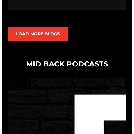
LOAD MORE BLOGS
MID BACK PODCASTS