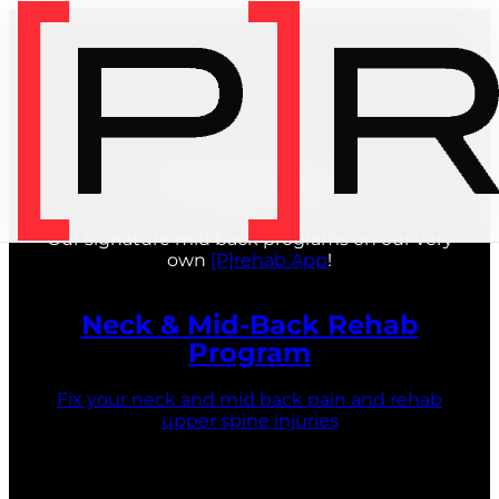
Programs
Our signature mid back programs on our very
own
[P]rehab App
!
Neck & Mid-Back Rehab
Program
Fix your neck and mid back pain and rehab
upper spine injuries