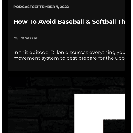
PODCAST
SEPTEMBER 7, 2022
How To Avoid Baseball & Softball Thro
by vanessar
In this episode, Dillon discusses everything you
movement system to best prepare for the upcoming 