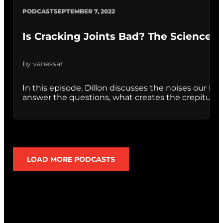
PODCAST
SEPTEMBER 7, 2022
Is Cracking Joints Bad? The Science B
by vanessar
In this episode, Dillon discusses the noises our bod
answer the questions, what creates the crepitus noi
LOAD MORE PODCASTS