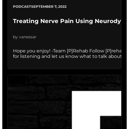
PODCAST
SEPTEMBER 7, 2022
Treating Nerve Pain Using Neurodyn
by vanessar
Hope you enjoy! -Team [P]Rehab Follow [P]rehab:
for listening and let us know what to talk about nex