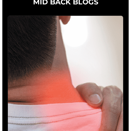
MID BACK BLOGS