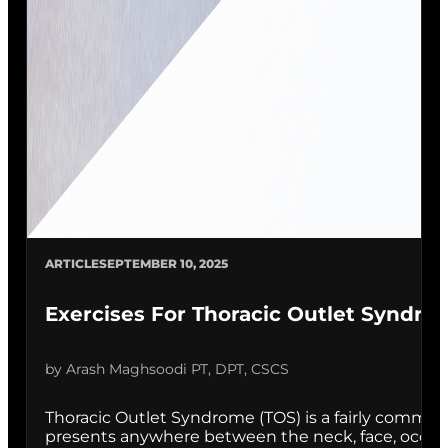
ARTICLE
SEPTEMBER 10, 2025
Exercises For Thoracic Outlet Syndro
by Arash Maghsoodi PT, DPT, CSCS
Thoracic Outlet Syndrome (TOS) is a fairly common
presents anywhere between the neck, face, occipital