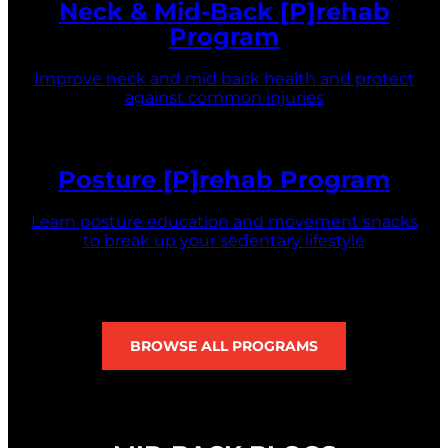
Neck & Mid-Back [P]rehab
Program
Improve neck and mid back health and protect
against common injuries
Posture [P]rehab Program
Learn posture education and movement snacks
to break up your sedentary lifestyle
BROWSE ALL PROGRAMS