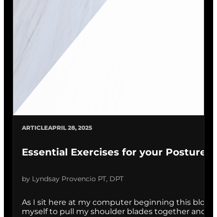
ARTICLE
APRIL 28, 2025
Essential Exercises for your Posture
by Lyndsay Provencio PT, DPT
As I sit here at my computer beginning this blog, I 
myself to pull my shoulder blades together and sit tal