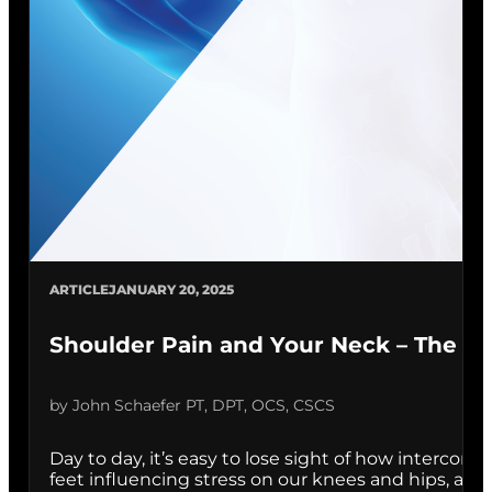
ARTICLE
JANUARY 20, 2025
Shoulder Pain and Your Neck – The Su
by John Schaefer PT, DPT, OCS, CSCS
Day to day, it’s easy to lose sight of how interconn
feet influencing stress on our knees and hips, and w