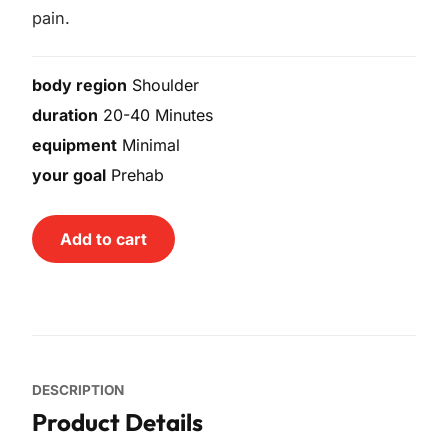
pain.
body region
Shoulder
duration
20-40 Minutes
equipment
Minimal
your goal
Prehab
Add to cart
DESCRIPTION
Product Details