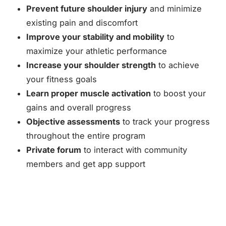
Prevent future shoulder injury
and minimize
existing pain and discomfort
Improve your stability and mobility
to
maximize your athletic performance
Increase your shoulder strength
to achieve
your fitness goals
Learn proper muscle activation
to boost your
gains and overall progress
Objective assessments
to track your progress
throughout the entire program
Private forum
to interact with community
members and get app support