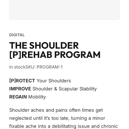
DIGITAL
THE SHOULDER
[P]REHAB PROGRAM
In stock
SKU: PROGRAM-1
[P]ROTECT
Your Shoulders
IMPROVE
Shoulder & Scapular Stability
REGAIN
Mobility
Shoulder aches and pains often times get
neglected until it’s too late, turning a minor
fixable ache into a debilitating issue and chronic