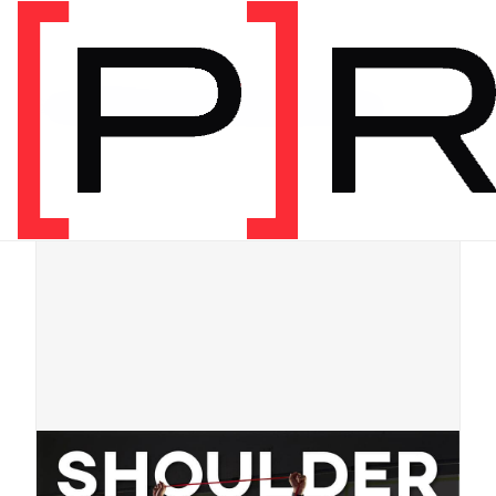
Shop
/
[P]Rehab Programs
/
By Body Part
/
Digital