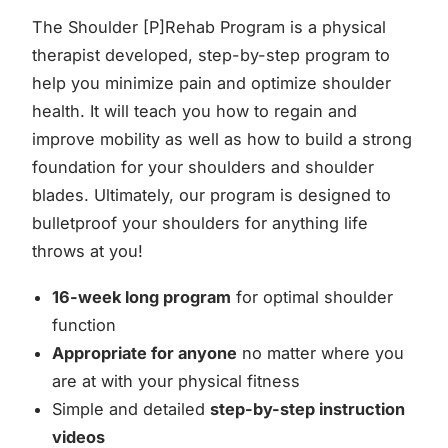
The Shoulder [P]Rehab Program is a physical
therapist developed, step-by-step program to
help you minimize pain and optimize shoulder
health. It will teach you how to regain and
improve mobility as well as how to build a strong
foundation for your shoulders and shoulder
blades. Ultimately, our program is designed to
bulletproof your shoulders for anything life
throws at you!
16-week long program
for optimal shoulder
function
Appropriate for anyone
no matter where you
are at with your physical fitness
Simple and detailed
step-by-step instruction
videos