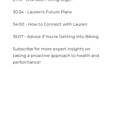
30:34 - Lauren’s Future Plans
34:00 - How to Connect with Lauren
35:07 - Advice If You're Getting into Biking
Subscribe for more expert insights on
taking a proactive approach to health and
performance!