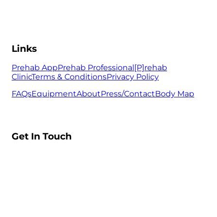
Links
Prehab App
Prehab Professional
[P]rehab
Clinic
Terms & Conditions
Privacy Policy
FAQs
Equipment
About
Press/Contact
Body Map
Get In Touch