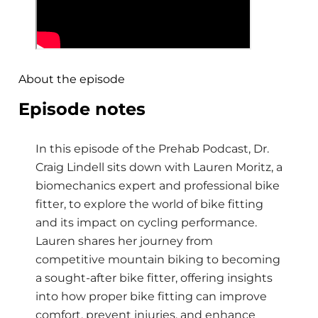
About the episode
Episode notes
In this episode of the Prehab Podcast, Dr.
Craig Lindell sits down with Lauren Moritz, a
biomechanics expert and professional bike
fitter, to explore the world of bike fitting
and its impact on cycling performance.
Lauren shares her journey from
competitive mountain biking to becoming
a sought-after bike fitter, offering insights
into how proper bike fitting can improve
comfort, prevent injuries, and enhance