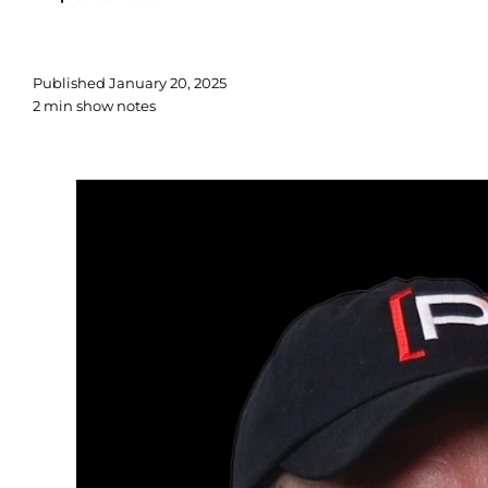
Published
January 20, 2025
2 min show notes