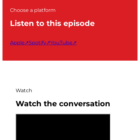
Choose a platform
Listen to this episode
Apple
↗
Spotify
↗
YouTube
↗
Watch
Watch the conversation