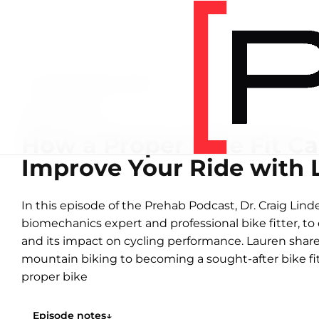
Home
/
Podcasts
/
New Template
NEW TEMPLATE
How a Proper Bike Fit Ca
Improve Your Ride with 
In this episode of the Prehab Podcast, Dr. Craig Linde
biomechanics expert and professional bike fitter, to 
and its impact on cycling performance. Lauren shar
mountain biking to becoming a sought-after bike fitt
proper bike
Episode notes
↓