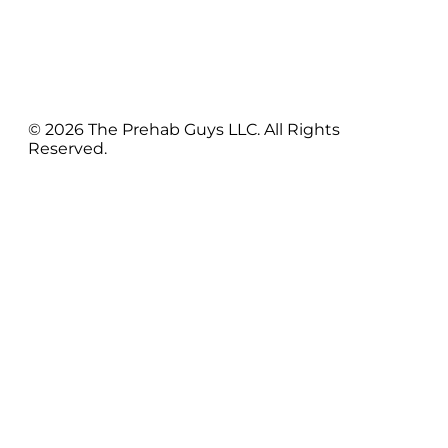
© 2026 The Prehab Guys LLC. All Rights
Reserved.