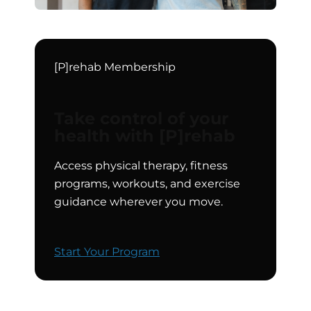
[P]rehab Membership
Take control of your
health with [P]rehab
Access physical therapy, fitness
programs, workouts, and exercise
guidance wherever you move.
Start Your Program