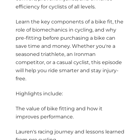
efficiency for cyclists of all levels.
Learn the key components of a bike fit, the
role of biomechanics in cycling, and why
pre-fitting before purchasing a bike can
save time and money. Whether you're a
seasoned triathlete, an Ironman
competitor, or a casual cyclist, this episode
will help you ride smarter and stay injury-
free.
Highlights include:
The value of bike fitting and how it
improves performance.
Lauren's racing journey and lessons learned
from pro cycling.