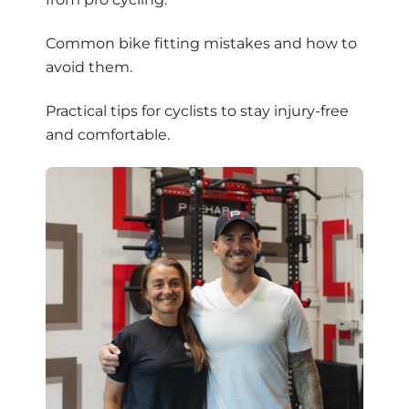
Common bike fitting mistakes and how to
avoid them.
Practical tips for cyclists to stay injury-free
and comfortable.