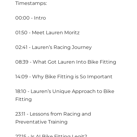
Timestamps:
00:00 - Intro
01:50 - Meet Lauren Moritz
02:41 - Lauren’s Racing Journey
08:39 - What Got Lauren Into Bike Fitting
14:09 - Why Bike Fitting is So Important
18:10 - Lauren’s Unique Approach to Bike
Fitting
23:11 - Lessons from Racing and
Preventative Training
27:15 - Is AI Bike Fitting Legit?