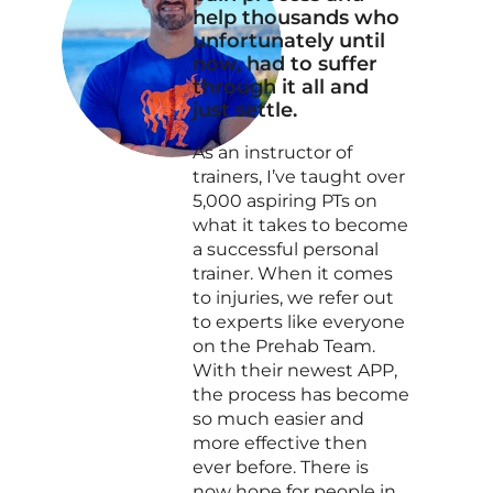
help thousands who
unfortunately until
now, had to suffer
through it all and
just settle.
As an instructor of
trainers, I’ve taught over
5,000 aspiring PTs on
what it takes to become
a successful personal
trainer. When it comes
to injuries, we refer out
to experts like everyone
on the Prehab Team.
With their newest APP,
the process has become
so much easier and
more effective then
ever before. There is
now hope for people in