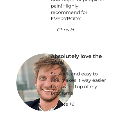
pain! Highly
recommend for
EVERYBODY.
Chris H.
Absolutely love the
app!!
So sleek and easy to
use. Makes it way easier
to stay on top of my
programs
Nate H.