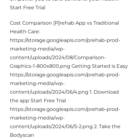
Start Free Trial
Cost Comparison [P]rehab App vs Traditional
Health Care:
https://storage.googleapis.com/prehab-prod-
marketing-media/wp-
content/uploads/2024/08/Comparison-
Graphics-1-800x800.png Getting Started is Easy
https://storage.googleapis.com/prehab-prod-
marketing-media/wp-
content/uploads/2024/06/4.png 1. Download
the app Start Free Trial
https://storage.googleapis.com/prehab-prod-
marketing-media/wp-
content/uploads/2024/06/5-2.png 2. Take the
Bodyscan