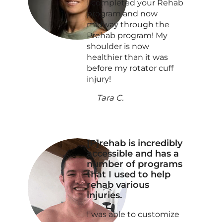
I completed your Rehab
program and now
midway through the
Prehab program! My
shoulder is now
healthier than it was
before my rotator cuff
injury!
Tara C.
[P]rehab is incredibly
accessible and has a
number of programs
that I used to help
rehab various
injuries.
I was able to customize