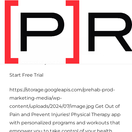
Get Out of Pain and Prevent Injuries!
Physical Therapy app with personalized
programs and workouts that empower you to
take control of your health.
Start Free Trial
https://storage.googleapis.com/prehab-prod-
marketing-media/wp-
content/uploads/2024/07/image.jpg Get Out of
Pain and Prevent Injuries! Physical Therapy app
with personalized programs and workouts that
empower you to take control of your health.