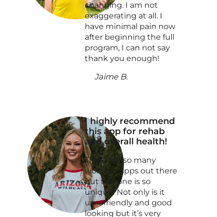
changing. I am not
exaggerating at all. I
have minimal pain now
after beginning the full
program, I can not say
thank you enough!
Jaime B.
I highly recommend
this app for rehab
and overall health!
There are so many
workout apps out there
but this one is so
unique! Not only is it
user friendly and good
looking but it’s very