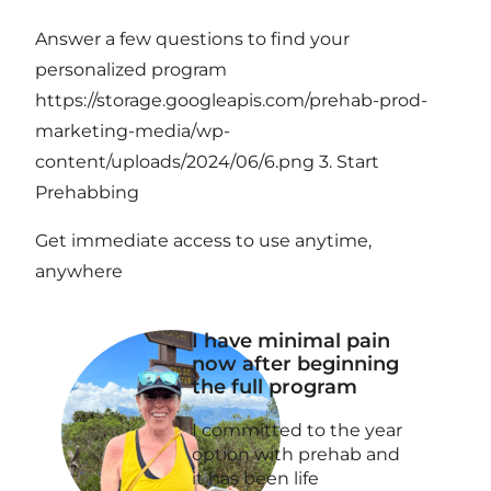
Answer a few questions to find your
personalized program
https://storage.googleapis.com/prehab-prod-
marketing-media/wp-
content/uploads/2024/06/6.png 3. Start
Prehabbing
Get immediate access to use anytime,
anywhere
I have minimal pain
now after beginning
the full program
I committed to the year
option with prehab and
it has been life