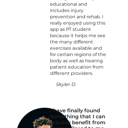
educational and
includes injury
prevention and rehab. I
really enjoyed using this
app as PT student
because it helps me see
the many different
exercises available and
for certain regions of the
body as well as hearing
patient education from
different providers.
Skyler D.
I have finally found
something that I can
actually benefit from