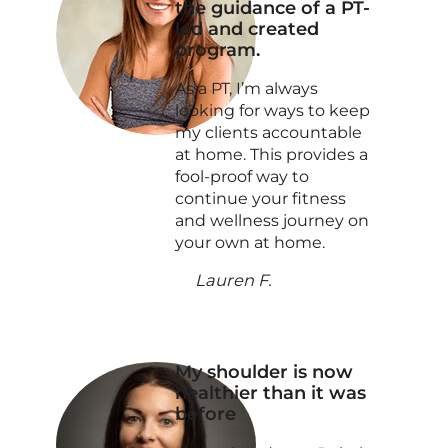
the guidance of a PT-
led and created
program.
As a PT, I’m always
looking for ways to keep
my clients accountable
at home. This provides a
fool-proof way to
continue your fitness
and wellness journey on
your own at home.
Lauren F.
My shoulder is now
healthier than it was
before