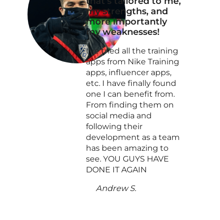
that’s tailored to me,
my strengths, and
more importantly
my weaknesses!
I’ve tried all the training
apps from Nike Training
apps, influencer apps,
etc. I have finally found
one I can benefit from.
From finding them on
social media and
following their
development as a team
has been amazing to
see. YOU GUYS HAVE
DONE IT AGAIN
Andrew S.