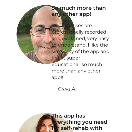
So much more than
any other app!
The exercises are
professionally recorded
and explained, very easy
to understand. I like the
simplicity of the app and
find it super
educational, so much
more than any other
app!!
Craig A.
This app has
everything you need
for self-rehab with