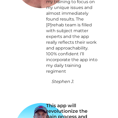
my training to focus on
my unique issues and
almost immediately
found results. The
[P]rehab team is filled
with subject matter
experts and the app
really reflects their work
and approachability.
100% confident I’ll
incorporate the app into
my daily training
regiment
Stephen J.
This app will
revolutionize the
pain process and