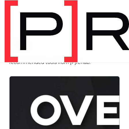
SHOP
Store
Browse programs, equipment, and
recommended tools from [P]rehab.