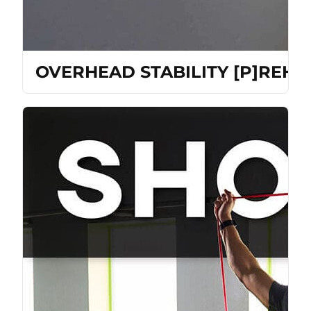
OVERHEAD STABILITY [P]REH