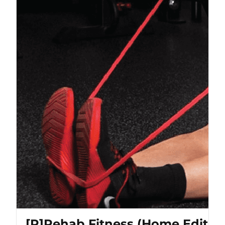
[P]Rehab Fitness (Home Editio