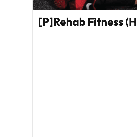
[P]Rehab Fitness (