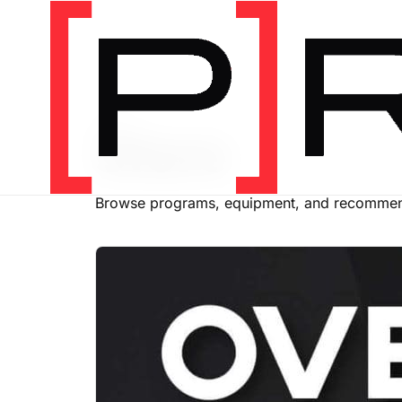
SHOP
Store
Browse programs, equipment, and recommend