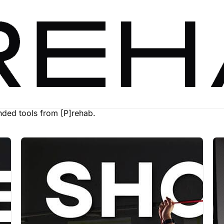
ed tools from [P]rehab.