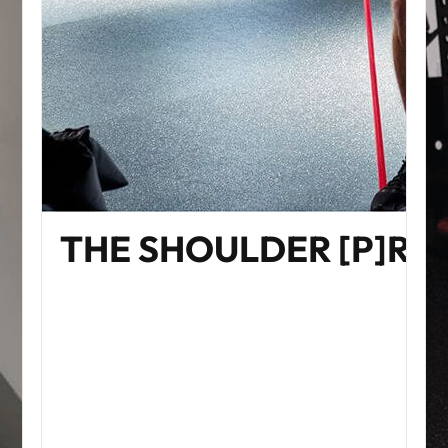
THE SHOULDER [P]R