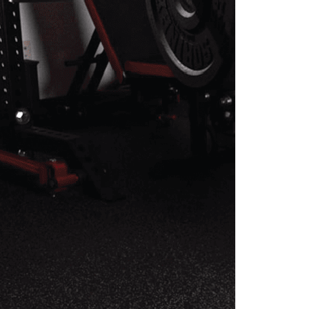
EHAB PROGRAM