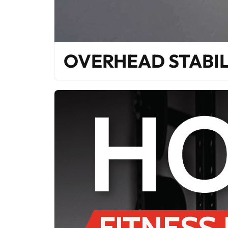
OVERHEAD STABIL