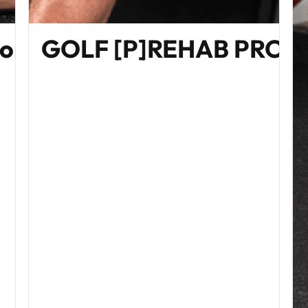
Home Edition)
GOLF [P]REHAB PRO