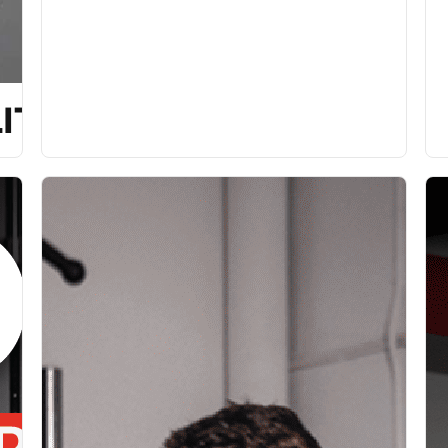
ITY [P]REHAB PROGRAM