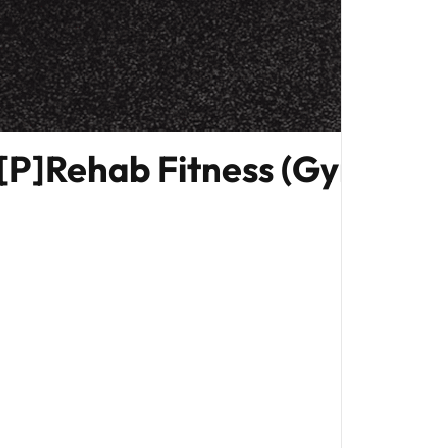
[P]Rehab Fitness (Gym Edit