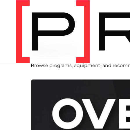
SHOP
Store
Browse programs, equipment, and recomm