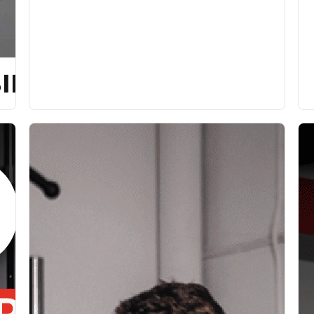
ILITY [P]REHAB PROG