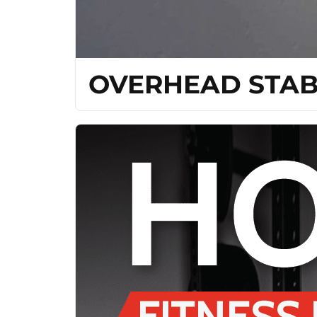
OVERHEAD STAB