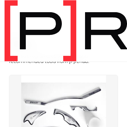
SHOP
Store
Browse programs, equipment, and
recommended tools from [P]rehab.