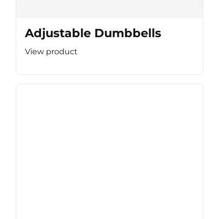
Adjustable Dumbbells
View product