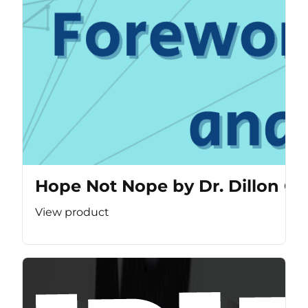
Hope Not Nope by Dr. Dillon Ca
View product