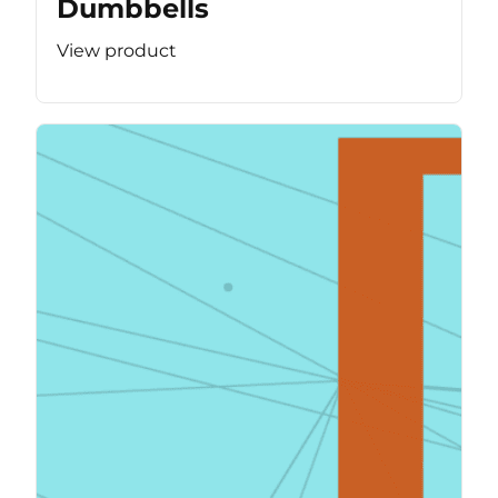
Dumbbells
View product