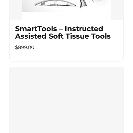
SmartTools – Instructed
Assisted Soft Tissue Tools
$899.00