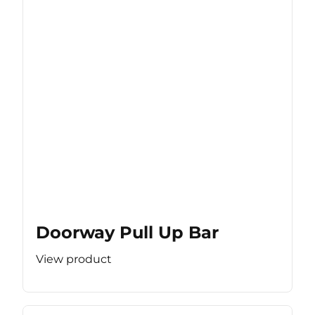
Doorway Pull Up Bar
View product