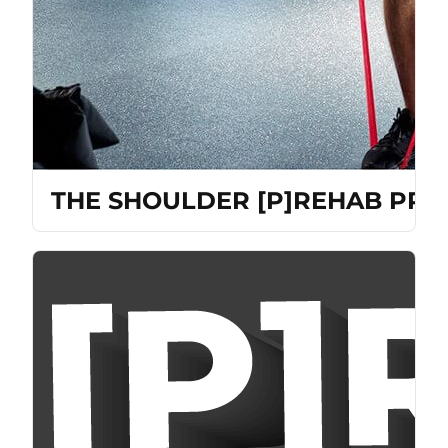
THE SHOULDER [P]REHAB PRO