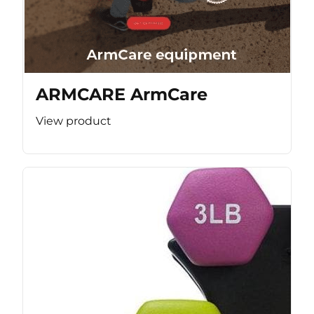
ARMCARE ArmCare
View product