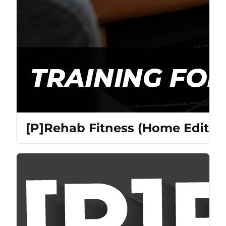
[P]Rehab Fitness (Home Edition