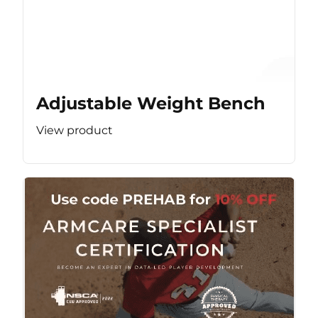
Adjustable Weight Bench
View product