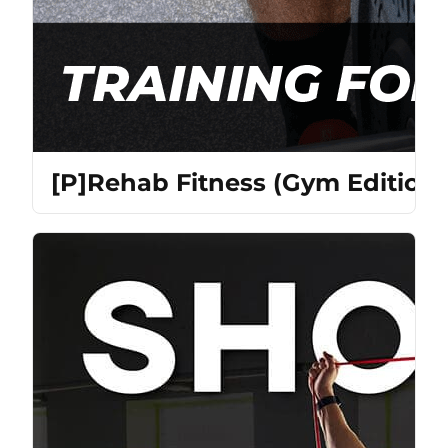
[P]Rehab Fitness (Gym Edition)