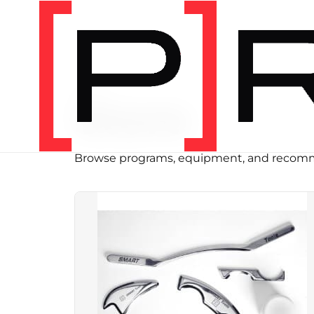
SHOP
Store
Browse programs, equipment, and recomm