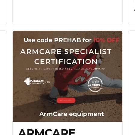
ARMCARE