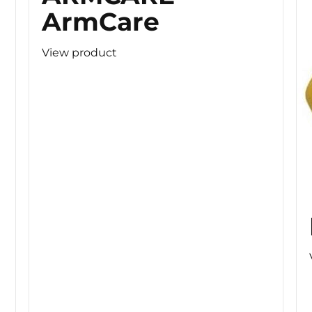
ArmCare
View product