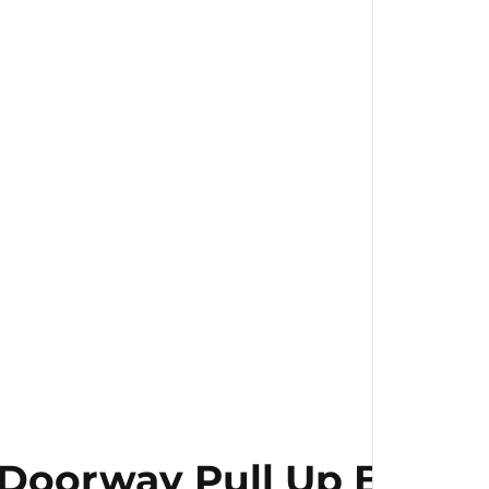
ls
Doorway Pull Up Bar