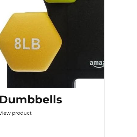
Dumbbells
View product