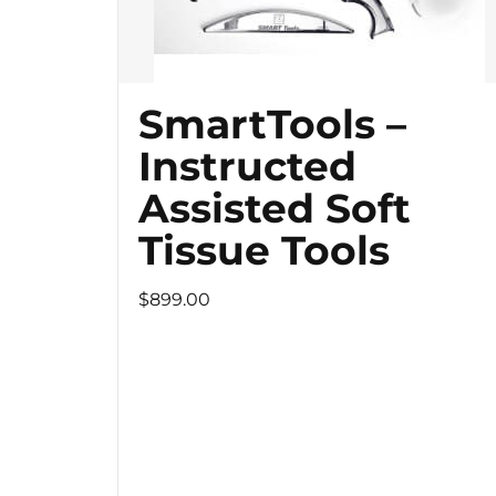
SmartTools –
Instructed
Assisted Soft
Tissue Tools
$899.00