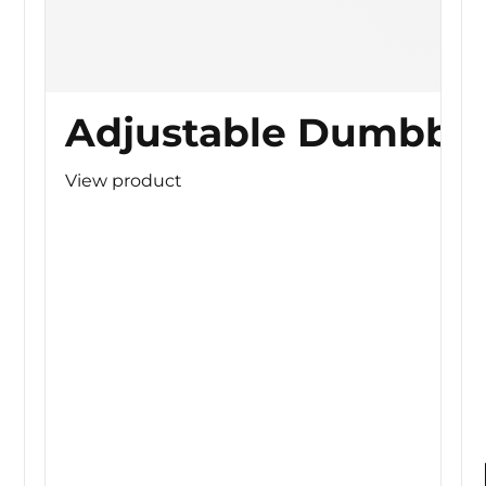
Adjustable Dumbbel
View product