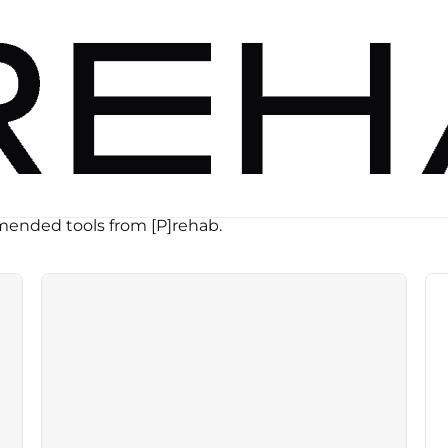
ended tools from [P]rehab.