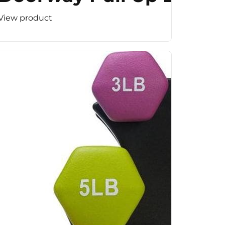
View product