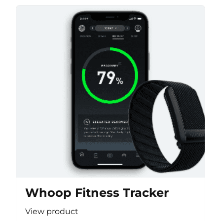
Whoop Fitness Tracker
View product