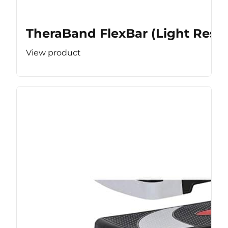
TheraBand FlexBar (Light Resis
View product