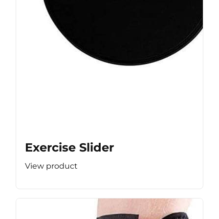
Exercise Slider
View product