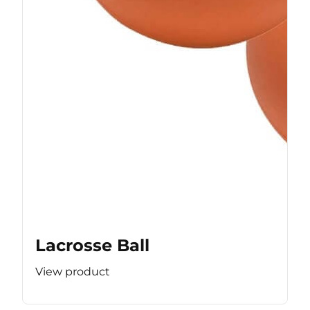
Lacrosse Ball
View product