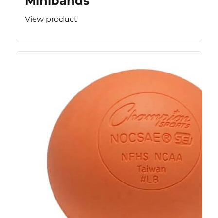
Minibands
View product