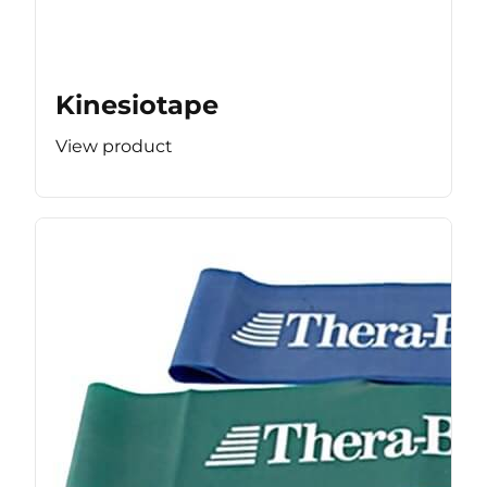
Kinesiotape
View product