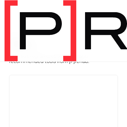
SHOP
Store
Browse programs, equipment, and
recommended tools from [P]rehab.