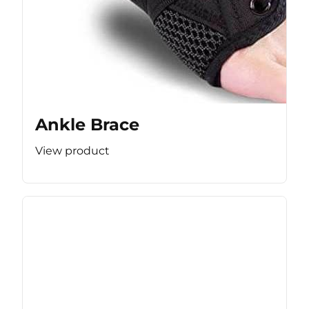
Ankle Brace
View product