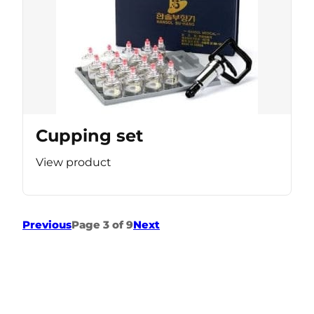
Cupping set
View product
Previous
Page 3 of 9
Next