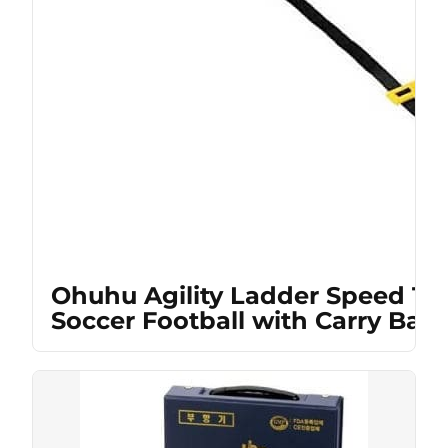
Ohuhu Agility Ladder Speed Tra
Soccer Football with Carry Bag,