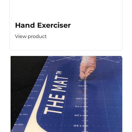
Hand Exerciser
View product