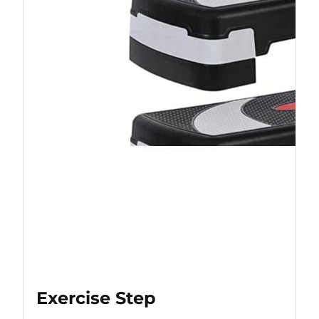
Exercise Step