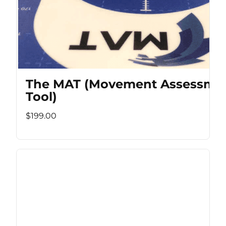
The MAT (Movement Assessme
Tool)
$199.00