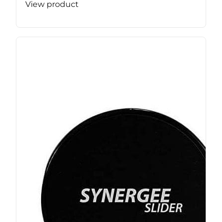
View product