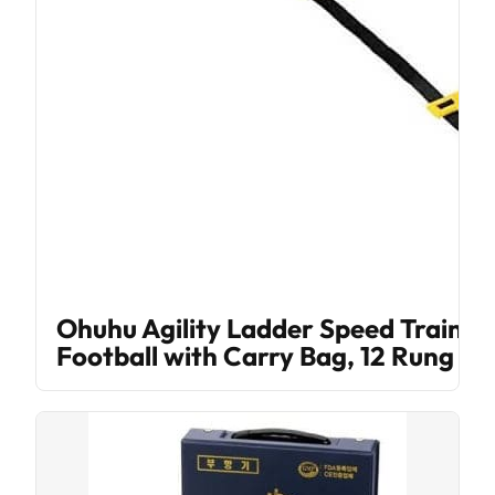
Ohuhu Agility Ladder Speed Trainin
Football with Carry Bag, 12 Rung