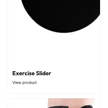
Exercise Slider
View product