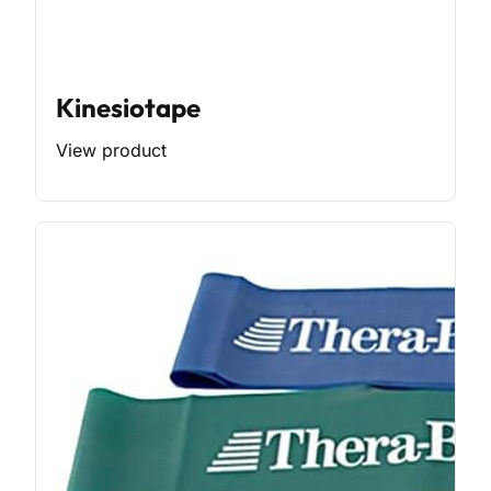
Kinesiotape
View product