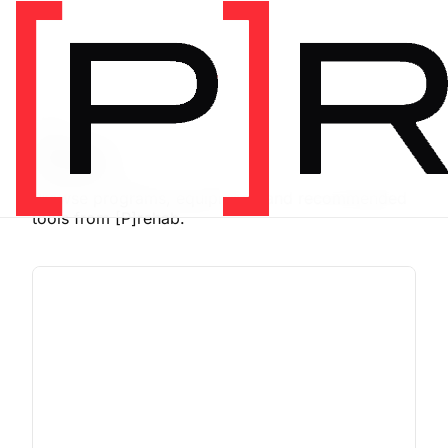
SHOP
Store
Browse programs, equipment, and recommended
tools from [P]rehab.