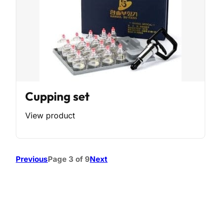
Cupping set
View product
Previous
Page 3 of 9
Next