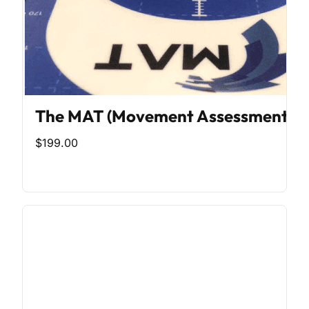
The MAT (Movement Assessment To
$199.00