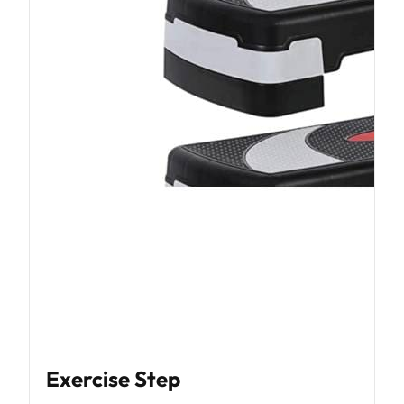
Exercise Step