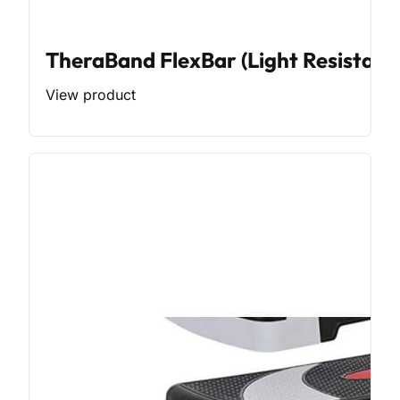
TheraBand FlexBar (Light Resistanc
View product