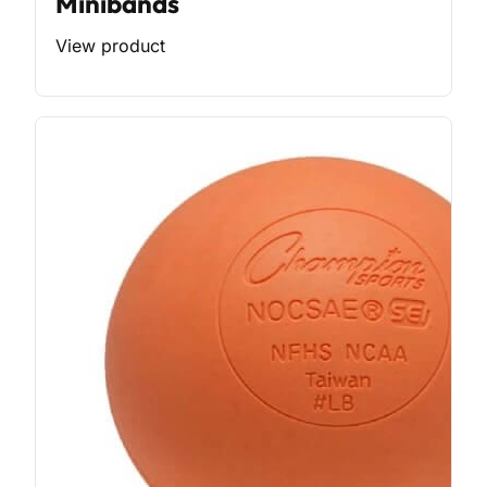
Minibands
View product