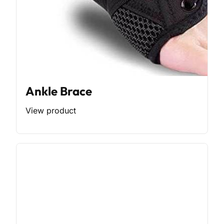
Ankle Brace
View product