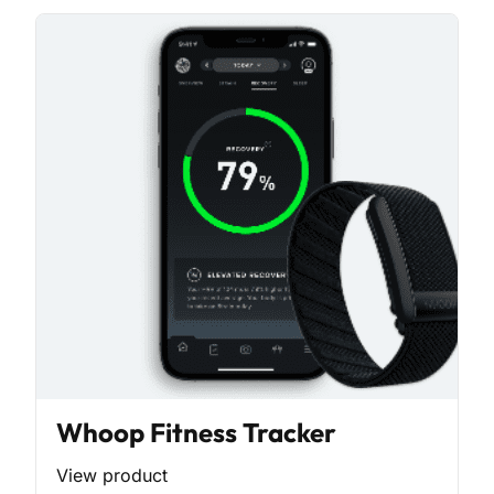
Whoop Fitness Tracker
View product