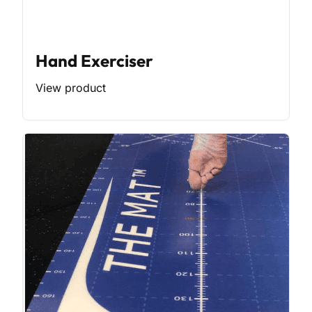
Hand Exerciser
View product