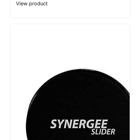
View product