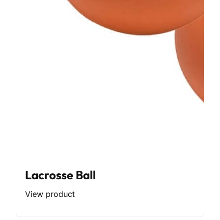
Lacrosse Ball
View product