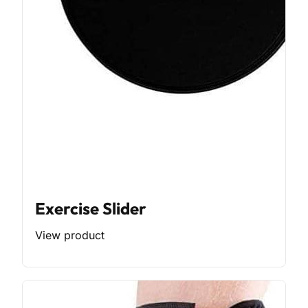
Exercise Slider
View product