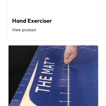
Hand Exerciser
View product