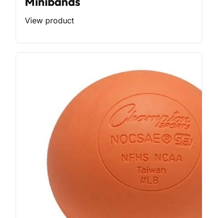
Minibands
View product