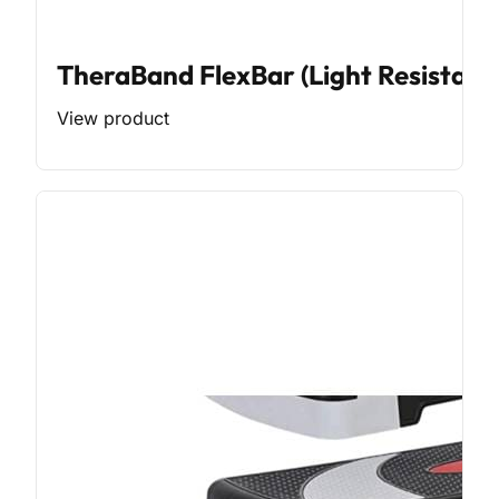
TheraBand FlexBar (Light Resistanc
View product