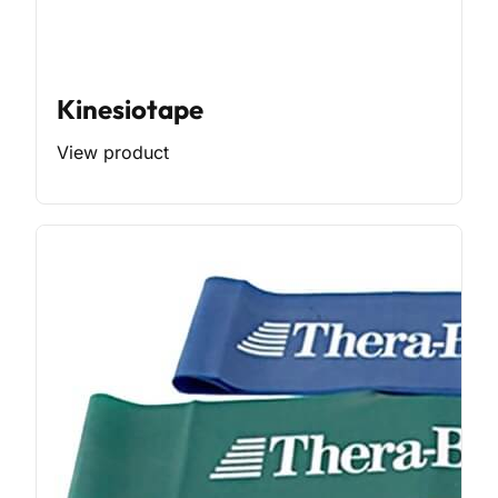
Kinesiotape
View product