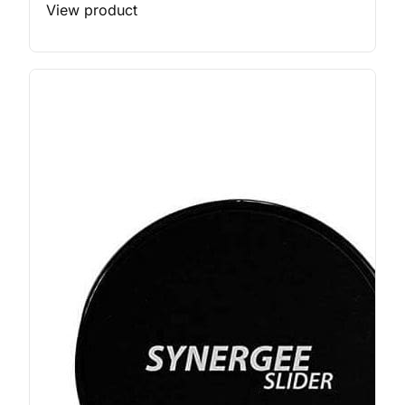
View product