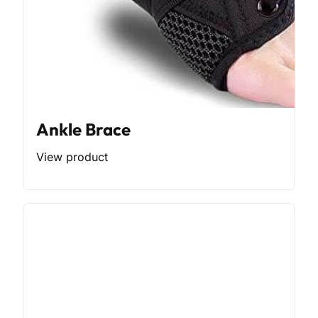
Ankle Brace
View product