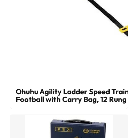
Ohuhu Agility Ladder Speed Trainin
Football with Carry Bag, 12 Rung