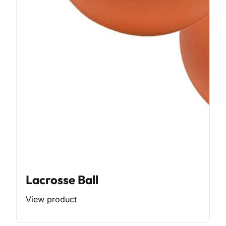
Lacrosse Ball
View product