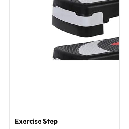
Exercise Step