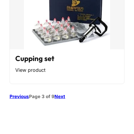
Cupping set
View product
Previous
Page 3 of 9
Next