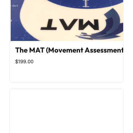
The MAT (Movement Assessment To
$199.00