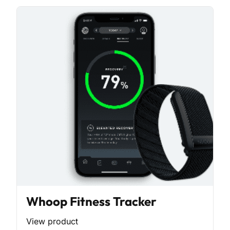
Whoop Fitness Tracker
View product