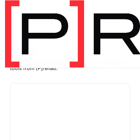
SHOP
Store
Browse programs, equipment, and recommended
tools from [P]rehab.