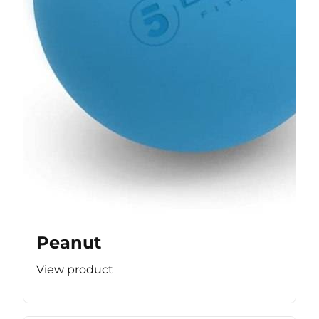
Peanut
View product