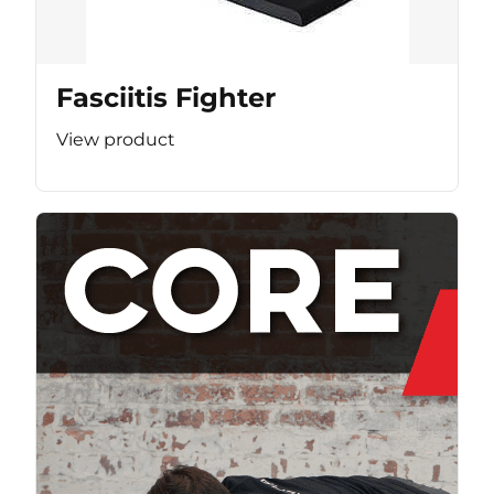
Fasciitis Fighter
View product