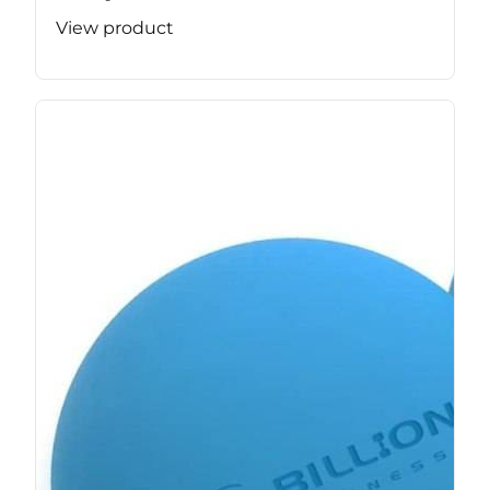
View product