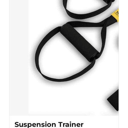
Suspension Trainer