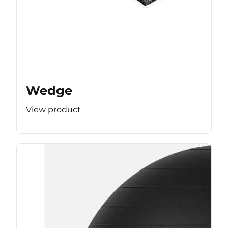
Wedge
View product