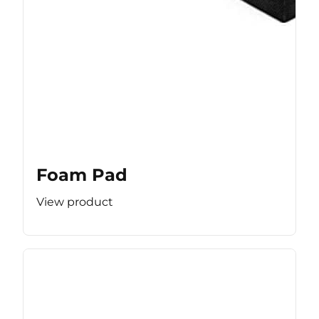
Foam Pad
View product