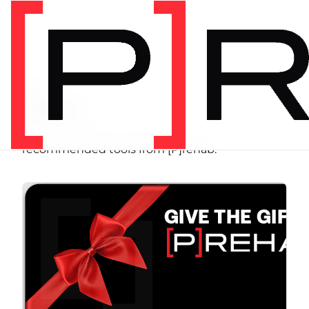
SHOP
Store
Browse programs, equipment, and
recommended tools from [P]rehab.