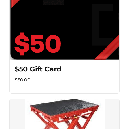
$50 Gift Card
$50.00