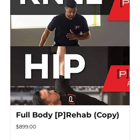
Full Body [P]Rehab (Copy)
$899.00