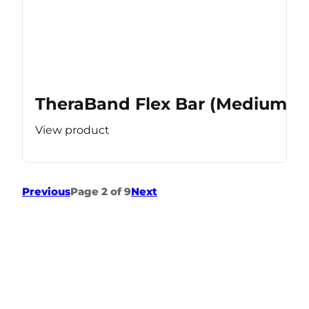
TheraBand Flex Bar (Medium Re
View product
Previous
Page 2 of 9
Next