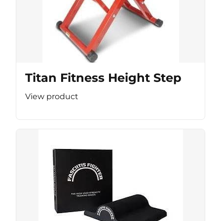
Titan Fitness Height Step
View product