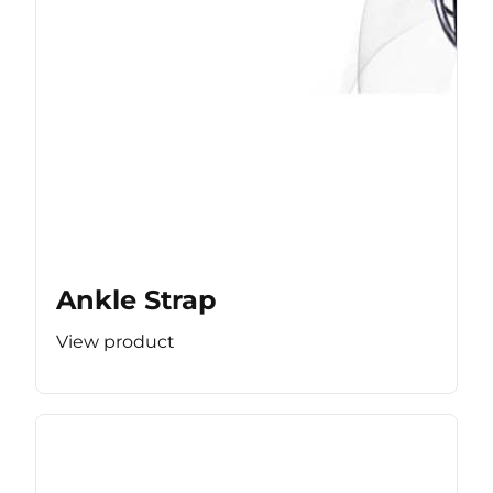
Ankle Strap
View product