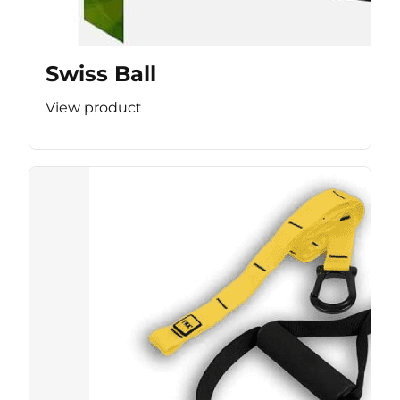
Swiss Ball
View product