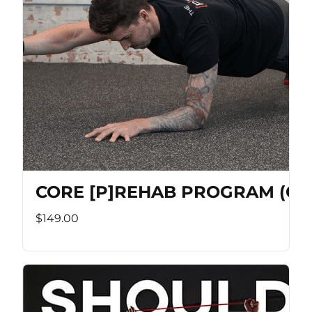
CORE [P]REHAB PROGRAM (Co
$149.00