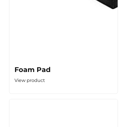
Foam Pad
View product