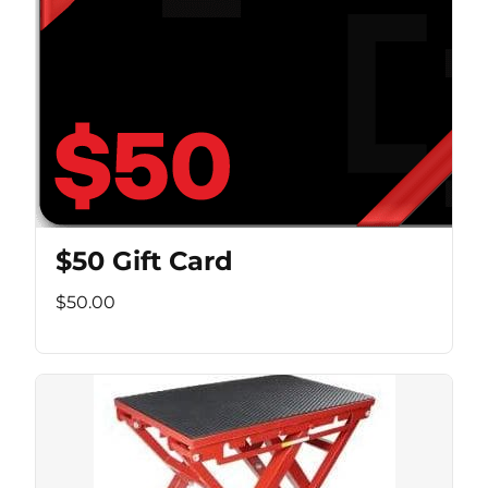
$50 Gift Card
$50.00