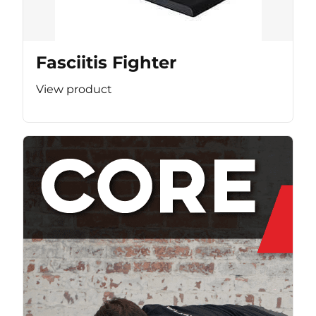
Fasciitis Fighter
View product