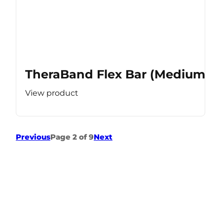
TheraBand Flex Bar (Medium Re
View product
Previous
Page 2 of 9
Next