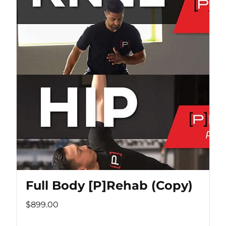
Full Body [P]Rehab (Copy)
$899.00