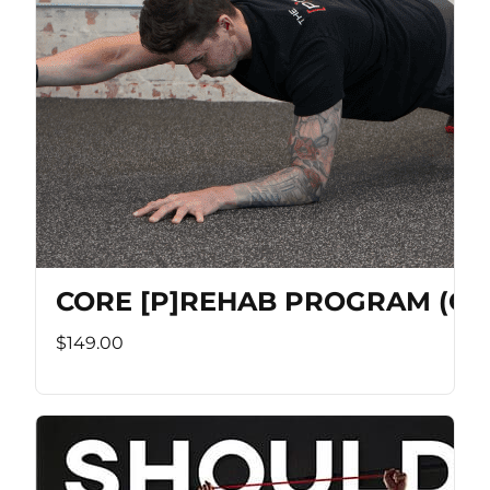
CORE [P]REHAB PROGRAM (Co
$149.00