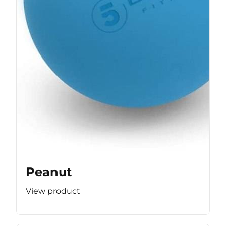
Peanut
View product