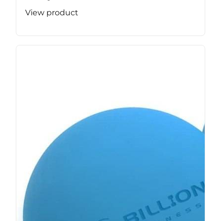
View product