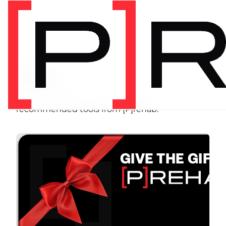
SHOP
Store
Browse programs, equipment, and
recommended tools from [P]rehab.