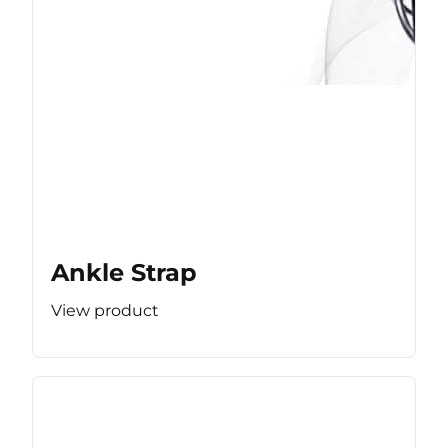
Ankle Strap
View product