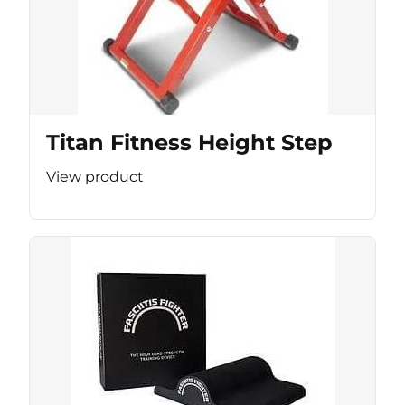
Titan Fitness Height Step
View product