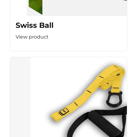
Swiss Ball
View product