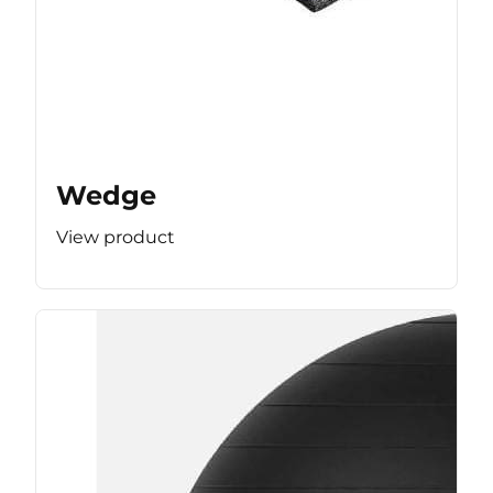
Wedge
View product