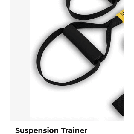
Suspension Trainer