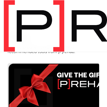
SHOP
Store
Browse programs, equipment, and
recommended tools from [P]rehab.