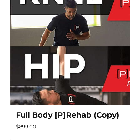
Full Body [P]Rehab (Copy)
$899.00