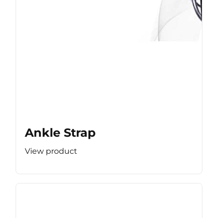
Ankle Strap
View product