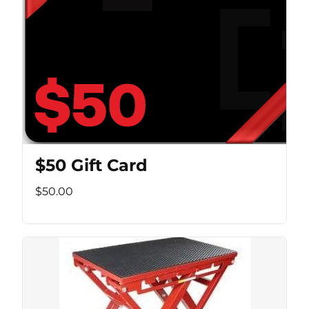
$50 Gift Card
$50.00