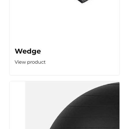
Wedge
View product