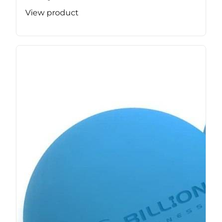
View product