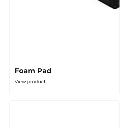
Foam Pad
View product