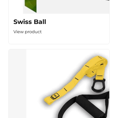
Swiss Ball
View product