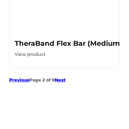
TheraBand Flex Bar (Medium Re
View product
Previous
Page 2 of 9
Next