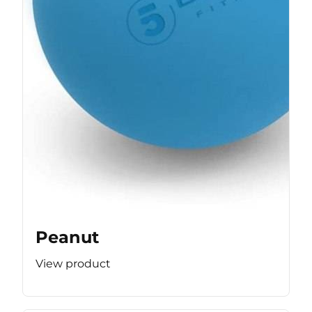
Peanut
View product