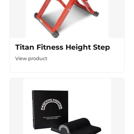
Titan Fitness Height Step
View product