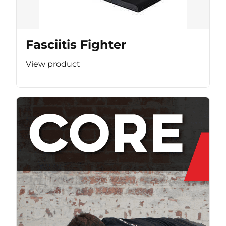
Fasciitis Fighter
View product