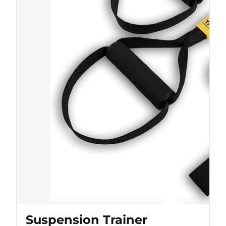
Suspension Trainer