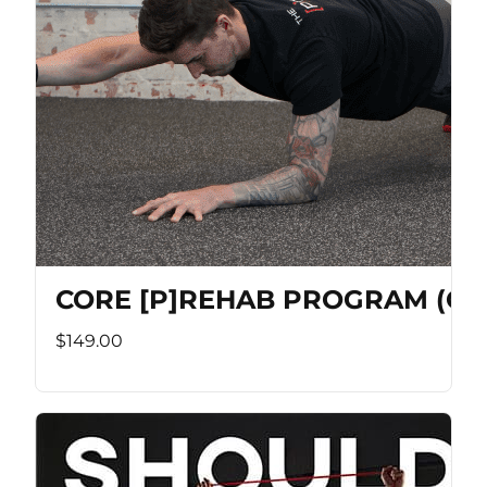
CORE [P]REHAB PROGRAM (Co
$149.00