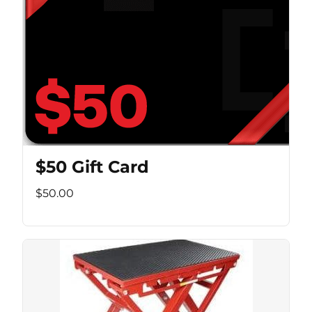
$50 Gift Card
$50.00