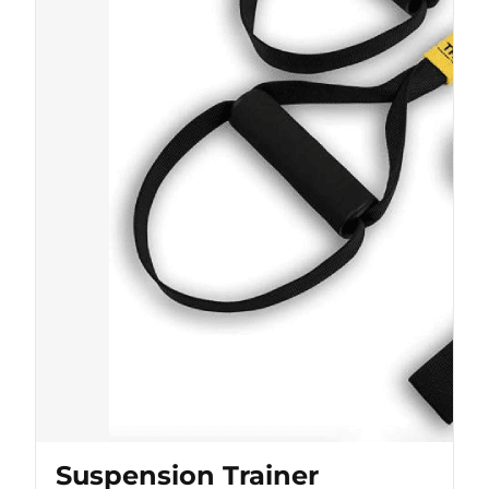
Suspension Trainer