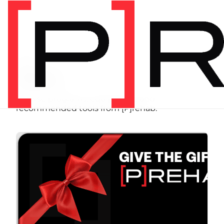
SHOP
Store
Browse programs, equipment, and
recommended tools from [P]rehab.