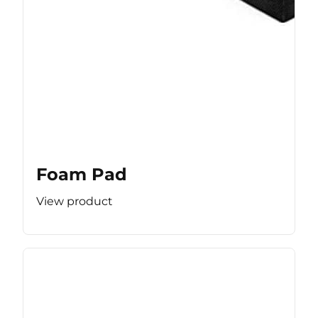
Foam Pad
View product