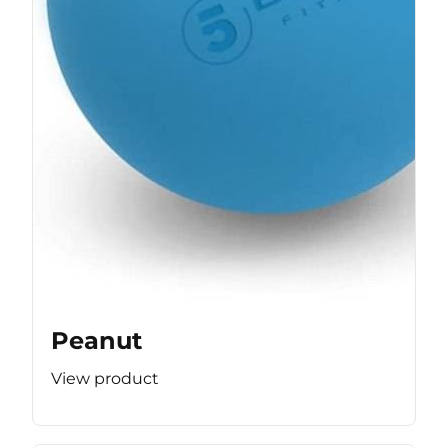
Peanut
View product