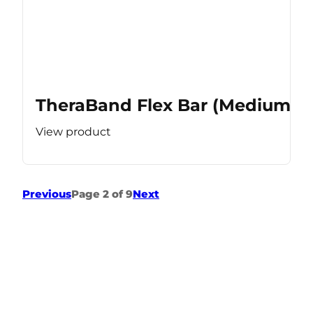
TheraBand Flex Bar (Medium Re
View product
Previous
Page 2 of 9
Next