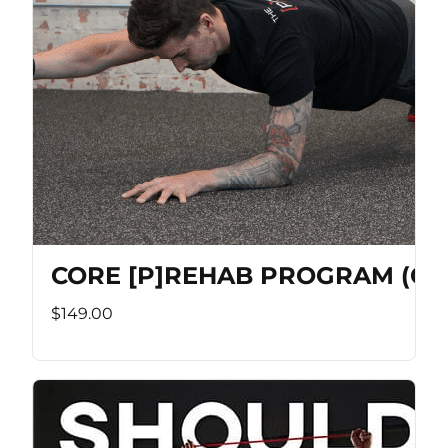
CORE [P]REHAB PROGRAM (Co
$149.00