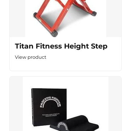
Titan Fitness Height Step
View product