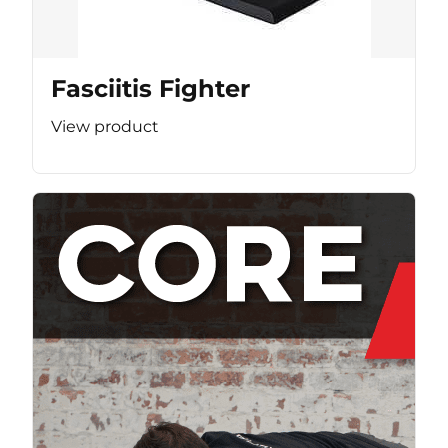
Fasciitis Fighter
View product