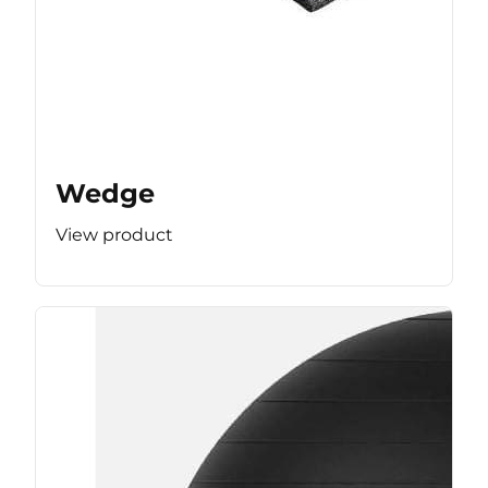
Wedge
View product