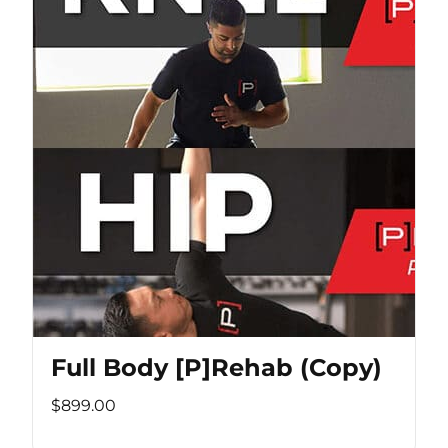
Full Body [P]Rehab (Copy)
$899.00