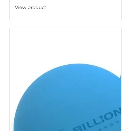
View product