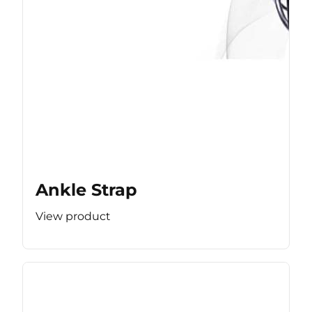
Ankle Strap
View product