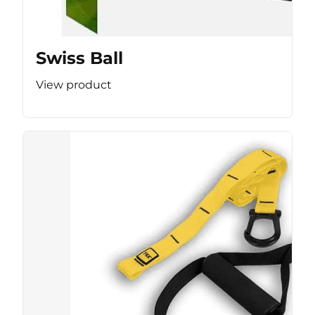
Swiss Ball
View product