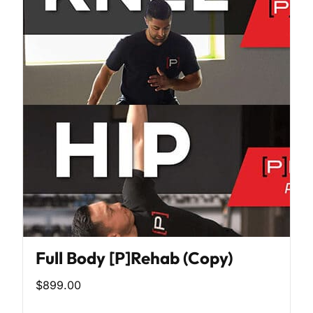
Full Body [P]Rehab (Copy)
$899.00