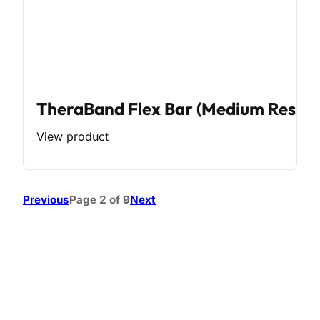
TheraBand Flex Bar (Medium Resist
View product
Previous
Page 2 of 9
Next