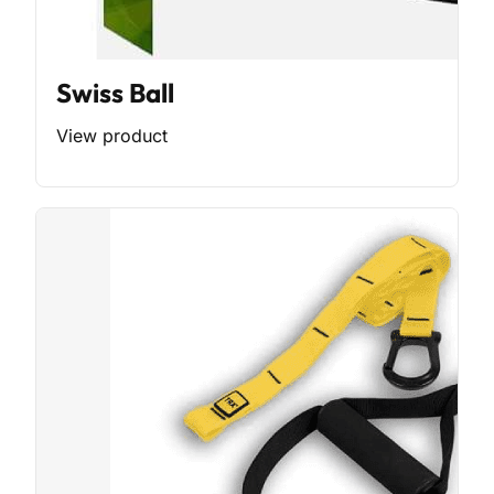
Swiss Ball
View product