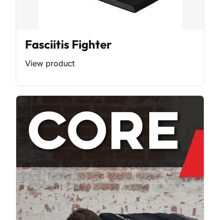
Fasciitis Fighter
View product