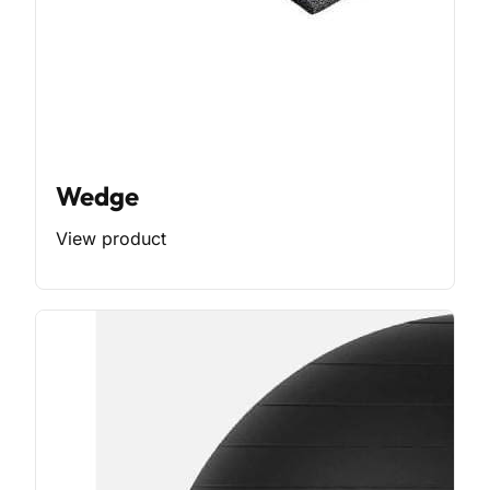
Wedge
View product