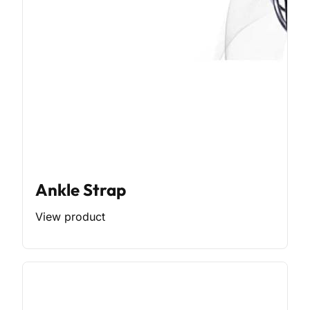
Ankle Strap
View product