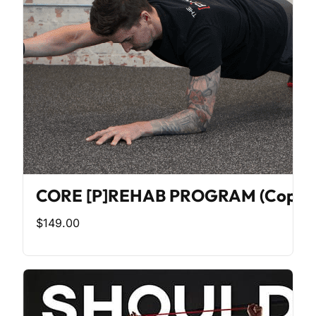
CORE [P]REHAB PROGRAM (Copy)
$149.00