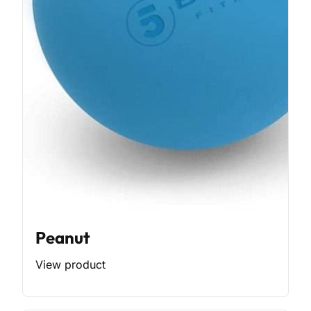
Peanut
View product