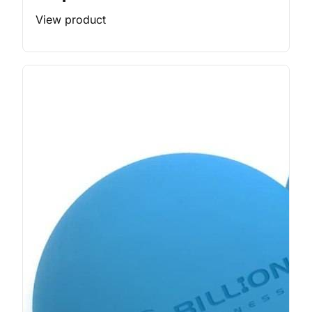
View product