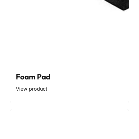
Foam Pad
View product