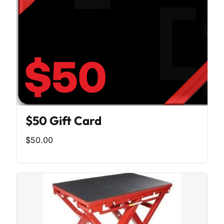
$50 Gift Card
$50.00