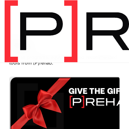
SHOP
Store
Browse programs, equipment, and recommended
tools from [P]rehab.