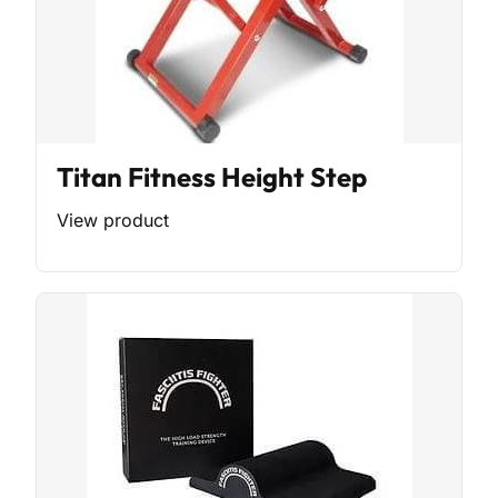
Titan Fitness Height Step
View product