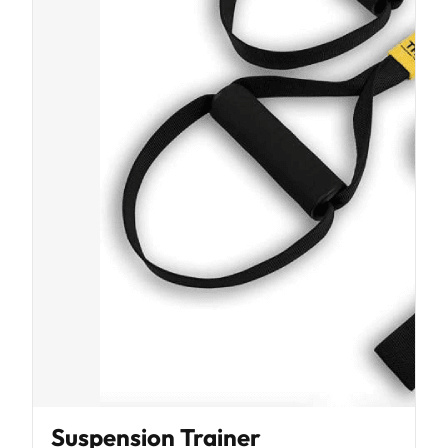
Suspension Trainer