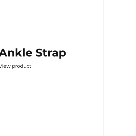
Ankle Strap
View product
(Copy)