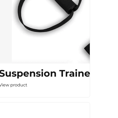
Suspension Trainer
View product