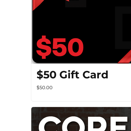
$50 Gift Card
$50.00