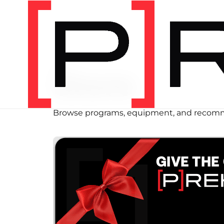
SHOP
Store
Browse programs, equipment, and recomm