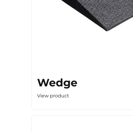
Wedge
View product