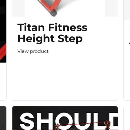
Titan Fitness
Height Step
View product