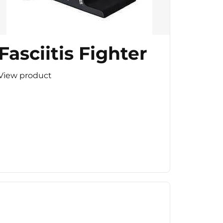
Fasciitis Fighter
View product