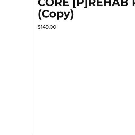
CORE [P]REHAB
(Copy)
$149.00