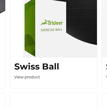
Swiss Ball
View product