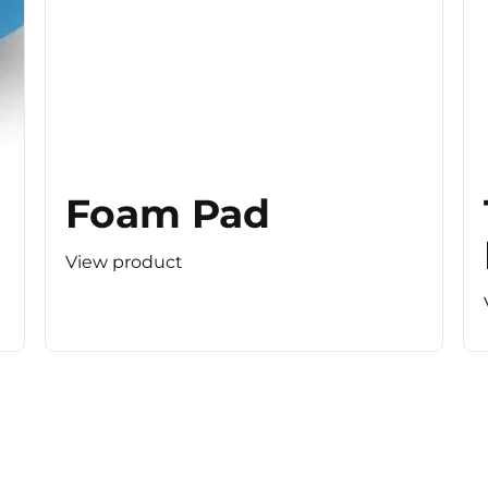
Foam Pad
View product