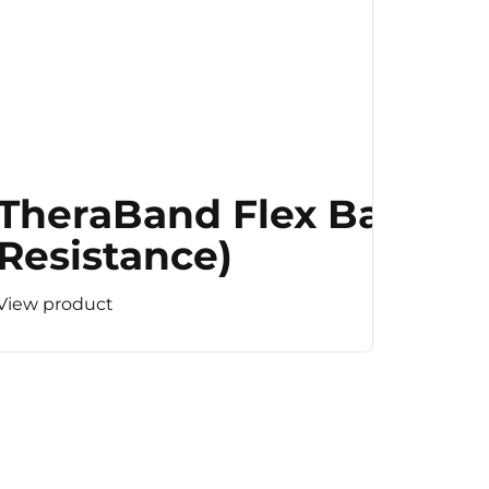
TheraBand Flex Bar (M
Resistance)
View product