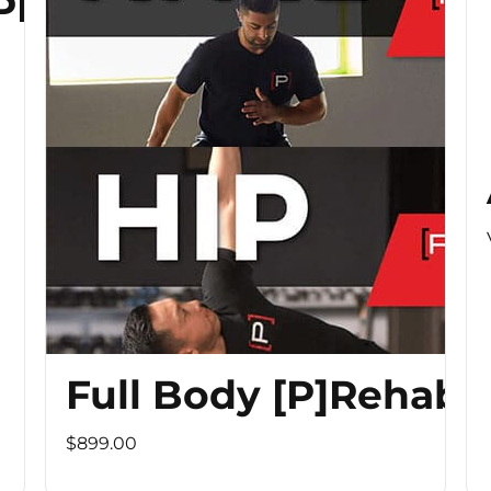
 PROGRAM
Full Body [P]Rehab 
$899.00