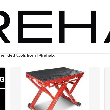
ended tools from [P]rehab.