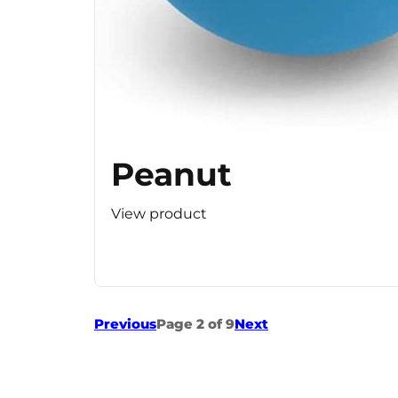
Peanut
View product
Previous
Page 2 of 9
Next